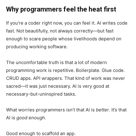
Why programmers feel the heat first
If you’re a coder right now, you can feel it. AI writes code
fast. Not beautifully, not always correctly—but fast
enough to scare people whose livelihoods depend on
producing working software.
The uncomfortable truth is that a lot of modern
programming work is repetitive. Boilerplate. Glue code.
CRUD apps. API wrappers. That kind of work was never
sacred—it was just necessary. AI is very good at
necessary-but-uninspired tasks.
What worries programmers isn’t that AI is
better
. It’s that
AI is
good enough
.
Good enough to scaffold an app.