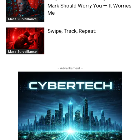
Mark Should Worry You — It Worries
Me
Mass Surveillance
Swipe, Track, Repeat:
Mass Surveillance
- Advertisment -