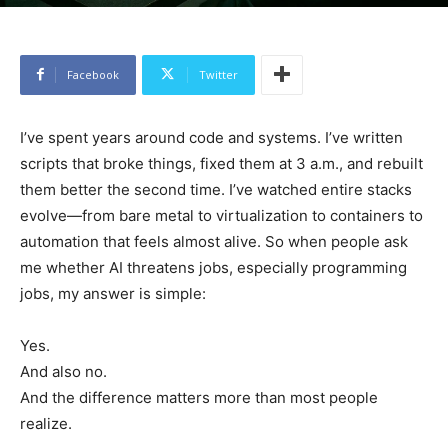
Facebook
Twitter
I’ve spent years around code and systems. I’ve written
scripts that broke things, fixed them at 3 a.m., and rebuilt
them better the second time. I’ve watched entire stacks
evolve—from bare metal to virtualization to containers to
automation that feels almost alive. So when people ask
me whether AI threatens jobs, especially programming
jobs, my answer is simple:
Yes.
And also no.
And the difference matters more than most people
realize.