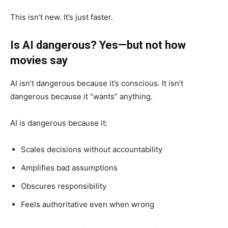
This isn’t new. It’s just faster.
Is AI dangerous? Yes—but not how
movies say
AI isn’t dangerous because it’s conscious. It isn’t
dangerous because it “wants” anything.
AI is dangerous because it:
Scales decisions without accountability
Amplifies bad assumptions
Obscures responsibility
Feels authoritative even when wrong