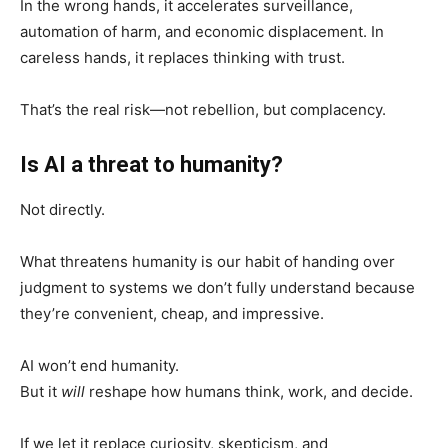
In the wrong hands, it accelerates surveillance,
automation of harm, and economic displacement. In
careless hands, it replaces thinking with trust.
That’s the real risk—not rebellion, but complacency.
Is AI a threat to humanity?
Not directly.
What threatens humanity is our habit of handing over
judgment to systems we don’t fully understand because
they’re convenient, cheap, and impressive.
AI won’t end humanity.
But it
will
reshape how humans think, work, and decide.
If we let it replace curiosity, skepticism, and