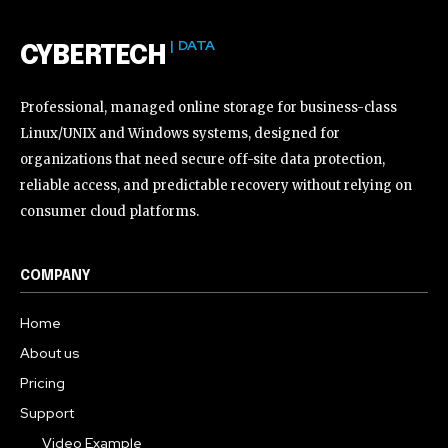
| DATA
CYBERTECH
Professional, managed online storage for business-class
Linux/UNIX and Windows systems, designed for
organizations that need secure off-site data protection,
reliable access, and predictable recovery without relying on
consumer cloud platforms.
COMPANY
Home
About us
Pricing
Support
Video Example