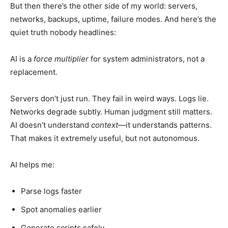
But then there’s the other side of my world: servers,
networks, backups, uptime, failure modes. And here’s the
quiet truth nobody headlines:
AI is a
force multiplier
for system administrators, not a
replacement.
Servers don’t just run. They fail in weird ways. Logs lie.
Networks degrade subtly. Human judgment still matters.
AI doesn’t understand
context
—it understands patterns.
That makes it extremely useful, but not autonomous.
AI helps me:
Parse logs faster
Spot anomalies earlier
Generate scripts safely