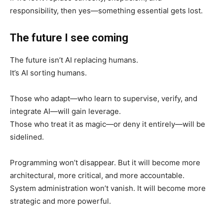
responsibility, then yes—something essential gets lost.
The future I see coming
The future isn’t AI replacing humans.
It’s AI sorting humans.
Those who adapt—who learn to supervise, verify, and
integrate AI—will gain leverage.
Those who treat it as magic—or deny it entirely—will be
sidelined.
Programming won’t disappear. But it will become more
architectural, more critical, and more accountable.
System administration won’t vanish. It will become more
strategic and more powerful.