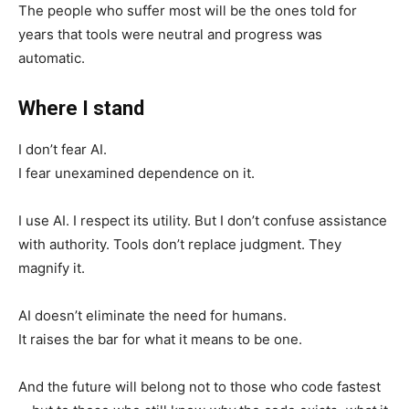
The people who suffer most will be the ones told for
years that tools were neutral and progress was
automatic.
Where I stand
I don’t fear AI.
I fear unexamined dependence on it.
I use AI. I respect its utility. But I don’t confuse assistance
with authority. Tools don’t replace judgment. They
magnify it.
AI doesn’t eliminate the need for humans.
It raises the bar for what it means to be one.
And the future will belong not to those who code fastest