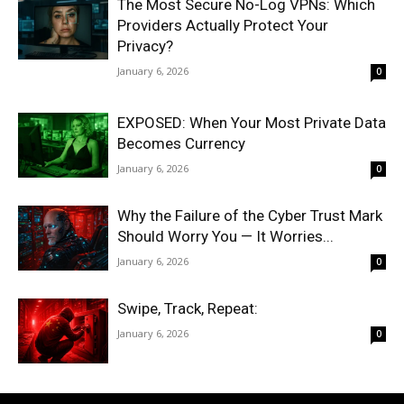
The Most Secure No-Log VPNs: Which
Providers Actually Protect Your
Privacy?
January 6, 2026
0
EXPOSED: When Your Most Private Data
Becomes Currency
January 6, 2026
0
Why the Failure of the Cyber Trust Mark
Should Worry You — It Worries...
January 6, 2026
0
Swipe, Track, Repeat:
January 6, 2026
0