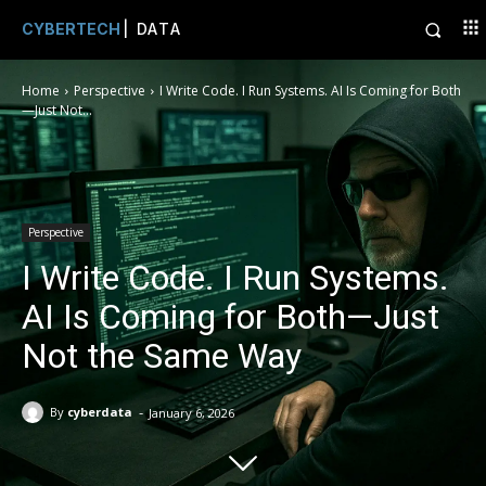
CYBERTECH
| DATA
Home
Perspective
I Write Code. I Run Systems. AI Is Coming for Both
—Just Not...
Perspective
I Write Code. I Run Systems.
AI Is Coming for Both—Just
Not the Same Way
-
By
cyberdata
January 6, 2026