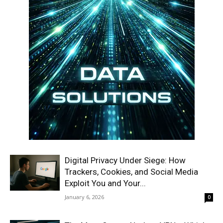
Digital Privacy Under Siege: How
Trackers, Cookies, and Social Media
Exploit You and Your...
January 6, 2026
0