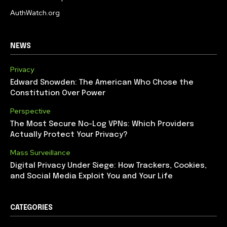
AuthWatch.org
NEWS
Privacy
Edward Snowden: The American Who Chose the
Constitution Over Power
Perspective
The Most Secure No-Log VPNs: Which Providers
Actually Protect Your Privacy?
Mass Surveillance
Digital Privacy Under Siege: How Trackers, Cookies,
and Social Media Exploit You and Your Life
CATEGORIES