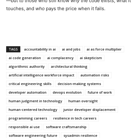
—but to those who still know
why
the code exists,
what
it
touches, and
who
pays the price when it fails.
TAGS
accountability in ai
ai and jobs
ai as force multiplier
ai code generation
ai complacency
ai skepticism
algorithmic authority
architectural thinking
artificial intelligence workforce impact
automation risks
critical engineering skills
decision-making systems
developer automation
devops evolution
future of work
human judgment in technology
human oversight
human-centered technology
junior developer displacement
programming careers
resilience in tech careers
responsible ai use
software craftsmanship
software engineering future
sysadmin resilience