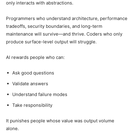
only interacts with abstractions.
Programmers who understand architecture, performance
tradeoffs, security boundaries, and long-term
maintenance will survive—and thrive. Coders who only
produce surface-level output will struggle.
AI rewards people who can:
Ask good questions
Validate answers
Understand failure modes
Take responsibility
It punishes people whose value was output volume
alone.