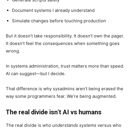
Document systems I already understand
Simulate changes before touching production
But it doesn’t take responsibility. It doesn’t own the pager.
It doesn’t feel the consequences when something goes
wrong.
In systems administration, trust matters more than speed.
AI can suggest—but I decide.
That difference is why sysadmins aren’t being erased the
way some programmers fear. We’re being augmented.
The real divide isn’t AI vs humans
The real divide is
who understands systems
versus who