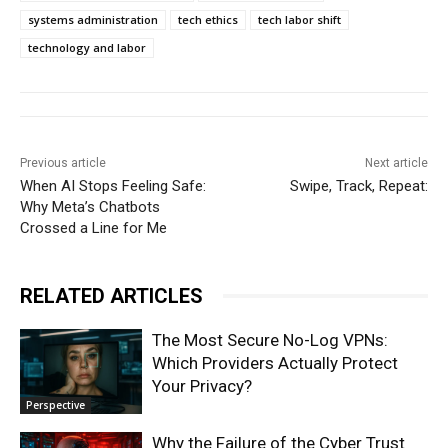
systems administration
tech ethics
tech labor shift
technology and labor
Previous article
Next article
When AI Stops Feeling Safe:
Swipe, Track, Repeat:
Why Meta’s Chatbots
Crossed a Line for Me
RELATED ARTICLES
The Most Secure No-Log VPNs:
Which Providers Actually Protect
Your Privacy?
Perspective
Why the Failure of the Cyber Trust