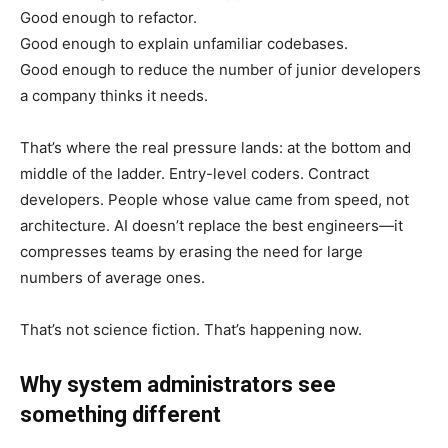
Good enough to refactor.
Good enough to explain unfamiliar codebases.
Good enough to reduce the number of junior developers
a company thinks it needs.
That’s where the real pressure lands: at the bottom and
middle of the ladder. Entry-level coders. Contract
developers. People whose value came from speed, not
architecture. AI doesn’t replace the best engineers—it
compresses teams by erasing the need for large
numbers of average ones.
That’s not science fiction. That’s happening now.
Why system administrators see
something different