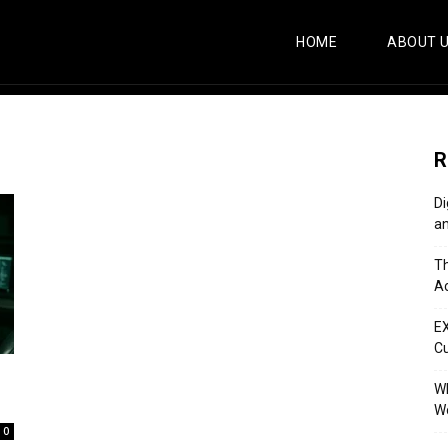
HOME
ABOUT 
R
Di
an
Th
Ac
E
C
Wh
Wo
0