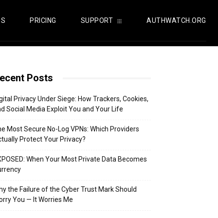
US
PRICING
SUPPORT
AUTHWATCH.ORG
ecent Posts
gital Privacy Under Siege: How Trackers, Cookies,
d Social Media Exploit You and Your Life
e Most Secure No-Log VPNs: Which Providers
tually Protect Your Privacy?
XPOSED: When Your Most Private Data Becomes
urrency
y the Failure of the Cyber Trust Mark Should
rry You — It Worries Me