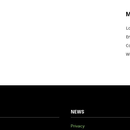
M
Lo
En
C
W
NEWS
Privacy