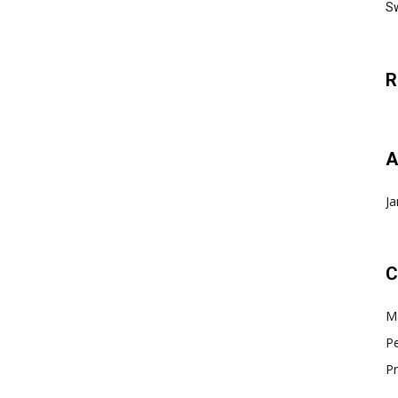
Sw
R
A
Ja
C
Ma
Pe
Pr