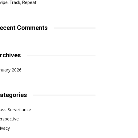
ipe, Track, Repeat:
ecent Comments
rchives
nuary 2026
ategories
ss Surveillance
rspective
ivacy