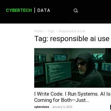
CYBERTECH
| DATA
Home
Tags
Responsible ai use
Tag: responsible ai use
I Write Code. I Run Systems. AI Is
Coming for Both—Just...
cyberdata
-
January 6, 2026