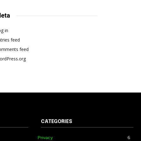
eta
g in
tries feed
omments feed
ordPress.org
CATEGORIES
Privacy
6