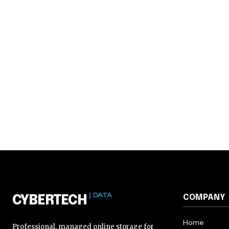
| DATA
COMPANY
CYBERTECH
Home
Professional, managed online storage for