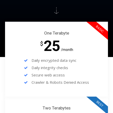
BASIC
One Terabyte
25
$
/month
Daily encrypted data sync
Daily integrity checks
Secure web access
Crawler & Robots Denied Access
BEST
Two Terabytes