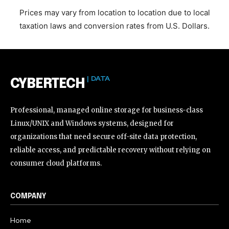
Prices may vary from location to location due to local
taxation laws and conversion rates from U.S. Dollars.
| DATA
CYBERTECH
Professional, managed online storage for business-class
Linux/UNIX and Windows systems, designed for
organizations that need secure off-site data protection,
reliable access, and predictable recovery without relying on
consumer cloud platforms.
COMPANY
Home