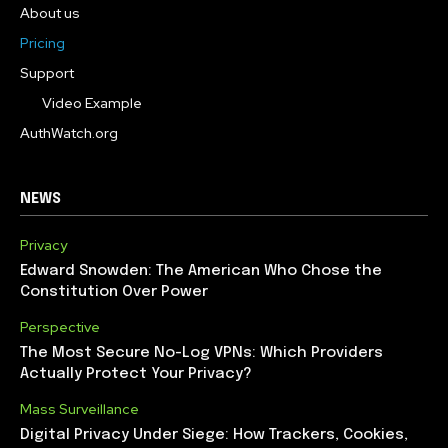
About us
Pricing
Support
Video Example
AuthWatch.org
NEWS
Privacy
Edward Snowden: The American Who Chose the
Constitution Over Power
Perspective
The Most Secure No-Log VPNs: Which Providers
Actually Protect Your Privacy?
Mass Surveillance
Digital Privacy Under Siege: How Trackers, Cookies,