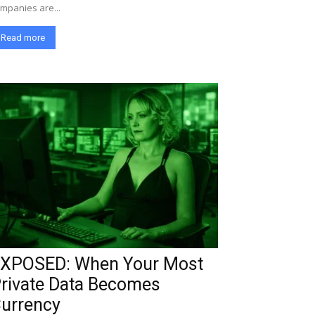
mpanies are...
Read more
XPOSED: When Your Most
rivate Data Becomes
urrency