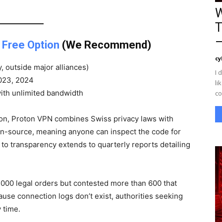
W
T
—
 Free Option
(We Recommend)
cy
, outside major alliances)
I 
2023, 2024
li
with unlimited bandwidth
co
ion, Proton VPN combines Swiss privacy laws with
en-source, meaning anyone can inspect the code for
to transparency extends to quarterly reports detailing
,000 legal orders but contested more than 600 that
se connection logs don’t exist, authorities seeking
 time.