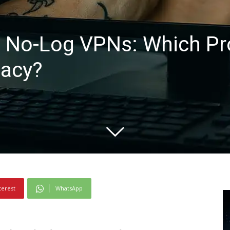
 No-Log VPNs: Which Pro
vacy?
terest
WhatsApp