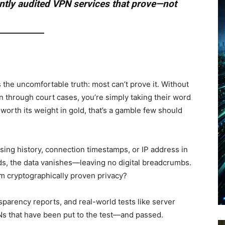
tly audited VPN services that prove—not
 the uncomfortable truth: most can’t prove it. Without
n through court cases, you’re simply taking their word
 worth its weight in gold, that’s a gamble few should
ing history, connection timestamps, or IP address in
ds, the data vanishes—leaving no digital breadcrumbs.
om cryptographically proven privacy?
sparency reports, and real-world tests like server
s that have been put to the test—and passed.