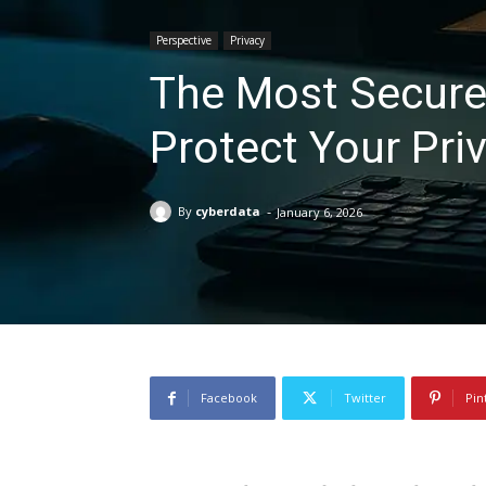
Perspective
Privacy
The Most Secure
Protect Your Pri
-
By
cyberdata
January 6, 2026
Facebook
Twitter
Pin