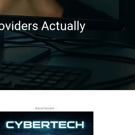
viders Actually
- Advertisment -