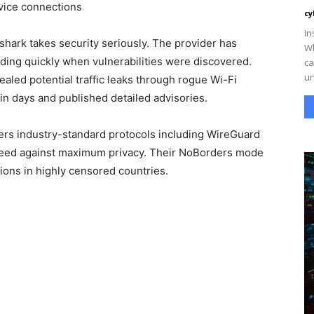
vice connections
cy
In
shark takes security seriously. The provider has
Wh
ing quickly when vulnerabilities were discovered.
ca
un
led potential traffic leaks through rogue Wi-Fi
in days and published detailed advisories.
ers industry-standard protocols including WireGuard
peed against maximum privacy. Their NoBorders mode
ctions in highly censored countries.