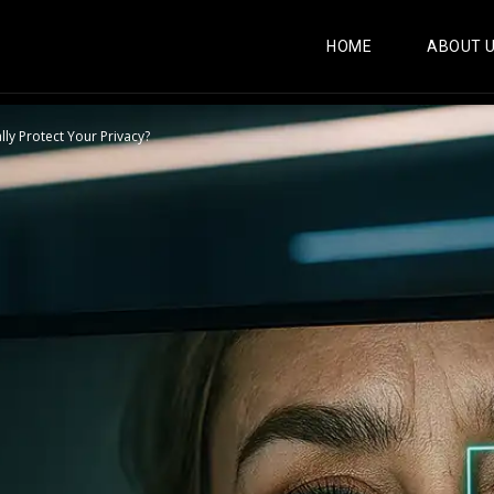
HOME
ABOUT 
ly Protect Your Privacy?