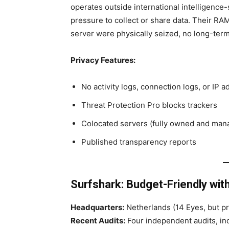
operates outside international intelligence
pressure to collect or share data. Their RAM
server were physically seized, no long-ter
Privacy Features:
No activity logs, connection logs, or IP 
Threat Protection Pro blocks trackers
Colocated servers (fully owned and man
Published transparency reports
Surfshark: Budget-Friendly wit
Headquarters:
Netherlands (14 Eyes, but pri
Recent Audits:
Four independent audits, inc