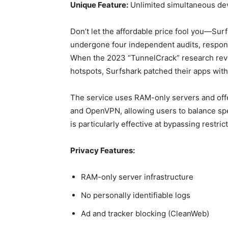
Unique Feature:
Unlimited simultaneous de
Don’t let the affordable price fool you—Surf
undergone four independent audits, respond
When the 2023 “TunnelCrack” research revea
hotspots, Surfshark patched their apps with
The service uses RAM-only servers and off
and OpenVPN, allowing users to balance s
is particularly effective at bypassing restri
Privacy Features:
RAM-only server infrastructure
No personally identifiable logs
Ad and tracker blocking (CleanWeb)