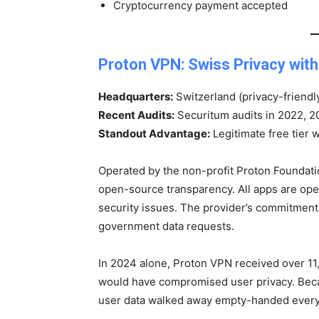
Cryptocurrency payment accepted
Proton VPN: Swiss Privacy with
Headquarters:
Switzerland (privacy-friendly
Recent Audits:
Securitum audits in 2022, 
Standout Advantage:
Legitimate free tier 
Operated by the non-profit Proton Foundat
open-source transparency. All apps are op
security issues. The provider’s commitment 
government data requests.
In 2024 alone, Proton VPN received over 11
would have compromised user privacy. Becau
user data walked away empty-handed every