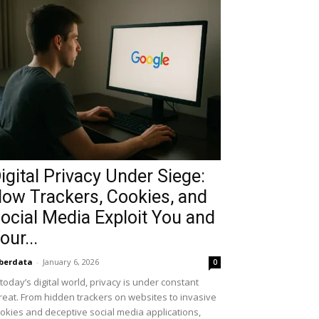
igital Privacy Under Siege:
ow Trackers, Cookies, and
ocial Media Exploit You and
our...
berdata
-
January 6, 2026
0
 today’s digital world, privacy is under constant
reat. From hidden trackers on websites to invasive
okies and deceptive social media applications,