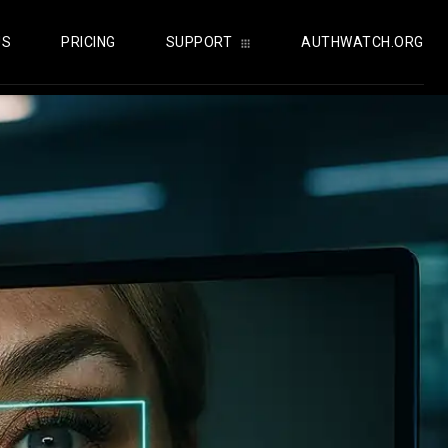
US
PRICING
SUPPORT
AUTHWATCH.ORG