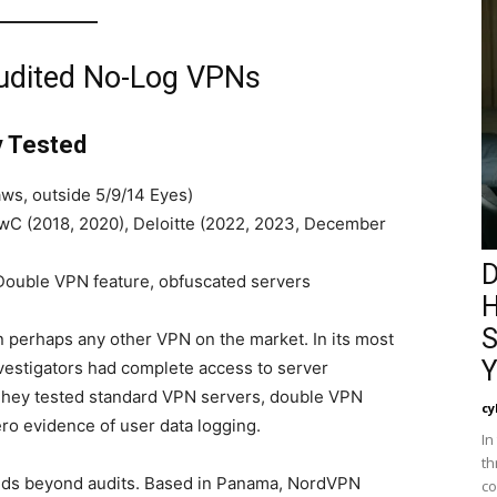
Audited No-Log VPNs
y Tested
ws, outside 5/9/14 Eyes)
C (2018, 2020), Deloitte (2022, 2023, December
D
ouble VPN feature, obfuscated servers
H
S
perhaps any other VPN on the market. In its most
Y
vestigators had complete access to server
 They tested standard VPN servers, double VPN
cy
ro evidence of user data logging.
In
th
nds beyond audits. Based in Panama, NordVPN
co