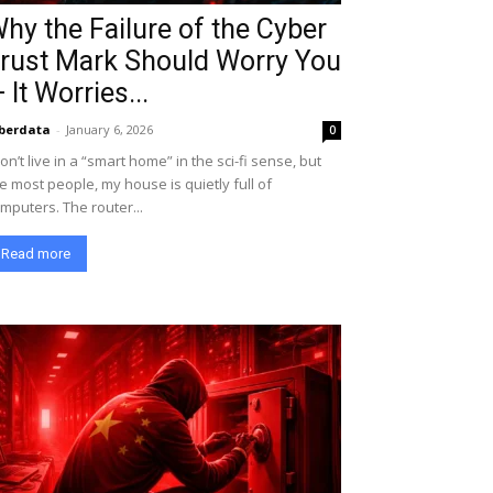
hy the Failure of the Cyber
rust Mark Should Worry You
 It Worries...
berdata
-
January 6, 2026
0
don’t live in a “smart home” in the sci-fi sense, but
ke most people, my house is quietly full of
mputers. The router...
Read more