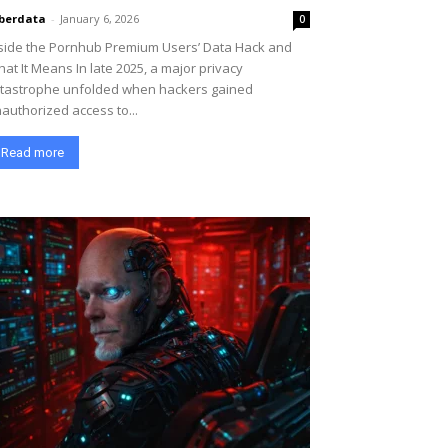
berdata
-
January 6, 2026
0
side the Pornhub Premium Users’ Data Hack and
at It Means In late 2025, a major privacy
tastrophe unfolded when hackers gained
authorized access to...
Read more