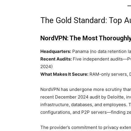
The Gold Standard: Top 
NordVPN: The Most Thoroughl
Headquarters:
Panama (no data retention la
Recent Audits:
Five independent audits—Pw
2024)
What Makes It Secure:
RAM-only servers, D
NordVPN has undergone more scrutiny than 
recent December 2024 audit by Deloitte, in
infrastructure, databases, and employees.
configurations, and P2P servers—finding ze
The provider’s commitment to privacy exte