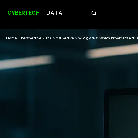
CYBERTECH
| DATA
Home
Perspective
The Most Secure No-Log VPNs: Which Providers Actual