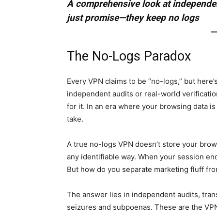
A comprehensive look at independen
just promise—they keep no logs
The No-Logs Paradox
Every VPN claims to be “no-logs,” but here’s
independent audits or real-world verificatio
for it. In an era where your browsing data is
take.
A true no-logs VPN doesn’t store your brows
any identifiable way. When your session en
But how do you separate marketing fluff fr
The answer lies in independent audits, tran
seizures and subpoenas. These are the VPN