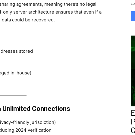
co
-sharing agreements, meaning there’s no legal
-only server architecture ensures that even if a
m data could be recovered.
addresses stored
aged in-house)
h Unlimited Connections
E
P
vacy-friendly jurisdiction)
C
luding 2024 verification