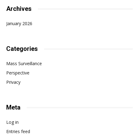
Archives
January 2026
Categories
Mass Surveillance
Perspective
Privacy
Meta
Log in
Entries feed