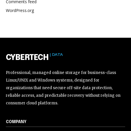
Comments feed
WordPress.org
| DATA
CYBERTECH
Professional, managed online storage for business-class
Linux/UNIX and Windows systems, designed for
organizations that need secure off-site data protection,
reliable access, and predictable recovery without relying on
consumer cloud platforms.
COMPANY