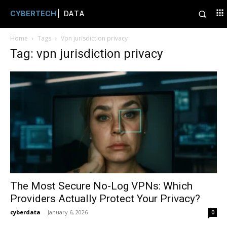
CYBERTECH
| DATA
Home
Tags
Vpn jurisdiction privacy
Tag: vpn jurisdiction privacy
The Most Secure No-Log VPNs: Which
Providers Actually Protect Your Privacy?
cyberdata
-
January 6, 2026
0