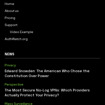
Home
About us
Pricing
Support
Video Example
AuthWatch.org
NEWS
Privacy
Edward Snowden: The American Who Chose the
Constitution Over Power
Perspective
The Most Secure No-Log VPNs: Which Providers
Actually Protect Your Privacy?
Mass Surveillance