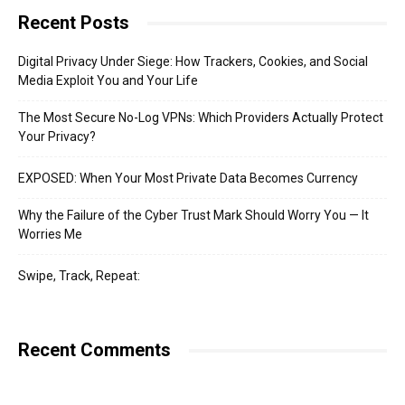
Recent Posts
Digital Privacy Under Siege: How Trackers, Cookies, and Social
Media Exploit You and Your Life
The Most Secure No-Log VPNs: Which Providers Actually Protect
Your Privacy?
EXPOSED: When Your Most Private Data Becomes Currency
Why the Failure of the Cyber Trust Mark Should Worry You — It
Worries Me
Swipe, Track, Repeat:
Recent Comments