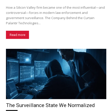
How a Silicon Valley firm became one of the most influential—and
controversial—forces in modern law enforcement and
government surveillance. The Company Behind the Curtain
Palantir Technologies...
Read more
The Surveillance State We Normalized