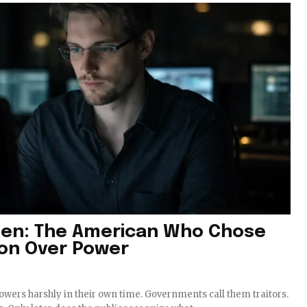
en: The American Who Chose
ion Over Power
lowers harshly in their own time. Governments call them traitors.