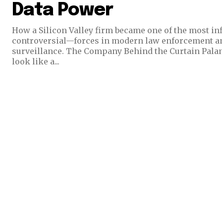
Data Power
How a Silicon Valley firm became one of the most i
controversial—forces in modern law enforcement 
surveillance. The Company Behind the Curtain Palantir Technologies does not
look like a...