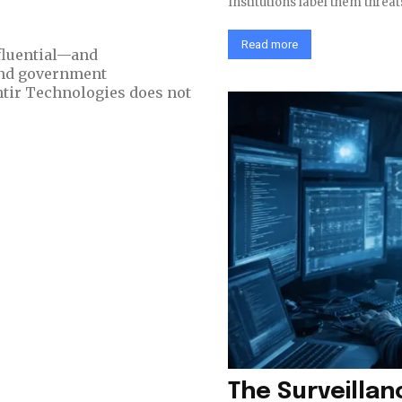
Institutions label them threat
Read more
nfluential—and
and government
The Surveilla