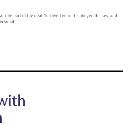
simply part of the deal. You lived your life, obeyed the law, and
rsonal....