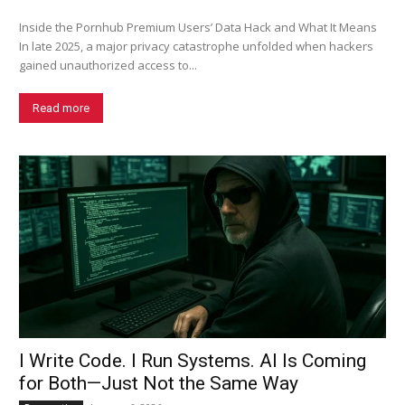
Inside the Pornhub Premium Users’ Data Hack and What It Means
In late 2025, a major privacy catastrophe unfolded when hackers
gained unauthorized access to...
Read more
I Write Code. I Run Systems. AI Is Coming
for Both—Just Not the Same Way