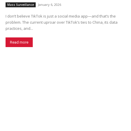
January 6, 2026
Mass Surveillance
I don’t believe TikTok is just a social media app—and that’s the
problem. The current uproar over TikTok’s ties to China, its data
practices, and...
Read more