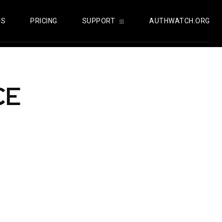
US
PRICING
SUPPORT
AUTHWATCH.ORG
CE