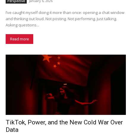
January 6, 2026
Perspective
I’ve caught myself doing it more than once: opening a chat window
and thinking out loud. Not posting. Not performing. Just talking.
Asking questions...
Read more
TikTok, Power, and the New Cold War Over
Data