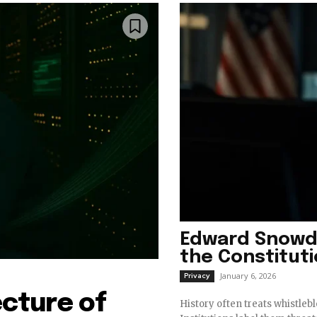
Edward Snowd
the Constitut
January 6, 2026
Privacy
ecture of
History often treats whistleb