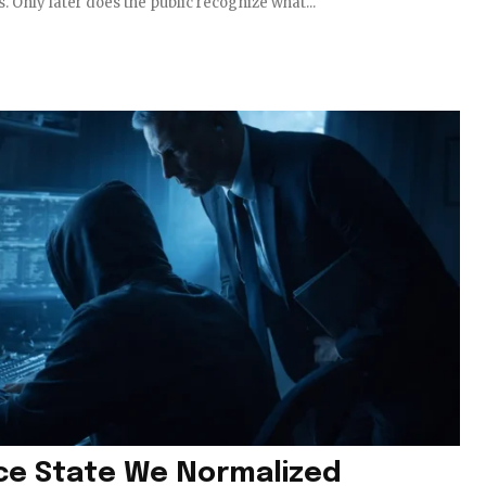
s. Only later does the public recognize what...
nce State We Normalized