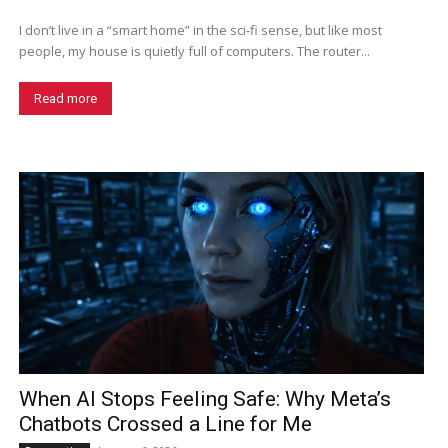
I don’t live in a “smart home” in the sci-fi sense, but like most
people, my house is quietly full of computers. The router...
Read more
When AI Stops Feeling Safe: Why Meta’s
Chatbots Crossed a Line for Me