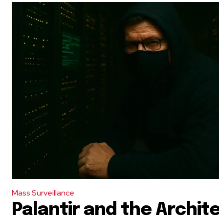
Mass Surveillance
Palantir and the Archit