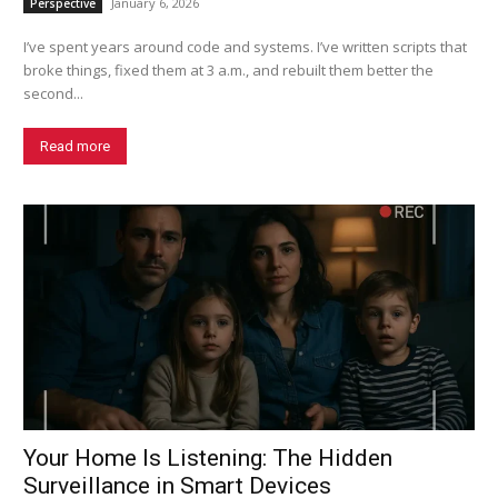
January 6, 2026
Perspective
I’ve spent years around code and systems. I’ve written scripts that
broke things, fixed them at 3 a.m., and rebuilt them better the
second...
Read more
Your Home Is Listening: The Hidden
Surveillance in Smart Devices