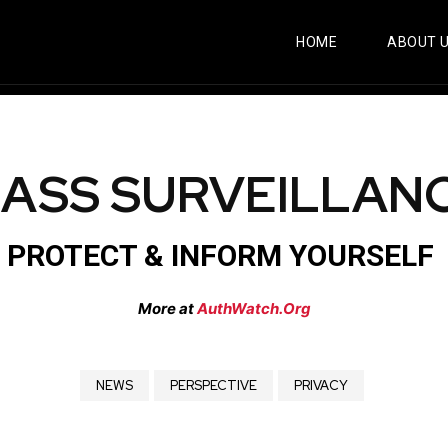
HOME
ABOUT 
ASS SURVEILLAN
PROTECT & INFORM YOURSELF
More at
AuthWatch.Org
NEWS
PERSPECTIVE
PRIVACY