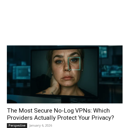
The Most Secure No-Log VPNs: Which
Providers Actually Protect Your Privacy?
January 6, 2026
Perspective