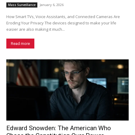
January 6, 2026
Mass Surveillance
How Smart TVs, Voice Assistants, and Connected Cameras Are
Eroding Your Privacy The devices designed to make your life
easier are also making it much...
Read more
Edward Snowden: The American Who