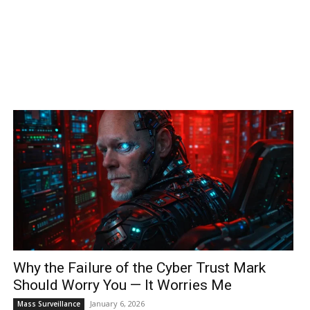
Why the Failure of the Cyber Trust Mark
Should Worry You — It Worries Me
January 6, 2026
Mass Surveillance