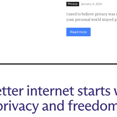
January 6, 2026
Privacy
I used to believe privacy was 
your personal world stayed pe
Read more