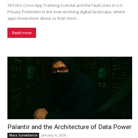
TikTok’s Cross-App Tracking Scandal and the Fault Lines in U.S.
Privacy Protection In the ever-evolving digital landscape, where
apps know more about us than most...
Read more
Palantir and the Architecture of Data Power
January 6, 2026
Mass Surveillance