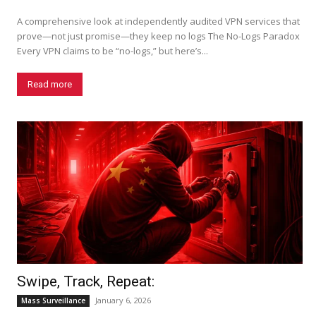
A comprehensive look at independently audited VPN services that
prove—not just promise—they keep no logs The No-Logs Paradox
Every VPN claims to be “no-logs,” but here’s...
Read more
Swipe, Track, Repeat:
January 6, 2026
Mass Surveillance