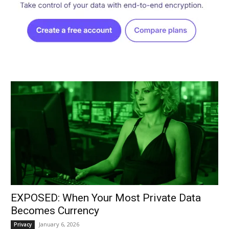
EXPOSED: When Your Most Private Data
Becomes Currency
January 6, 2026
Privacy