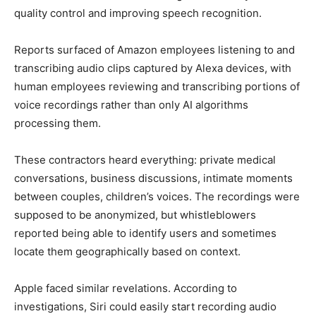
quality control and improving speech recognition.
Reports surfaced of Amazon employees listening to and
transcribing audio clips captured by Alexa devices, with
human employees reviewing and transcribing portions of
voice recordings rather than only AI algorithms
processing them.
These contractors heard everything: private medical
conversations, business discussions, intimate moments
between couples, children’s voices. The recordings were
supposed to be anonymized, but whistleblowers
reported being able to identify users and sometimes
locate them geographically based on context.
Apple faced similar revelations. According to
investigations, Siri could easily start recording audio