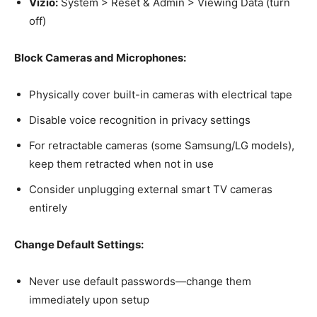
Vizio:
System > Reset & Admin > Viewing Data (turn
off)
Block Cameras and Microphones:
Physically cover built-in cameras with electrical tape
Disable voice recognition in privacy settings
For retractable cameras (some Samsung/LG models),
keep them retracted when not in use
Consider unplugging external smart TV cameras
entirely
Change Default Settings:
Never use default passwords—change them
immediately upon setup