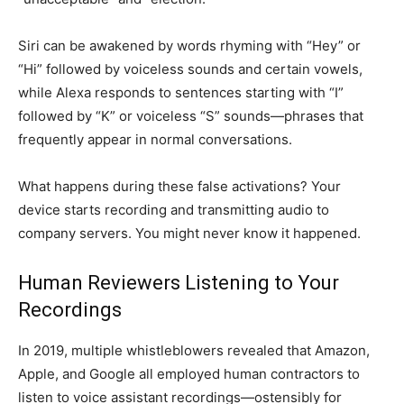
Siri can be awakened by words rhyming with “Hey” or
“Hi” followed by voiceless sounds and certain vowels,
while Alexa responds to sentences starting with “I”
followed by “K” or voiceless “S” sounds—phrases that
frequently appear in normal conversations.
What happens during these false activations? Your
device starts recording and transmitting audio to
company servers. You might never know it happened.
Human Reviewers Listening to Your
Recordings
In 2019, multiple whistleblowers revealed that Amazon,
Apple, and Google all employed human contractors to
listen to voice assistant recordings—ostensibly for