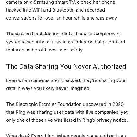
camera on a Samsung smart TV, cloned her phone,
hacked into WiFi and Bluetooth, and recorded
conversations for over an hour while she was away.
These aren’t isolated incidents. They’re symptoms of
systemic security failures in an industry that prioritized
features and profit over user safety.
The Data Sharing You Never Authorized
Even when cameras aren’t hacked, they’re sharing your
data in ways you likely never imagined.
The Electronic Frontier Foundation uncovered in 2020
that Ring was sharing user data with five companies, yet
only one of those five was listed in Ring’s privacy notice.
What data? Everything. When people come and go from