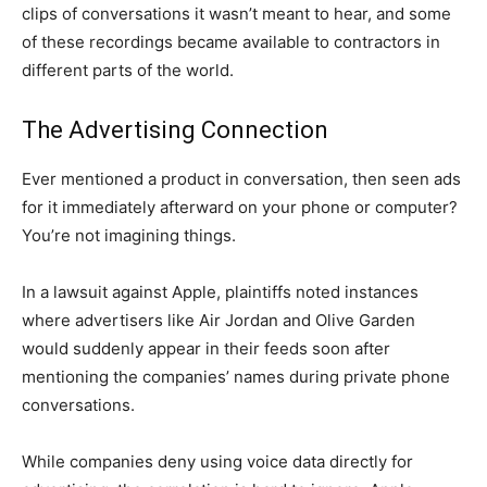
clips of conversations it wasn’t meant to hear, and some
of these recordings became available to contractors in
different parts of the world.
The Advertising Connection
Ever mentioned a product in conversation, then seen ads
for it immediately afterward on your phone or computer?
You’re not imagining things.
In a lawsuit against Apple, plaintiffs noted instances
where advertisers like Air Jordan and Olive Garden
would suddenly appear in their feeds soon after
mentioning the companies’ names during private phone
conversations.
While companies deny using voice data directly for