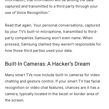
captured and transmitted to a third party through your
use of Voice Recognition.”
Read that again. Your personal conversations, captured
by your TV’s built-in microphone, transmitted to third-
party companies Samsung won’t even name. When
pressed, Samsung claimed they weren’t responsible for
how those third parties used your data.
Built-In Cameras: A Hacker’s Dream
Many smart TVs now include built-in cameras for video
chatting and gesture control. If your smart TV has facial
recognition or video chat features, chances are it has a
camera, typically located in the bezel or border area of
the screen.