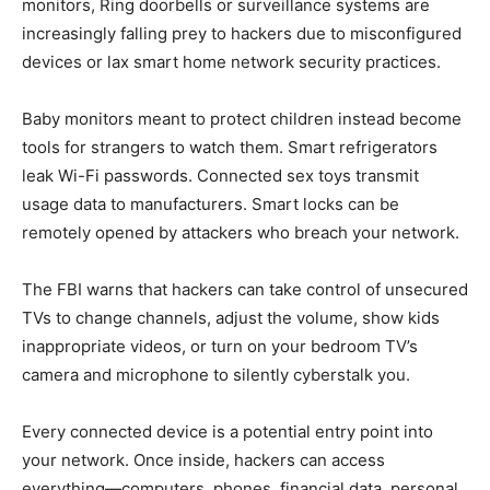
monitors, Ring doorbells or surveillance systems are
increasingly falling prey to hackers due to misconfigured
devices or lax smart home network security practices.
Baby monitors meant to protect children instead become
tools for strangers to watch them. Smart refrigerators
leak Wi-Fi passwords. Connected sex toys transmit
usage data to manufacturers. Smart locks can be
remotely opened by attackers who breach your network.
The FBI warns that hackers can take control of unsecured
TVs to change channels, adjust the volume, show kids
inappropriate videos, or turn on your bedroom TV’s
camera and microphone to silently cyberstalk you.
Every connected device is a potential entry point into
your network. Once inside, hackers can access
everything—computers, phones, financial data, personal