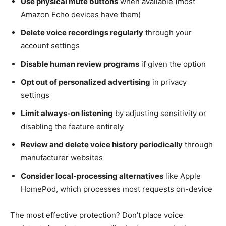
Use physical mute buttons
when available (most
Amazon Echo devices have them)
Delete voice recordings regularly
through your
account settings
Disable human review programs
if given the option
Opt out of personalized advertising
in privacy
settings
Limit always-on listening
by adjusting sensitivity or
disabling the feature entirely
Review and delete voice history periodically
through
manufacturer websites
Consider local-processing alternatives
like Apple
HomePod, which processes most requests on-device
The most effective protection? Don’t place voice