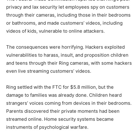
privacy and lax security let employees spy on customers
through their cameras, including those in their bedrooms
or bathrooms, and made customers’ videos, including
videos of kids, vulnerable to online attackers.
The consequences were horrifying. Hackers exploited
vulnerabilities to harass, insult, and proposition children
and teens through their Ring cameras, with some hackers
even live streaming customers’ videos.
Ring settled with the FTC for $5.8 million, but the
damage to families was already done. Children heard
strangers’ voices coming from devices in their bedrooms.
Parents discovered their private moments had been
streamed online. Home security systems became
instruments of psychological warfare.