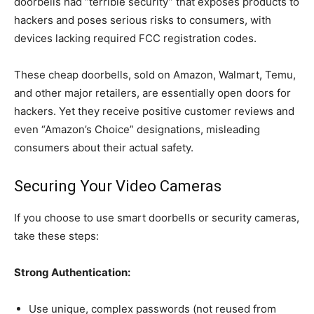
doorbells had “terrible security” that exposes products to
hackers and poses serious risks to consumers, with
devices lacking required FCC registration codes.
These cheap doorbells, sold on Amazon, Walmart, Temu,
and other major retailers, are essentially open doors for
hackers. Yet they receive positive customer reviews and
even “Amazon’s Choice” designations, misleading
consumers about their actual safety.
Securing Your Video Cameras
If you choose to use smart doorbells or security cameras,
take these steps:
Strong Authentication:
Use unique, complex passwords (not reused from