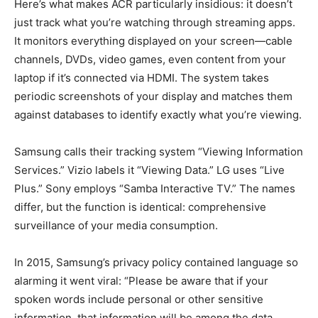
Here’s what makes ACR particularly insidious: it doesn’t
just track what you’re watching through streaming apps.
It monitors everything displayed on your screen—cable
channels, DVDs, video games, even content from your
laptop if it’s connected via HDMI. The system takes
periodic screenshots of your display and matches them
against databases to identify exactly what you’re viewing.
Samsung calls their tracking system “Viewing Information
Services.” Vizio labels it “Viewing Data.” LG uses “Live
Plus.” Sony employs “Samba Interactive TV.” The names
differ, but the function is identical: comprehensive
surveillance of your media consumption.
In 2015, Samsung’s privacy policy contained language so
alarming it went viral: “Please be aware that if your
spoken words include personal or other sensitive
information, that information will be among the data