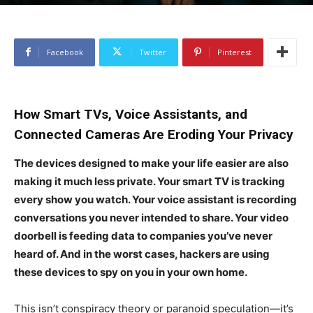
Facebook
Twitter
Pinterest
How Smart TVs, Voice Assistants, and
Connected Cameras Are Eroding Your Privacy
The devices designed to make your life easier are also
making it much less private. Your smart TV is tracking
every show you watch. Your voice assistant is recording
conversations you never intended to share. Your video
doorbell is feeding data to companies you’ve never
heard of. And in the worst cases, hackers are using
these devices to spy on you in your own home.
This isn’t conspiracy theory or paranoid speculation—it’s