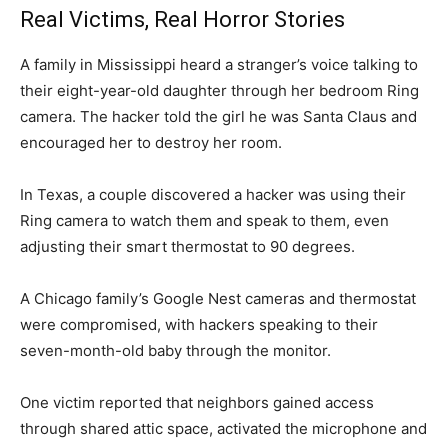
Real Victims, Real Horror Stories
A family in Mississippi heard a stranger’s voice talking to
their eight-year-old daughter through her bedroom Ring
camera. The hacker told the girl he was Santa Claus and
encouraged her to destroy her room.
In Texas, a couple discovered a hacker was using their
Ring camera to watch them and speak to them, even
adjusting their smart thermostat to 90 degrees.
A Chicago family’s Google Nest cameras and thermostat
were compromised, with hackers speaking to their
seven-month-old baby through the monitor.
One victim reported that neighbors gained access
through shared attic space, activated the microphone and