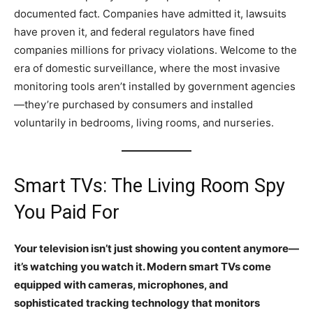
documented fact. Companies have admitted it, lawsuits
have proven it, and federal regulators have fined
companies millions for privacy violations. Welcome to the
era of domestic surveillance, where the most invasive
monitoring tools aren’t installed by government agencies
—they’re purchased by consumers and installed
voluntarily in bedrooms, living rooms, and nurseries.
Smart TVs: The Living Room Spy
You Paid For
Your television isn’t just showing you content anymore—
it’s watching you watch it. Modern smart TVs come
equipped with cameras, microphones, and
sophisticated tracking technology that monitors