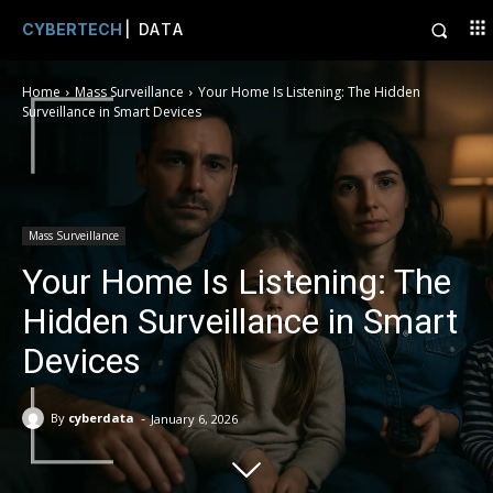
CYBERTECH
| DATA
Home
Mass Surveillance
Your Home Is Listening: The Hidden
Surveillance in Smart Devices
Mass Surveillance
Your Home Is Listening: The
Hidden Surveillance in Smart
Devices
-
By
cyberdata
January 6, 2026