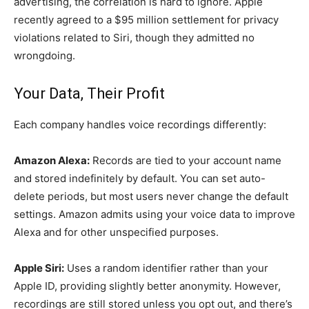
advertising, the correlation is hard to ignore. Apple
recently agreed to a $95 million settlement for privacy
violations related to Siri, though they admitted no
wrongdoing.
Your Data, Their Profit
Each company handles voice recordings differently:
Amazon Alexa:
Records are tied to your account name
and stored indefinitely by default. You can set auto-
delete periods, but most users never change the default
settings. Amazon admits using your voice data to improve
Alexa and for other unspecified purposes.
Apple Siri:
Uses a random identifier rather than your
Apple ID, providing slightly better anonymity. However,
recordings are still stored unless you opt out, and there’s