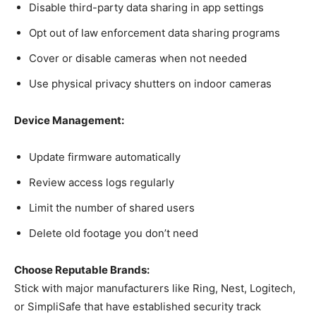
Disable third-party data sharing in app settings
Opt out of law enforcement data sharing programs
Cover or disable cameras when not needed
Use physical privacy shutters on indoor cameras
Device Management:
Update firmware automatically
Review access logs regularly
Limit the number of shared users
Delete old footage you don’t need
Choose Reputable Brands:
Stick with major manufacturers like Ring, Nest, Logitech,
or SimpliSafe that have established security track