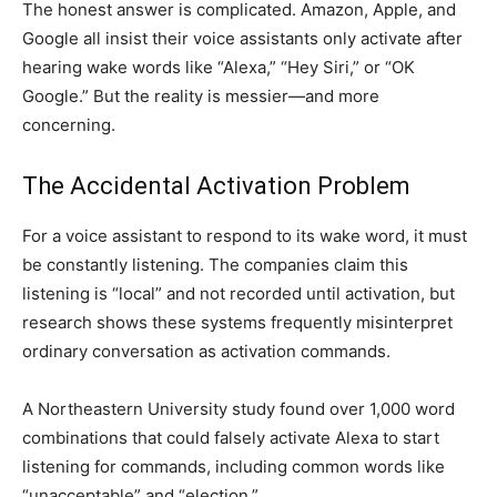
The honest answer is complicated. Amazon, Apple, and
Google all insist their voice assistants only activate after
hearing wake words like “Alexa,” “Hey Siri,” or “OK
Google.” But the reality is messier—and more
concerning.
The Accidental Activation Problem
For a voice assistant to respond to its wake word, it must
be constantly listening. The companies claim this
listening is “local” and not recorded until activation, but
research shows these systems frequently misinterpret
ordinary conversation as activation commands.
A Northeastern University study found over 1,000 word
combinations that could falsely activate Alexa to start
listening for commands, including common words like
“unacceptable” and “election.”