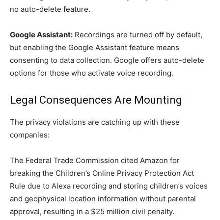
no auto-delete feature.
Google Assistant:
Recordings are turned off by default,
but enabling the Google Assistant feature means
consenting to data collection. Google offers auto-delete
options for those who activate voice recording.
Legal Consequences Are Mounting
The privacy violations are catching up with these
companies:
The Federal Trade Commission cited Amazon for
breaking the Children’s Online Privacy Protection Act
Rule due to Alexa recording and storing children’s voices
and geophysical location information without parental
approval, resulting in a $25 million civil penalty.