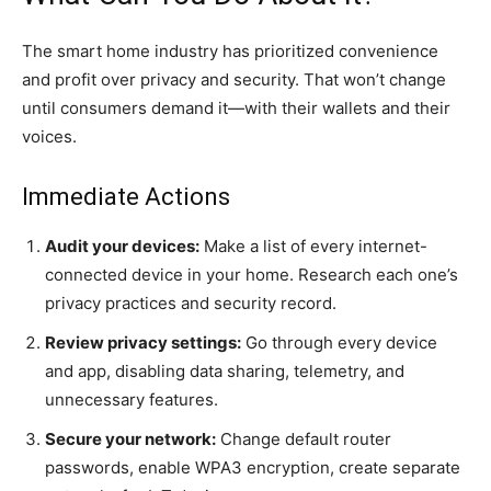
The smart home industry has prioritized convenience
and profit over privacy and security. That won’t change
until consumers demand it—with their wallets and their
voices.
Immediate Actions
Audit your devices:
Make a list of every internet-
connected device in your home. Research each one’s
privacy practices and security record.
Review privacy settings:
Go through every device
and app, disabling data sharing, telemetry, and
unnecessary features.
Secure your network:
Change default router
passwords, enable WPA3 encryption, create separate