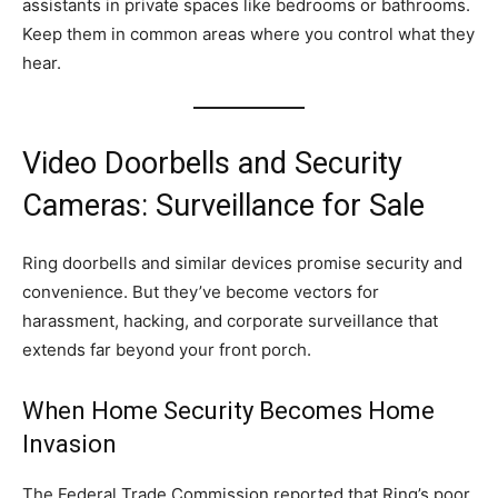
assistants in private spaces like bedrooms or bathrooms.
Keep them in common areas where you control what they
hear.
Video Doorbells and Security
Cameras: Surveillance for Sale
Ring doorbells and similar devices promise security and
convenience. But they’ve become vectors for
harassment, hacking, and corporate surveillance that
extends far beyond your front porch.
When Home Security Becomes Home
Invasion
The Federal Trade Commission reported that Ring’s poor