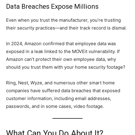
Data Breaches Expose Millions
Even when you trust the manufacturer, you’re trusting
their security practices—and their track record is dismal.
In 2024, Amazon confirmed that employee data was
exposed in a leak linked to the MOVEit vulnerability. If
Amazon can’t protect their own employee data, why
should you trust them with your home security footage?
Ring, Nest, Wyze, and numerous other smart home
companies have suffered data breaches that exposed
customer information, including email addresses,
passwords, and in some cases, video footage.
What Can You Do About It?