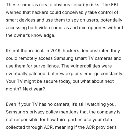
These cameras create obvious security risks. The FBI
warned that hackers could conceivably take control of
smart devices and use them to spy on users, potentially
accessing both video cameras and microphones without
the owner’s knowledge.
It’s not theoretical. In 2019, hackers demonstrated they
could remotely access Samsung smart TV cameras and
use them for surveillance. The vulnerabilities were
eventually patched, but new exploits emerge constantly.
Your TV might be secure today, but what about next
month? Next year?
Even if your TV has no camera, it’s still watching you.
Samsung’s privacy policy mentions that the company is
not responsible for how third parties use your data
collected through ACR, meaning if the ACR provider’s