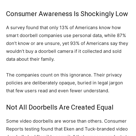
Consumer Awareness Is Shockingly Low
A survey found that only 13% of Americans know how
smart doorbell companies use personal data, while 87%
don’t know or are unsure, yet 93% of Americans say they
wouldn’t buy a doorbell camera if it collected and sold
data about their family.
The companies count on this ignorance. Their privacy
policies are deliberately opaque, buried in legal jargon
that few users read and even fewer understand.
Not All Doorbells Are Created Equal
Some video doorbells are worse than others. Consumer
Reports testing found that Eken and Tuck-branded video