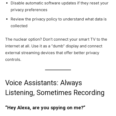
Disable automatic software updates if they reset your
privacy preferences
Review the privacy policy to understand what data is
collected
The nuclear option? Don’t connect your smart TV to the
internet at all. Use it as a “dumb” display and connect
external streaming devices that offer better privacy
controls.
Voice Assistants: Always
Listening, Sometimes Recording
“Hey Alexa, are you spying on me?”