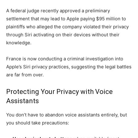
A federal judge recently approved a preliminary
settlement that may lead to Apple paying $95 million to
plaintiffs who alleged the company violated their privacy
through Siri activating on their devices without their
knowledge.
France is now conducting a criminal investigation into
Apple’s Siri privacy practices, suggesting the legal battles
are far from over.
Protecting Your Privacy with Voice
Assistants
You don’t have to abandon voice assistants entirely, but
you should take precautions: