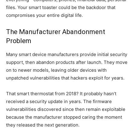
files. Your smart toaster could be the backdoor that
compromises your entire digital life.
The Manufacturer Abandonment
Problem
Many smart device manufacturers provide initial security
support, then abandon products after launch. They move
on to newer models, leaving older devices with
unpatched vulnerabilities that hackers exploit for years.
That smart thermostat from 2018? It probably hasn’t
received a security update in years. The firmware
vulnerabilities discovered since then remain exploitable
because the manufacturer stopped caring the moment
they released the next generation.