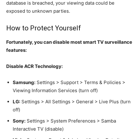
database is breached, your viewing data could be
exposed to unknown parties.
How to Protect Yourself
Fortunately, you can disable most smart TV surveillance
features:
Disable ACR Technology:
Samsung:
Settings > Support > Terms & Policies >
Viewing Information Services (turn off)
LG:
Settings > All Settings > General > Live Plus (turn
off)
Sony:
Settings > System Preferences > Samba
Interactive TV (disable)