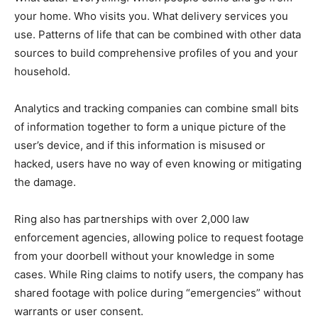
your home. Who visits you. What delivery services you
use. Patterns of life that can be combined with other data
sources to build comprehensive profiles of you and your
household.
Analytics and tracking companies can combine small bits
of information together to form a unique picture of the
user’s device, and if this information is misused or
hacked, users have no way of even knowing or mitigating
the damage.
Ring also has partnerships with over 2,000 law
enforcement agencies, allowing police to request footage
from your doorbell without your knowledge in some
cases. While Ring claims to notify users, the company has
shared footage with police during “emergencies” without
warrants or user consent.