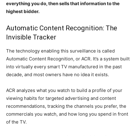
everything you do, then sells that information to the
highest bidder.
Automatic Content Recognition: The
Invisible Tracker
The technology enabling this surveillance is called
Automatic Content Recognition, or ACR. It’s a system built
into virtually every smart TV manufactured in the past
decade, and most owners have no idea it exists.
ACR analyzes what you watch to build a profile of your
viewing habits for targeted advertising and content
recommendations, tracking the channels you prefer, the
commercials you watch, and how long you spend in front
of the TV.