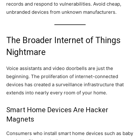
records and respond to vulnerabilities. Avoid cheap,
unbranded devices from unknown manufacturers.
The Broader Internet of Things
Nightmare
Voice assistants and video doorbells are just the
beginning. The proliferation of internet-connected
devices has created a surveillance infrastructure that
extends into nearly every room of your home.
Smart Home Devices Are Hacker
Magnets
Consumers who install smart home devices such as baby