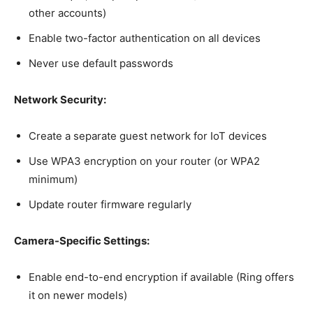
other accounts)
Enable two-factor authentication on all devices
Never use default passwords
Network Security:
Create a separate guest network for IoT devices
Use WPA3 encryption on your router (or WPA2
minimum)
Update router firmware regularly
Camera-Specific Settings:
Enable end-to-end encryption if available (Ring offers
it on newer models)