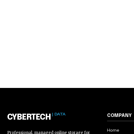
| DATA
COMPANY
CYBERTECH
Home
Professional, managed online storage for