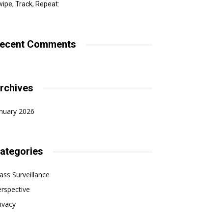
ipe, Track, Repeat:
ecent Comments
rchives
nuary 2026
ategories
ss Surveillance
rspective
ivacy