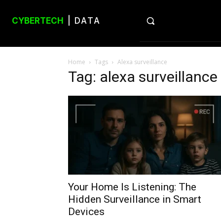
CYBERTECH
| DATA
Home
Tags
Alexa surveillance
Tag: alexa surveillance
Your Home Is Listening: The
Hidden Surveillance in Smart
Devices