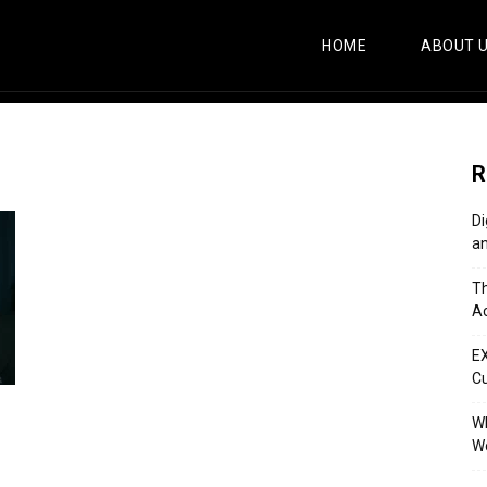
HOME
ABOUT 
R
Di
an
Th
Ac
E
C
Wh
Wo