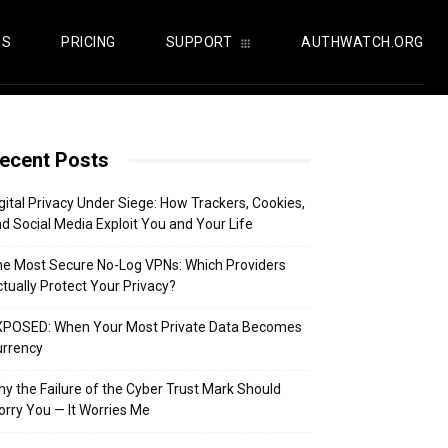
US
PRICING
SUPPORT
AUTHWATCH.ORG
ecent Posts
gital Privacy Under Siege: How Trackers, Cookies,
d Social Media Exploit You and Your Life
e Most Secure No-Log VPNs: Which Providers
tually Protect Your Privacy?
XPOSED: When Your Most Private Data Becomes
urrency
y the Failure of the Cyber Trust Mark Should
rry You — It Worries Me