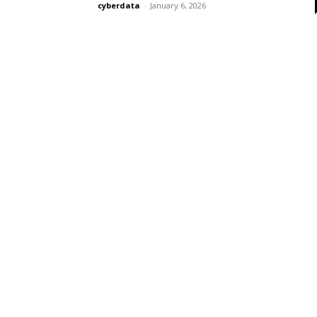
cyberdata
-
January 6, 2026