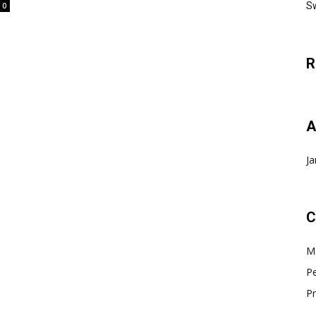
Sw
0
R
A
Ja
C
Ma
Pe
Pr