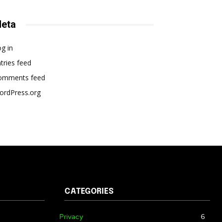
eta
g in
tries feed
omments feed
ordPress.org
CATEGORIES
Privacy
6