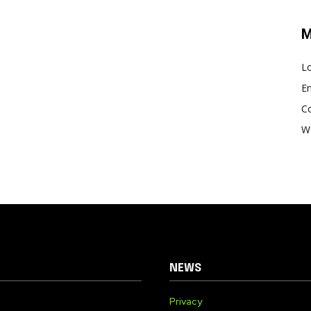
M
Lo
En
C
W
NEWS
Privacy