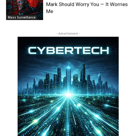
Mark Should Worry You — It Worries
Me
Mass Surveillance
- Advertisment -