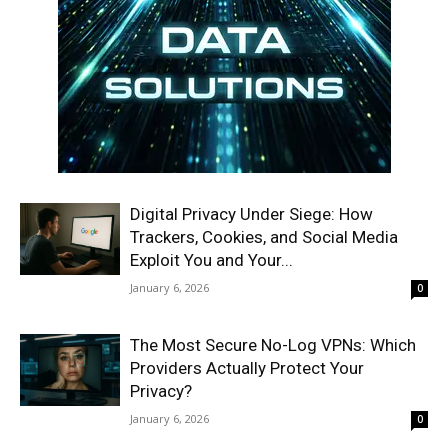
Digital Privacy Under Siege: How
Trackers, Cookies, and Social Media
Exploit You and Your...
January 6, 2026
0
The Most Secure No-Log VPNs: Which
Providers Actually Protect Your
Privacy?
January 6, 2026
0