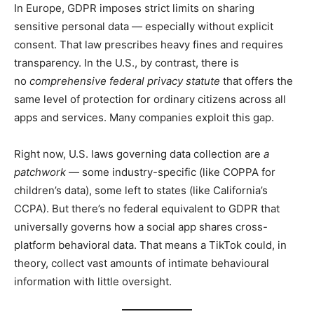
In Europe, GDPR imposes strict limits on sharing
sensitive personal data — especially without explicit
consent. That law prescribes heavy fines and requires
transparency. In the U.S., by contrast, there is
no
comprehensive federal privacy statute
that offers the
same level of protection for ordinary citizens across all
apps and services. Many companies exploit this gap.
Right now, U.S. laws governing data collection are
a
patchwork
— some industry-specific (like COPPA for
children’s data), some left to states (like California’s
CCPA). But there’s no federal equivalent to GDPR that
universally governs how a social app shares cross-
platform behavioral data. That means a TikTok could, in
theory, collect vast amounts of intimate behavioural
information with little oversight.