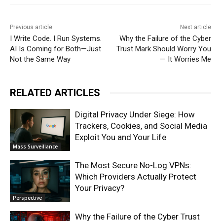
Previous article
Next article
I Write Code. I Run Systems.
Why the Failure of the Cyber
AI Is Coming for Both—Just
Trust Mark Should Worry You
Not the Same Way
— It Worries Me
RELATED ARTICLES
Digital Privacy Under Siege: How
Trackers, Cookies, and Social Media
Exploit You and Your Life
Mass Surveillance
The Most Secure No-Log VPNs:
Which Providers Actually Protect
Your Privacy?
Perspective
Why the Failure of the Cyber Trust