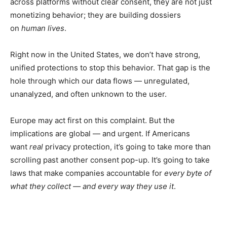
across platforms without clear consent, they are not just
monetizing behavior; they are building dossiers
on
human lives
.
Right now in the United States, we don’t have strong,
unified protections to stop this behavior. That gap is the
hole through which our data flows — unregulated,
unanalyzed, and often unknown to the user.
Europe may act first on this complaint. But the
implications are global — and urgent. If Americans
want
real
privacy protection, it’s going to take more than
scrolling past another consent pop-up. It’s going to take
laws that make companies accountable for
every byte of
what they collect — and every way they use it
.