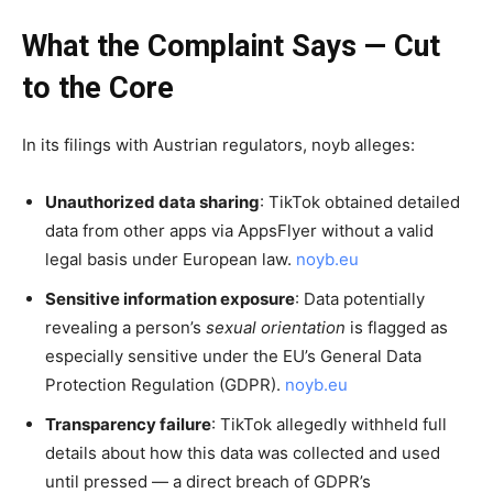
What the Complaint Says — Cut
to the Core
In its filings with Austrian regulators, noyb alleges:
Unauthorized data sharing
: TikTok obtained detailed
data from other apps via AppsFlyer without a valid
legal basis under European law.
noyb.eu
Sensitive information exposure
: Data potentially
revealing a person’s
sexual orientation
is flagged as
especially sensitive under the EU’s General Data
Protection Regulation (GDPR).
noyb.eu
Transparency failure
: TikTok allegedly withheld full
details about how this data was collected and used
until pressed — a direct breach of GDPR’s