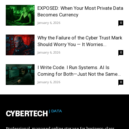
EXPOSED: When Your Most Private Data
Becomes Currency
January 6, 2026
0
Why the Failure of the Cyber Trust Mark
Should Worry You — It Worries...
January 6, 2026
0
I Write Code. I Run Systems. AI Is
Coming for Both—Just Not the Same...
January 6, 2026
0
| DATA
CYBERTECH
Professional, managed online storage for business-class