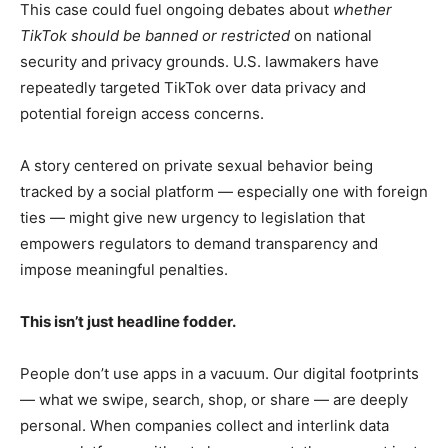
This case could fuel ongoing debates about
whether
TikTok should be banned or restricted
on national
security and privacy grounds. U.S. lawmakers have
repeatedly targeted TikTok over data privacy and
potential foreign access concerns.
A story centered on private sexual behavior being
tracked by a social platform — especially one with foreign
ties — might give new urgency to legislation that
empowers regulators to demand transparency and
impose meaningful penalties.
This isn’t just headline fodder.
People don’t use apps in a vacuum. Our digital footprints
— what we swipe, search, shop, or share — are deeply
personal. When companies collect and interlink data