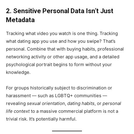
2. Sensitive Personal Data Isn’t Just
Metadata
Tracking what video you watch is one thing. Tracking
what dating app you use and how you swipe? That’s
personal. Combine that with buying habits, professional
networking activity or other app usage, and a detailed
psychological portrait begins to form without your
knowledge.
For groups historically subject to discrimination or
harassment — such as LGBTQ+ communities —
revealing
sexual orientation
,
dating habits
, or
personal
life context
to a massive commercial platform is not a
trivial risk. It’s potentially harmful.