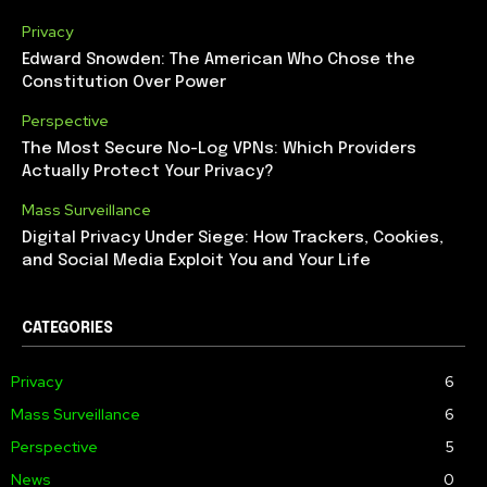
Privacy
Edward Snowden: The American Who Chose the
Constitution Over Power
Perspective
The Most Secure No-Log VPNs: Which Providers
Actually Protect Your Privacy?
Mass Surveillance
Digital Privacy Under Siege: How Trackers, Cookies,
and Social Media Exploit You and Your Life
CATEGORIES
Privacy
6
Mass Surveillance
6
Perspective
5
News
0