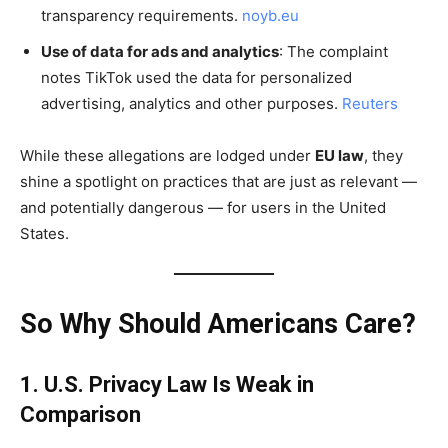
transparency requirements.
noyb.eu
Use of data for ads and analytics
: The complaint
notes TikTok used the data for personalized
advertising, analytics and other purposes.
Reuters
While these allegations are lodged under
EU law
, they
shine a spotlight on practices that are just as relevant —
and potentially dangerous — for users in the United
States.
So Why Should Americans Care?
1. U.S. Privacy Law Is Weak in
Comparison