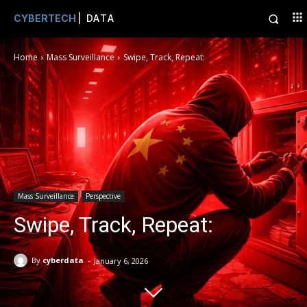
CYBERTECH
| DATA
Home
Mass Surveillance
Swipe, Track, Repeat:
Mass Surveillance
Perspective
Swipe, Track, Repeat:
-
By
cyberdata
January 6, 2026