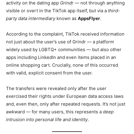
activity on the dating app
Grindr
— not through anything
visible or overt in the TikTok app itself, but via a
third-
party data intermediary
known as
AppsFlyer
.
According to the complaint, TikTok received information
not just about the user’s use of Grindr — a platform
widely used by LGBTQ+ communities — but also other
apps including LinkedIn and even items placed in an
online shopping cart. Crucially, none of this occurred
with valid, explicit consent from the user.
The transfers were revealed only after the user
exercised their rights under European data access laws
and, even then, only after repeated requests. It’s not just
awkward — for many users, this represents a
deep
intrusion into personal life and identity
.