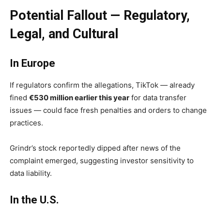
Potential Fallout — Regulatory,
Legal, and Cultural
In Europe
If regulators confirm the allegations, TikTok — already
fined
€530 million earlier this year
for data transfer
issues — could face fresh penalties and orders to change
practices.
Grindr’s stock reportedly dipped after news of the
complaint emerged, suggesting investor sensitivity to
data liability.
In the U.S.