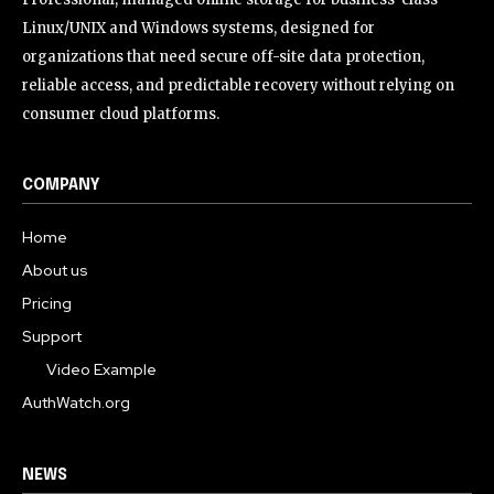
Linux/UNIX and Windows systems, designed for
organizations that need secure off-site data protection,
reliable access, and predictable recovery without relying on
consumer cloud platforms.
COMPANY
Home
About us
Pricing
Support
Video Example
AuthWatch.org
NEWS