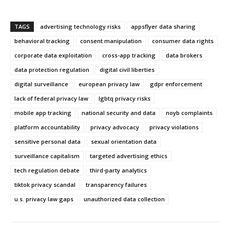
TAGS
advertising technology risks
appsflyer data sharing
behavioral tracking
consent manipulation
consumer data rights
corporate data exploitation
cross-app tracking
data brokers
data protection regulation
digital civil liberties
digital surveillance
european privacy law
gdpr enforcement
lack of federal privacy law
lgbtq privacy risks
mobile app tracking
national security and data
noyb complaints
platform accountability
privacy advocacy
privacy violations
sensitive personal data
sexual orientation data
surveillance capitalism
targeted advertising ethics
tech regulation debate
third-party analytics
tiktok privacy scandal
transparency failures
u.s. privacy law gaps
unauthorized data collection