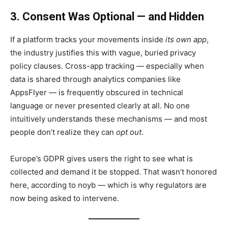
3. Consent Was Optional — and Hidden
If a platform tracks your movements inside
its own app
,
the industry justifies this with vague, buried privacy
policy clauses. Cross-app tracking — especially when
data is shared through analytics companies like
AppsFlyer — is frequently obscured in technical
language or never presented clearly at all. No one
intuitively understands these mechanisms — and most
people don’t realize they can
opt out
.
Europe’s GDPR gives users the right to see what is
collected and demand it be stopped. That wasn’t honored
here, according to noyb — which is why regulators are
now being asked to intervene.