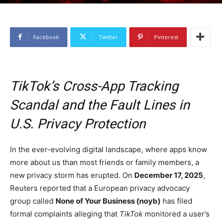
Facebook
Twitter
Pinterest
TikTok’s Cross-App Tracking
Scandal and the Fault Lines in
U.S. Privacy Protection
In the ever-evolving digital landscape, where apps know
more about us than most friends or family members, a
new privacy storm has erupted. On
December 17, 2025
,
Reuters reported that a European privacy advocacy
group called
None of Your Business (noyb)
has filed
formal complaints alleging that
TikTok
monitored a user’s