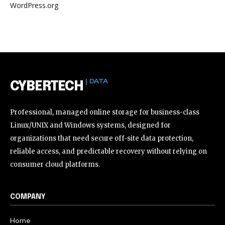
WordPress.org
| DATA
CYBERTECH
Professional, managed online storage for business-class
Linux/UNIX and Windows systems, designed for
organizations that need secure off-site data protection,
reliable access, and predictable recovery without relying on
consumer cloud platforms.
COMPANY
Home