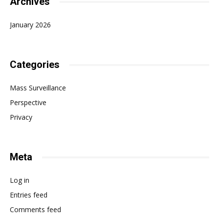
Archives
January 2026
Categories
Mass Surveillance
Perspective
Privacy
Meta
Log in
Entries feed
Comments feed