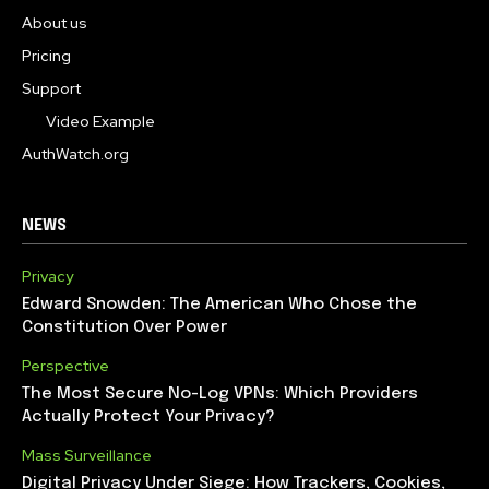
About us
Pricing
Support
Video Example
AuthWatch.org
NEWS
Privacy
Edward Snowden: The American Who Chose the
Constitution Over Power
Perspective
The Most Secure No-Log VPNs: Which Providers
Actually Protect Your Privacy?
Mass Surveillance
Digital Privacy Under Siege: How Trackers, Cookies,