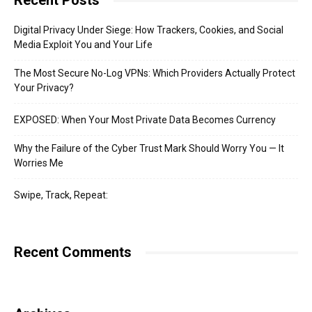
Recent Posts
Digital Privacy Under Siege: How Trackers, Cookies, and Social
Media Exploit You and Your Life
The Most Secure No-Log VPNs: Which Providers Actually Protect
Your Privacy?
EXPOSED: When Your Most Private Data Becomes Currency
Why the Failure of the Cyber Trust Mark Should Worry You — It
Worries Me
Swipe, Track, Repeat:
Recent Comments