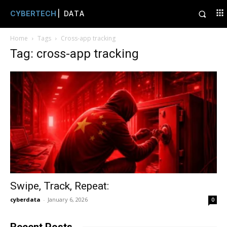
CYBERTECH
| DATA
Home
Tags
Cross-app tracking
Tag: cross-app tracking
Swipe, Track, Repeat:
cyberdata
-
January 6, 2026
0