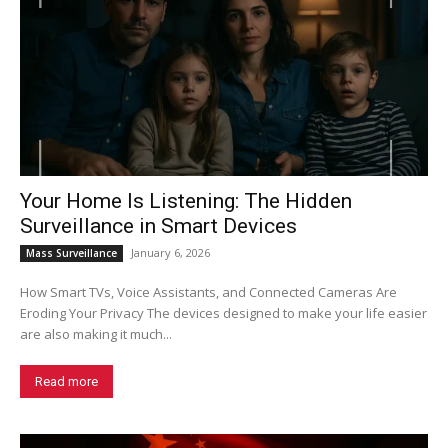
Your Home Is Listening: The Hidden
Surveillance in Smart Devices
January 6, 2026
Mass Surveillance
How Smart TVs, Voice Assistants, and Connected Cameras Are
Eroding Your Privacy The devices designed to make your life easier
are also making it much...
Read more