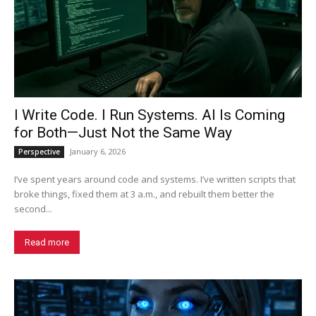
I Write Code. I Run Systems. AI Is Coming
for Both—Just Not the Same Way
January 6, 2026
Perspective
I’ve spent years around code and systems. I’ve written scripts that
broke things, fixed them at 3 a.m., and rebuilt them better the
second...
Read more