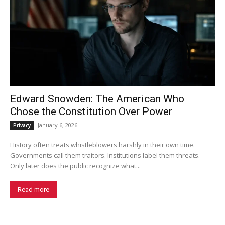
Edward Snowden: The American Who
Chose the Constitution Over Power
January 6, 2026
Privacy
History often treats whistleblowers harshly in their own time.
Governments call them traitors. Institutions label them threats.
Only later does the public recognize what...
Read more