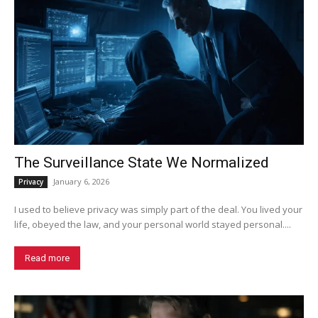
The Surveillance State We Normalized
January 6, 2026
Privacy
I used to believe privacy was simply part of the deal. You lived your
life, obeyed the law, and your personal world stayed personal....
Read more