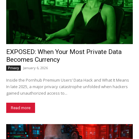
EXPOSED: When Your Most Private Data
Becomes Currency
January 6, 2026
Privacy
Inside the Pornhub Premium Users’ Data Hack and What It Means
In late 2025, a major privacy catastrophe unfolded when hackers
gained unauthorized access to...
Read more