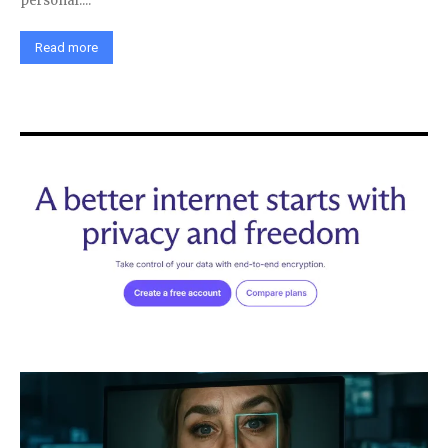
personal....
Read more