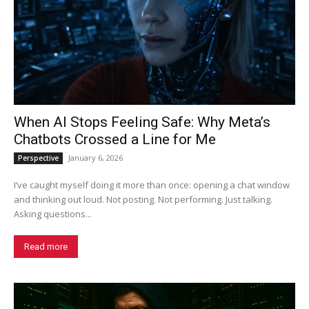
When AI Stops Feeling Safe: Why Meta’s
Chatbots Crossed a Line for Me
January 6, 2026
Perspective
I’ve caught myself doing it more than once: opening a chat window
and thinking out loud. Not posting. Not performing. Just talking.
Asking questions...
Read more