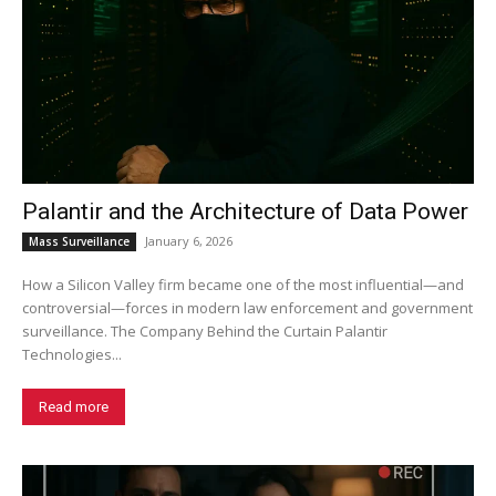
Palantir and the Architecture of Data Power
January 6, 2026
Mass Surveillance
How a Silicon Valley firm became one of the most influential—and
controversial—forces in modern law enforcement and government
surveillance. The Company Behind the Curtain Palantir
Technologies...
Read more