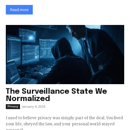
Read more
The Surveillance State We
Normalized
January 6, 2026
Privacy
I used to believe privacy was simply part of the deal. You lived
your life, obeyed the law, and your personal world stayed