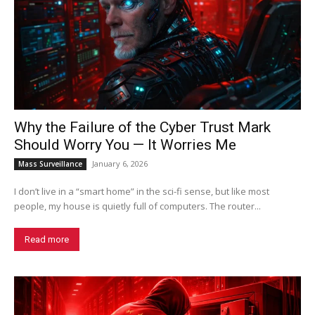
Why the Failure of the Cyber Trust Mark
Should Worry You — It Worries Me
January 6, 2026
Mass Surveillance
I don’t live in a “smart home” in the sci-fi sense, but like most
people, my house is quietly full of computers. The router...
Read more