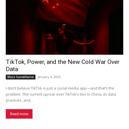
TikTok, Power, and the New Cold War Over
Data
January 6, 2026
Mass Surveillance
I don’t believe TikTok is just a social media app—and that’s the
problem. The current uproar over TikTok’s ties to China, its data
practices, and...
Read more