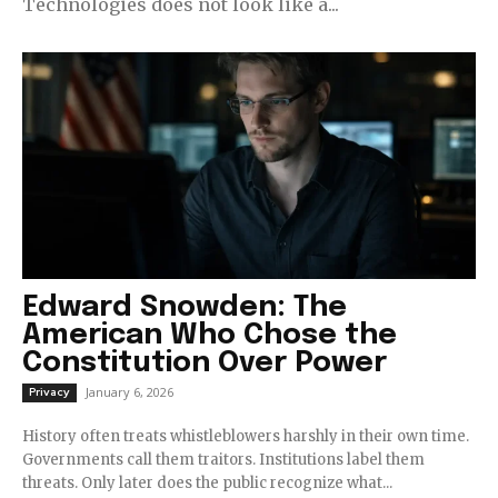
Technologies does not look like a...
Edward Snowden: The
American Who Chose the
Constitution Over Power
January 6, 2026
Privacy
History often treats whistleblowers harshly in their own time.
Governments call them traitors. Institutions label them
threats. Only later does the public recognize what...