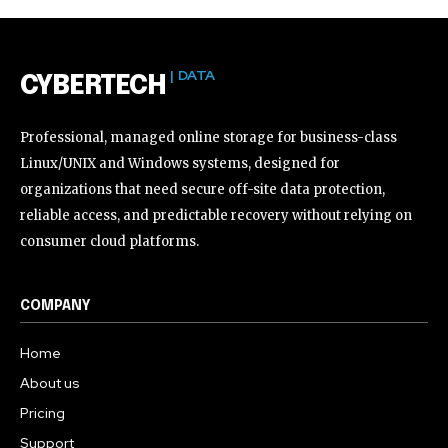
| DATA
CYBERTECH
Professional, managed online storage for business-class
Linux/UNIX and Windows systems, designed for
organizations that need secure off-site data protection,
reliable access, and predictable recovery without relying on
consumer cloud platforms.
COMPANY
Home
About us
Pricing
Support