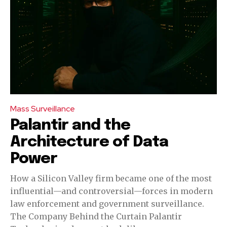
Mass Surveillance
Palantir and the
Architecture of Data
Power
How a Silicon Valley firm became one of the most
influential—and controversial—forces in modern
law enforcement and government surveillance.
The Company Behind the Curtain Palantir