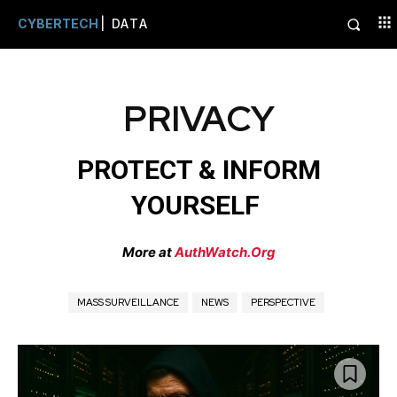
CYBERTECH
| DATA
PRIVACY
PROTECT & INFORM
YOURSELF
More at
AuthWatch.Org
MASS SURVEILLANCE
NEWS
PERSPECTIVE