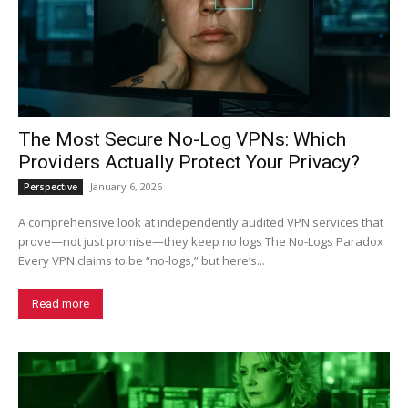
The Most Secure No-Log VPNs: Which
Providers Actually Protect Your Privacy?
January 6, 2026
Perspective
A comprehensive look at independently audited VPN services that
prove—not just promise—they keep no logs The No-Logs Paradox
Every VPN claims to be “no-logs,” but here’s...
Read more