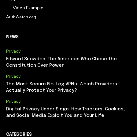
Video Example
AuthWatch.org
NEWS
Privacy
Edward Snowden: The American Who Chose the
Constitution Over Power
Privacy
The Most Secure No-Log VPNs: Which Providers
Actually Protect Your Privacy?
Privacy
Digital Privacy Under Siege: How Trackers, Cookies,
and Social Media Exploit You and Your Life
CATEGORIES