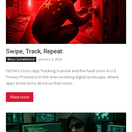
Swipe, Track, Repeat:
January 6, 2026
Mass Surveillance
TikTok’s Cross-App Tracking Scandal and the Fault Lines in U.S.
Privacy Protection In the ever-evolving digital landscape, where
apps know more about us than most...
Read more