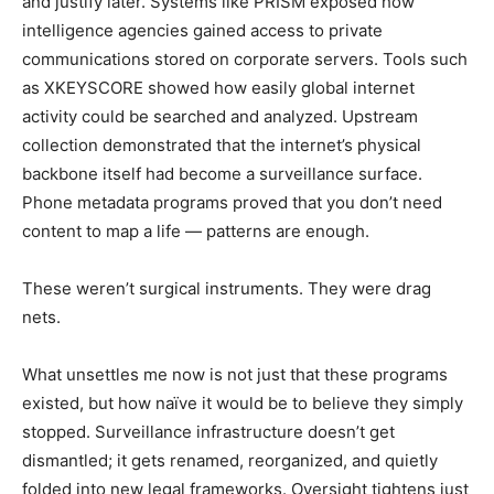
and justify later. Systems like PRISM exposed how
intelligence agencies gained access to private
communications stored on corporate servers. Tools such
as XKEYSCORE showed how easily global internet
activity could be searched and analyzed. Upstream
collection demonstrated that the internet’s physical
backbone itself had become a surveillance surface.
Phone metadata programs proved that you don’t need
content to map a life — patterns are enough.
These weren’t surgical instruments. They were drag
nets.
What unsettles me now is not just that these programs
existed, but how naïve it would be to believe they simply
stopped. Surveillance infrastructure doesn’t get
dismantled; it gets renamed, reorganized, and quietly
folded into new legal frameworks. Oversight tightens just