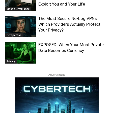
Exploit You and Your Life
Mass Surveillance
The Most Secure No-Log VPNs:
Which Providers Actually Protect
Your Privacy?
Perspective
EXPOSED: When Your Most Private
Data Becomes Currency
Privacy
- Advertisment -