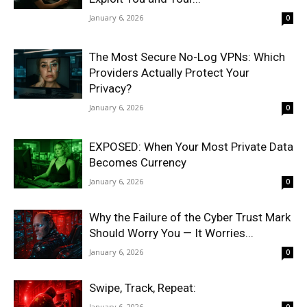
January 6, 2026
0
The Most Secure No-Log VPNs: Which
Providers Actually Protect Your
Privacy?
January 6, 2026
0
EXPOSED: When Your Most Private Data
Becomes Currency
January 6, 2026
0
Why the Failure of the Cyber Trust Mark
Should Worry You — It Worries...
January 6, 2026
0
Swipe, Track, Repeat:
January 6, 2026
0