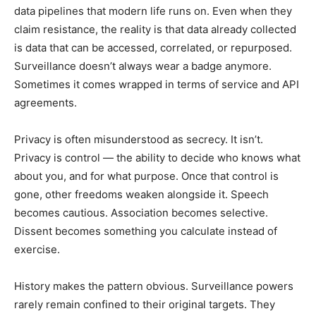
data pipelines that modern life runs on. Even when they
claim resistance, the reality is that data already collected
is data that can be accessed, correlated, or repurposed.
Surveillance doesn’t always wear a badge anymore.
Sometimes it comes wrapped in terms of service and API
agreements.
Privacy is often misunderstood as secrecy. It isn’t.
Privacy is control — the ability to decide who knows what
about you, and for what purpose. Once that control is
gone, other freedoms weaken alongside it. Speech
becomes cautious. Association becomes selective.
Dissent becomes something you calculate instead of
exercise.
History makes the pattern obvious. Surveillance powers
rarely remain confined to their original targets. They