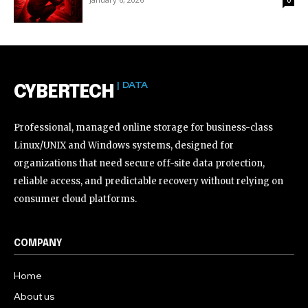
| DATA
CYBERTECH
Professional, managed online storage for business-class
Linux/UNIX and Windows systems, designed for
organizations that need secure off-site data protection,
reliable access, and predictable recovery without relying on
consumer cloud platforms.
COMPANY
Home
About us