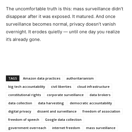
The uncomfortable truth is this: mass surveillance didn’t
disappear after it was exposed. It matured. And once
surveillance becomes normal, privacy doesn’t vanish
overnight. It erodes quietly — until one day you realize
it’s already gone.
TAGS
Amazon data practices
authoritarianism
big tech accountability
civil liberties
cloud infrastructure
constitutional rights
corporate surveillance
data brokers
data collection
data harvesting
democratic accountability
digital privacy
dissent and surveillance
freedom of association
freedom of speech
Google data collection
government overreach
internet freedom
mass surveillance