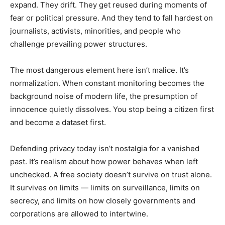
expand. They drift. They get reused during moments of
fear or political pressure. And they tend to fall hardest on
journalists, activists, minorities, and people who
challenge prevailing power structures.
The most dangerous element here isn’t malice. It’s
normalization. When constant monitoring becomes the
background noise of modern life, the presumption of
innocence quietly dissolves. You stop being a citizen first
and become a dataset first.
Defending privacy today isn’t nostalgia for a vanished
past. It’s realism about how power behaves when left
unchecked. A free society doesn’t survive on trust alone.
It survives on limits — limits on surveillance, limits on
secrecy, and limits on how closely governments and
corporations are allowed to intertwine.