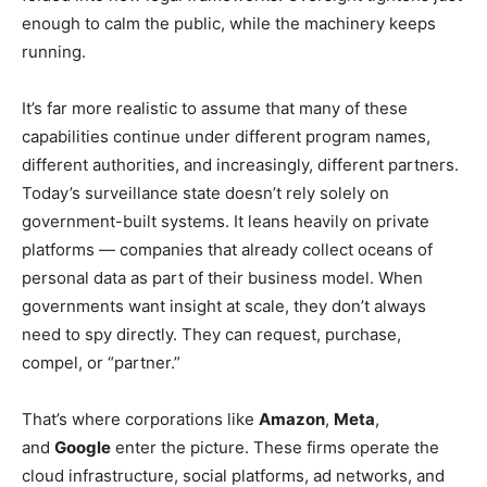
enough to calm the public, while the machinery keeps
running.
It’s far more realistic to assume that many of these
capabilities continue under different program names,
different authorities, and increasingly, different partners.
Today’s surveillance state doesn’t rely solely on
government-built systems. It leans heavily on private
platforms — companies that already collect oceans of
personal data as part of their business model. When
governments want insight at scale, they don’t always
need to spy directly. They can request, purchase,
compel, or “partner.”
That’s where corporations like
Amazon
,
Meta
,
and
Google
enter the picture. These firms operate the
cloud infrastructure, social platforms, ad networks, and