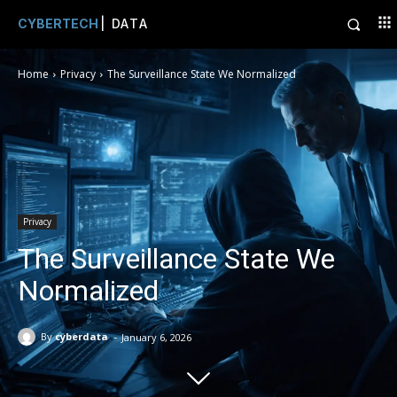
CYBERTECH
| DATA
Home
Privacy
The Surveillance State We Normalized
Privacy
The Surveillance State We
Normalized
-
By
cyberdata
January 6, 2026