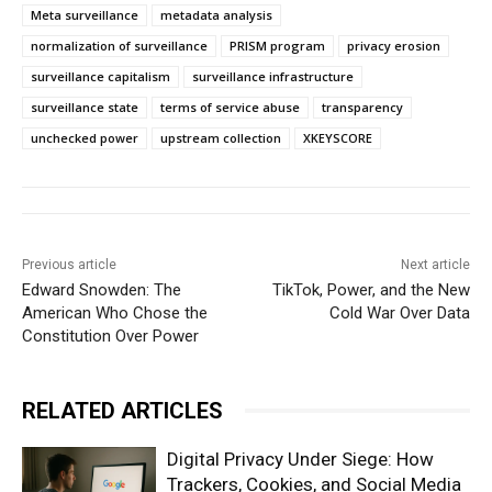
Meta surveillance
metadata analysis
normalization of surveillance
PRISM program
privacy erosion
surveillance capitalism
surveillance infrastructure
surveillance state
terms of service abuse
transparency
unchecked power
upstream collection
XKEYSCORE
Previous article
Next article
Edward Snowden: The
TikTok, Power, and the New
American Who Chose the
Cold War Over Data
Constitution Over Power
RELATED ARTICLES
Digital Privacy Under Siege: How
Trackers, Cookies, and Social Media