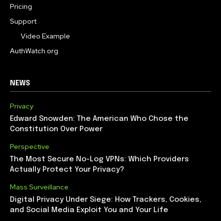
Pricing
Support
Video Example
AuthWatch.org
NEWS
Privacy
Edward Snowden: The American Who Chose the
Constitution Over Power
Perspective
The Most Secure No-Log VPNs: Which Providers
Actually Protect Your Privacy?
Mass Surveillance
Digital Privacy Under Siege: How Trackers, Cookies,
and Social Media Exploit You and Your Life