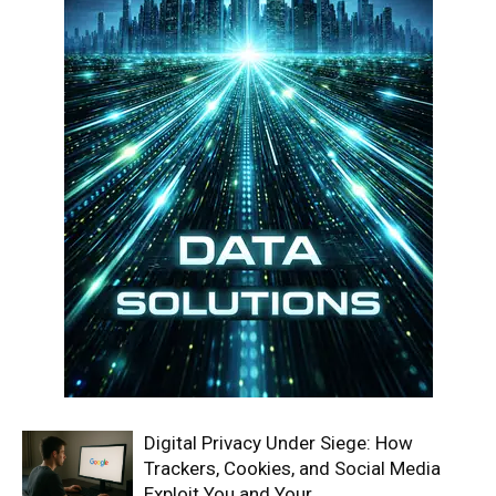
Digital Privacy Under Siege: How
Trackers, Cookies, and Social Media
Exploit You and Your...