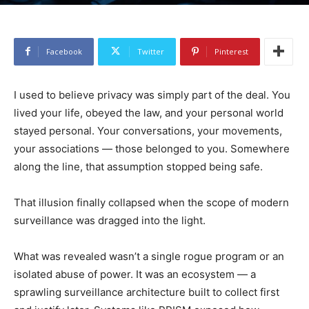
Facebook
Twitter
Pinterest
I used to believe privacy was simply part of the deal. You
lived your life, obeyed the law, and your personal world
stayed personal. Your conversations, your movements,
your associations — those belonged to you. Somewhere
along the line, that assumption stopped being safe.
That illusion finally collapsed when the scope of modern
surveillance was dragged into the light.
What was revealed wasn’t a single rogue program or an
isolated abuse of power. It was an ecosystem — a
sprawling surveillance architecture built to collect first