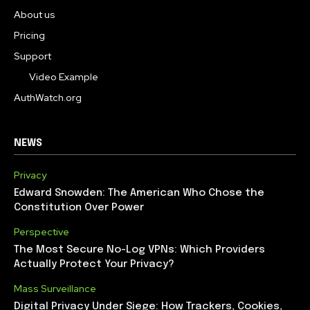
About us
Pricing
Support
Video Example
AuthWatch.org
NEWS
Privacy
Edward Snowden: The American Who Chose the
Constitution Over Power
Perspective
The Most Secure No-Log VPNs: Which Providers
Actually Protect Your Privacy?
Mass Surveillance
Digital Privacy Under Siege: How Trackers, Cookies,