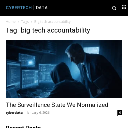
CYBERTECH
| DATA
Home
Tags
Big tech accountability
Tag: big tech accountability
The Surveillance State We Normalized
cyberdata
-
January 6, 2026
0