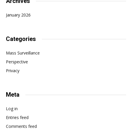
Archives
January 2026
Categories
Mass Surveillance
Perspective
Privacy
Meta
Log in
Entries feed
Comments feed