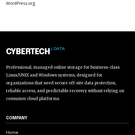
WordPress.org
| DATA
CYBERTECH
Professional, managed online storage for business-class
Linux/UNIX and Windows systems, designed for
organizations that need secure off-site data protection,
reliable access, and predictable recovery without relying on
consumer cloud platforms.
COMPANY
Home