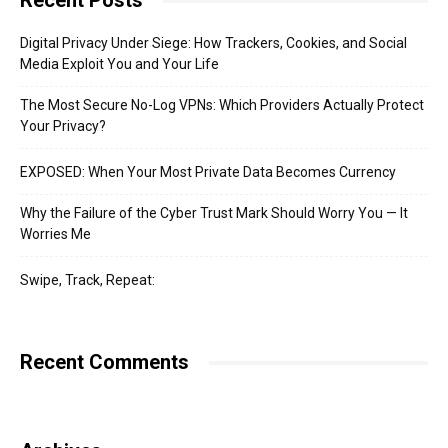
Recent Posts
Digital Privacy Under Siege: How Trackers, Cookies, and Social
Media Exploit You and Your Life
The Most Secure No-Log VPNs: Which Providers Actually Protect
Your Privacy?
EXPOSED: When Your Most Private Data Becomes Currency
Why the Failure of the Cyber Trust Mark Should Worry You — It
Worries Me
Swipe, Track, Repeat:
Recent Comments