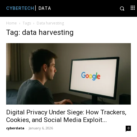
CYBERTECH
| DATA
Home
Tags
Data harvesting
Tag: data harvesting
Digital Privacy Under Siege: How Trackers,
Cookies, and Social Media Exploit...
cyberdata
-
January 6, 2026
0