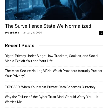
The Surveillance State We Normalized
cyberdata
-
January 6, 2026
0
Recent Posts
Digital Privacy Under Siege: How Trackers, Cookies, and Social
Media Exploit You and Your Life
The Most Secure No-Log VPNs: Which Providers Actually Protect
Your Privacy?
EXPOSED: When Your Most Private Data Becomes Currency
Why the Failure of the Cyber Trust Mark Should Worry You — It
Worries Me