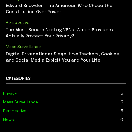
Edward Snowden: The American Who Chose the
Constitution Over Power
Perspective
The Most Secure No-Log VPNs: Which Providers
Actually Protect Your Privacy?
Mass Surveillance
Digital Privacy Under Siege: How Trackers, Cookies,
and Social Media Exploit You and Your Life
CATEGORIES
Privacy
6
Mass Surveillance
6
Perspective
5
News
0