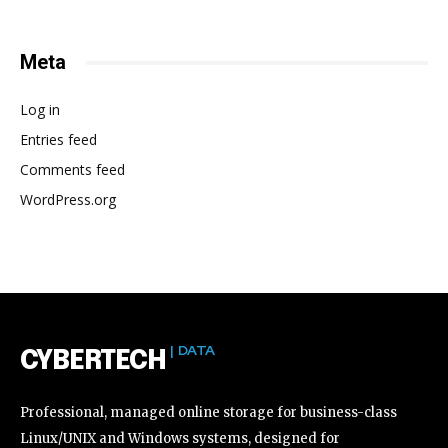
Meta
Log in
Entries feed
Comments feed
WordPress.org
| DATA
CYBERTECH
Professional, managed online storage for business-class
Linux/UNIX and Windows systems, designed for