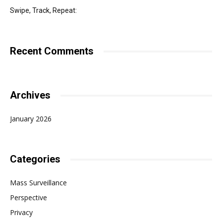
Swipe, Track, Repeat:
Recent Comments
Archives
January 2026
Categories
Mass Surveillance
Perspective
Privacy