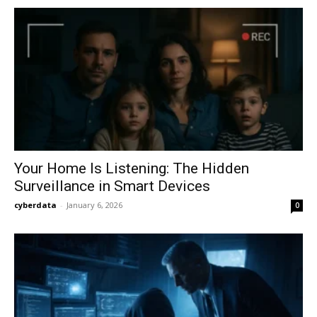
Your Home Is Listening: The Hidden
Surveillance in Smart Devices
cyberdata
-
January 6, 2026
0