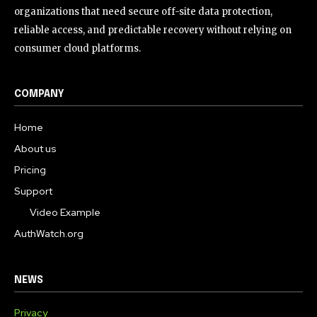
organizations that need secure off-site data protection,
reliable access, and predictable recovery without relying on
consumer cloud platforms.
COMPANY
Home
About us
Pricing
Support
Video Example
AuthWatch.org
NEWS
Privacy