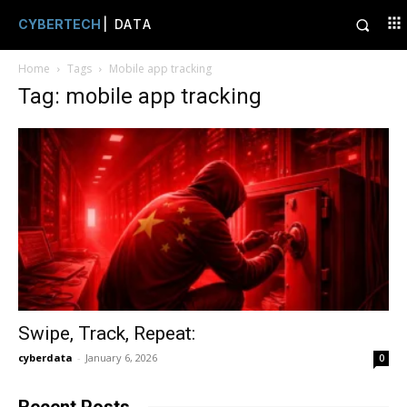
CYBERTECH
| DATA
Home
Tags
Mobile app tracking
Tag: mobile app tracking
Swipe, Track, Repeat:
cyberdata
-
January 6, 2026
0