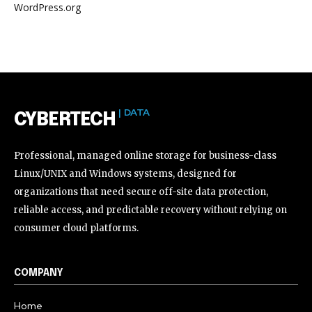
WordPress.org
| DATA
CYBERTECH
Professional, managed online storage for business-class
Linux/UNIX and Windows systems, designed for
organizations that need secure off-site data protection,
reliable access, and predictable recovery without relying on
consumer cloud platforms.
COMPANY
Home