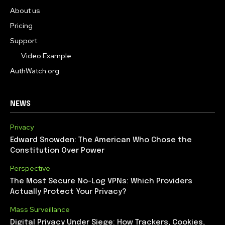
About us
Pricing
Support
Video Example
AuthWatch.org
NEWS
Privacy
Edward Snowden: The American Who Chose the
Constitution Over Power
Perspective
The Most Secure No-Log VPNs: Which Providers
Actually Protect Your Privacy?
Mass Surveillance
Digital Privacy Under Siege: How Trackers, Cookies,