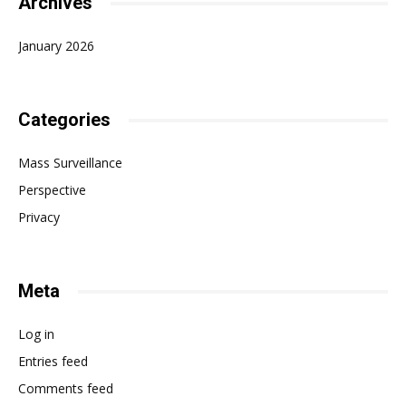
Archives
January 2026
Categories
Mass Surveillance
Perspective
Privacy
Meta
Log in
Entries feed
Comments feed