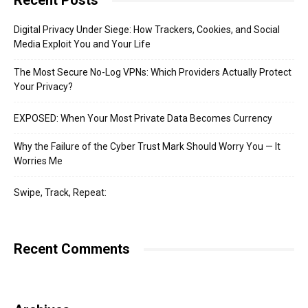
Recent Posts
Digital Privacy Under Siege: How Trackers, Cookies, and Social
Media Exploit You and Your Life
The Most Secure No-Log VPNs: Which Providers Actually Protect
Your Privacy?
EXPOSED: When Your Most Private Data Becomes Currency
Why the Failure of the Cyber Trust Mark Should Worry You — It
Worries Me
Swipe, Track, Repeat:
Recent Comments