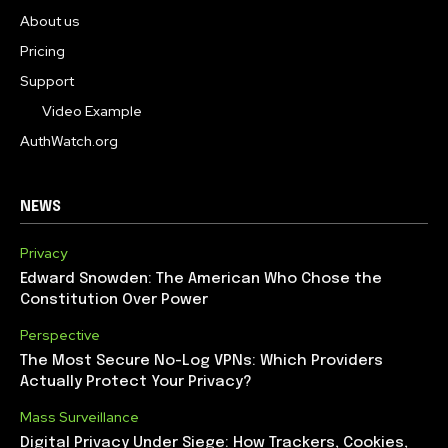
About us
Pricing
Support
Video Example
AuthWatch.org
NEWS
Privacy
Edward Snowden: The American Who Chose the
Constitution Over Power
Perspective
The Most Secure No-Log VPNs: Which Providers
Actually Protect Your Privacy?
Mass Surveillance
Digital Privacy Under Siege: How Trackers, Cookies,