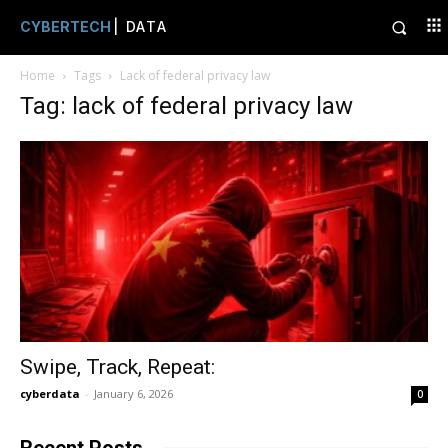
CYBERTECH
| DATA
Home
Tags
Lack of federal privacy law
Tag: lack of federal privacy law
Swipe, Track, Repeat:
cyberdata
-
January 6, 2026
0