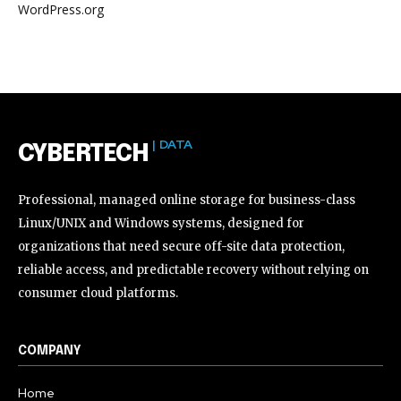
WordPress.org
| DATA
CYBERTECH
Professional, managed online storage for business-class
Linux/UNIX and Windows systems, designed for
organizations that need secure off-site data protection,
reliable access, and predictable recovery without relying on
consumer cloud platforms.
COMPANY
Home