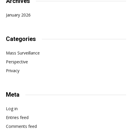
Archives
January 2026
Categories
Mass Surveillance
Perspective
Privacy
Meta
Log in
Entries feed
Comments feed