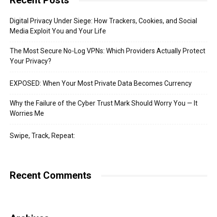
Recent Posts
Digital Privacy Under Siege: How Trackers, Cookies, and Social
Media Exploit You and Your Life
The Most Secure No-Log VPNs: Which Providers Actually Protect
Your Privacy?
EXPOSED: When Your Most Private Data Becomes Currency
Why the Failure of the Cyber Trust Mark Should Worry You — It
Worries Me
Swipe, Track, Repeat:
Recent Comments