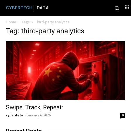
CYBERTECH
| DATA
Home
Tags
Third-party analytics
Tag: third-party analytics
Swipe, Track, Repeat:
cyberdata
-
January 6, 2026
0