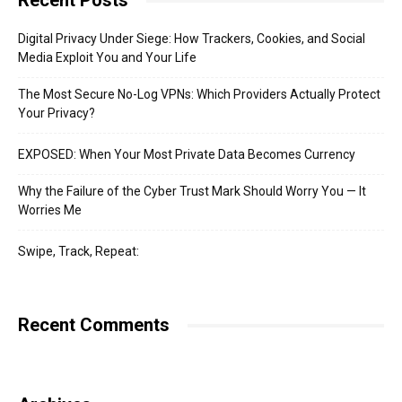
Recent Posts
Digital Privacy Under Siege: How Trackers, Cookies, and Social
Media Exploit You and Your Life
The Most Secure No-Log VPNs: Which Providers Actually Protect
Your Privacy?
EXPOSED: When Your Most Private Data Becomes Currency
Why the Failure of the Cyber Trust Mark Should Worry You — It
Worries Me
Swipe, Track, Repeat:
Recent Comments