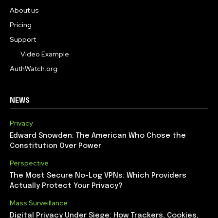
About us
Pricing
Support
Video Example
AuthWatch.org
NEWS
Privacy
Edward Snowden: The American Who Chose the
Constitution Over Power
Perspective
The Most Secure No-Log VPNs: Which Providers
Actually Protect Your Privacy?
Mass Surveillance
Digital Privacy Under Siege: How Trackers, Cookies,