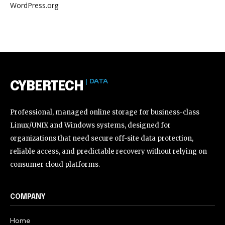
WordPress.org
| DATA
CYBERTECH
Professional, managed online storage for business-class
Linux/UNIX and Windows systems, designed for
organizations that need secure off-site data protection,
reliable access, and predictable recovery without relying on
consumer cloud platforms.
COMPANY
Home