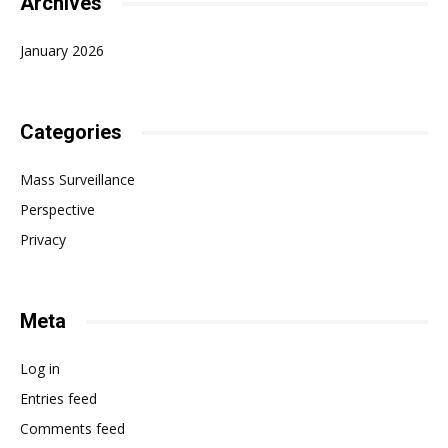
Archives
January 2026
Categories
Mass Surveillance
Perspective
Privacy
Meta
Log in
Entries feed
Comments feed