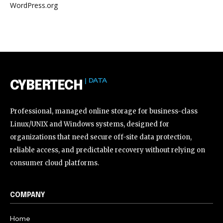
WordPress.org
| DATA
CYBERTECH
Professional, managed online storage for business-class
Linux/UNIX and Windows systems, designed for
organizations that need secure off-site data protection,
reliable access, and predictable recovery without relying on
consumer cloud platforms.
COMPANY
Home