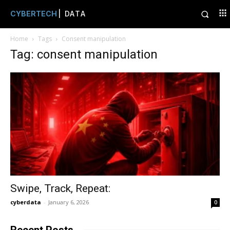
CYBERTECH
| DATA
Home
Tags
Consent manipulation
Tag: consent manipulation
Swipe, Track, Repeat:
cyberdata
-
January 6, 2026
0