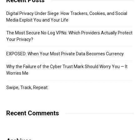
Recent Posts
Digital Privacy Under Siege: How Trackers, Cookies, and Social
Media Exploit You and Your Life
The Most Secure No-Log VPNs: Which Providers Actually Protect
Your Privacy?
EXPOSED: When Your Most Private Data Becomes Currency
Why the Failure of the Cyber Trust Mark Should Worry You — It
Worries Me
Swipe, Track, Repeat:
Recent Comments