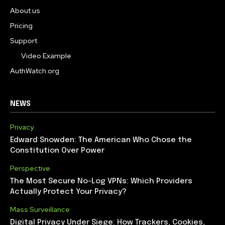
About us
Pricing
Support
Video Example
AuthWatch.org
NEWS
Privacy
Edward Snowden: The American Who Chose the
Constitution Over Power
Perspective
The Most Secure No-Log VPNs: Which Providers
Actually Protect Your Privacy?
Mass Surveillance
Digital Privacy Under Siege: How Trackers, Cookies,