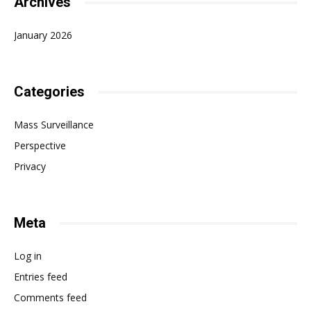
Archives
January 2026
Categories
Mass Surveillance
Perspective
Privacy
Meta
Log in
Entries feed
Comments feed