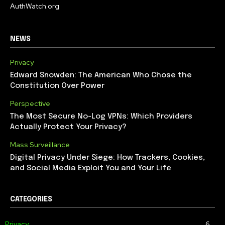
AuthWatch.org
NEWS
Privacy
Edward Snowden: The American Who Chose the
Constitution Over Power
Perspective
The Most Secure No-Log VPNs: Which Providers
Actually Protect Your Privacy?
Mass Surveillance
Digital Privacy Under Siege: How Trackers, Cookies,
and Social Media Exploit You and Your Life
CATEGORIES
Privacy
6