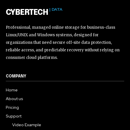
| DATA
CYBERTECH
Professional, managed online storage for business-class
Linux/UNIX and Windows systems, designed for
organizations that need secure off-site data protection,
reliable access, and predictable recovery without relying on
consumer cloud platforms.
COMPANY
Home
About us
Pricing
Support
Video Example