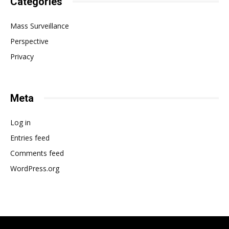
Categories
Mass Surveillance
Perspective
Privacy
Meta
Log in
Entries feed
Comments feed
WordPress.org