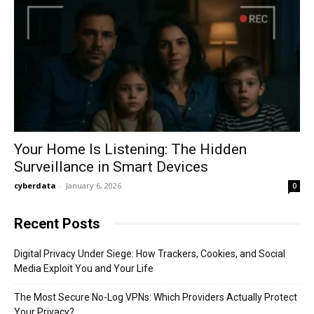
Your Home Is Listening: The Hidden
Surveillance in Smart Devices
cyberdata
-
January 6, 2026
0
Recent Posts
Digital Privacy Under Siege: How Trackers, Cookies, and Social
Media Exploit You and Your Life
The Most Secure No-Log VPNs: Which Providers Actually Protect
Your Privacy?