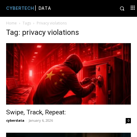
CYBERTECH
| DATA
Home
Tags
Privacy violations
Tag: privacy violations
Swipe, Track, Repeat:
cyberdata
-
January 6, 2026
0