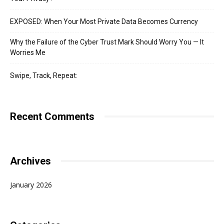
EXPOSED: When Your Most Private Data Becomes Currency
Why the Failure of the Cyber Trust Mark Should Worry You — It
Worries Me
Swipe, Track, Repeat:
Recent Comments
Archives
January 2026