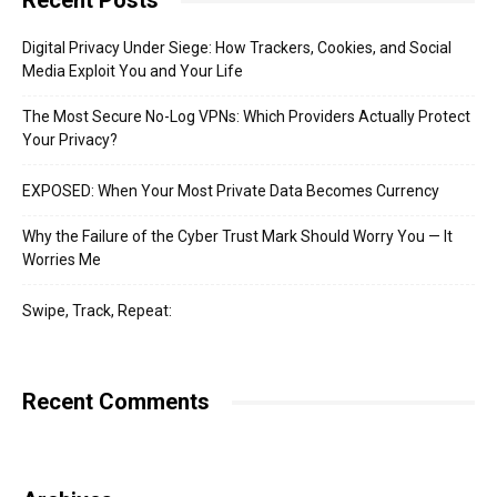
Recent Posts
Digital Privacy Under Siege: How Trackers, Cookies, and Social
Media Exploit You and Your Life
The Most Secure No-Log VPNs: Which Providers Actually Protect
Your Privacy?
EXPOSED: When Your Most Private Data Becomes Currency
Why the Failure of the Cyber Trust Mark Should Worry You — It
Worries Me
Swipe, Track, Repeat:
Recent Comments