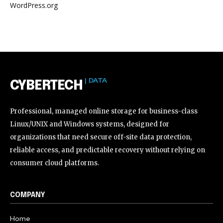
WordPress.org
| DATA
CYBERTECH
Professional, managed online storage for business-class
Linux/UNIX and Windows systems, designed for
organizations that need secure off-site data protection,
reliable access, and predictable recovery without relying on
consumer cloud platforms.
COMPANY
Home