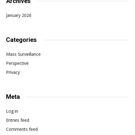
Archives
January 2026
Categories
Mass Surveillance
Perspective
Privacy
Meta
Log in
Entries feed
Comments feed