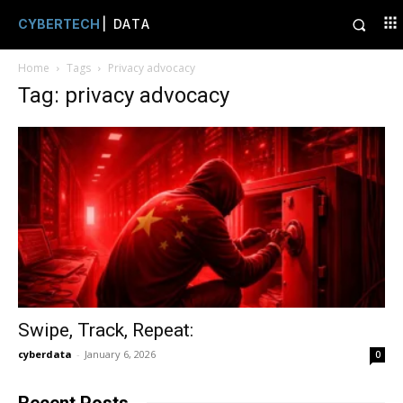
CYBERTECH
| DATA
Home
Tags
Privacy advocacy
Tag: privacy advocacy
Swipe, Track, Repeat:
cyberdata
-
January 6, 2026
0