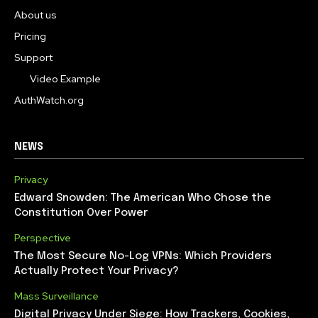
About us
Pricing
Support
Video Example
AuthWatch.org
NEWS
Privacy
Edward Snowden: The American Who Chose the
Constitution Over Power
Perspective
The Most Secure No-Log VPNs: Which Providers
Actually Protect Your Privacy?
Mass Surveillance
Digital Privacy Under Siege: How Trackers, Cookies,