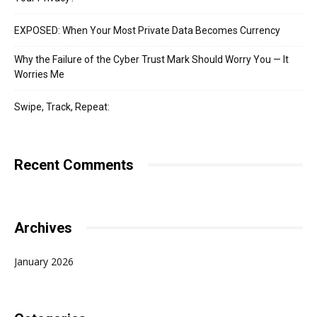
EXPOSED: When Your Most Private Data Becomes Currency
Why the Failure of the Cyber Trust Mark Should Worry You — It
Worries Me
Swipe, Track, Repeat:
Recent Comments
Archives
January 2026