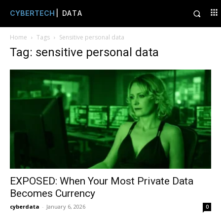
CYBERTECH
| DATA
Home
Tags
Sensitive personal data
Tag: sensitive personal data
EXPOSED: When Your Most Private Data
Becomes Currency
cyberdata
-
January 6, 2026
0