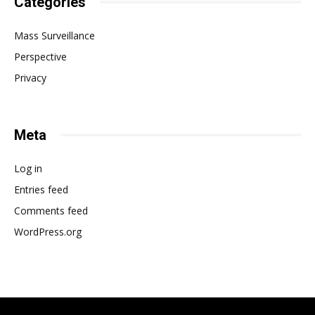
Categories
Mass Surveillance
Perspective
Privacy
Meta
Log in
Entries feed
Comments feed
WordPress.org