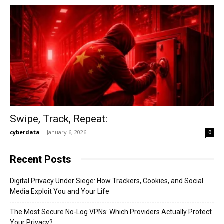
Swipe, Track, Repeat:
cyberdata
-
January 6, 2026
0
Recent Posts
Digital Privacy Under Siege: How Trackers, Cookies, and Social
Media Exploit You and Your Life
The Most Secure No-Log VPNs: Which Providers Actually Protect
Your Privacy?