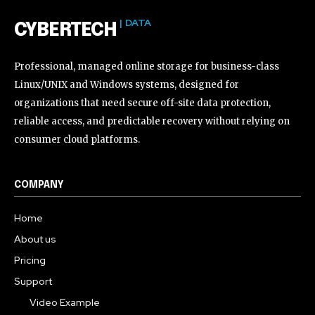
| DATA
CYBERTECH
Professional, managed online storage for business-class
Linux/UNIX and Windows systems, designed for
organizations that need secure off-site data protection,
reliable access, and predictable recovery without relying on
consumer cloud platforms.
COMPANY
Home
About us
Pricing
Support
Video Example