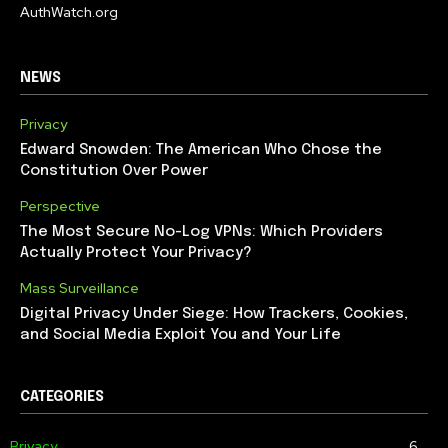
AuthWatch.org
NEWS
Privacy
Edward Snowden: The American Who Chose the
Constitution Over Power
Perspective
The Most Secure No-Log VPNs: Which Providers
Actually Protect Your Privacy?
Mass Surveillance
Digital Privacy Under Siege: How Trackers, Cookies,
and Social Media Exploit You and Your Life
CATEGORIES
Privacy
6