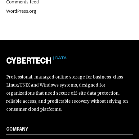
Comments feed
WordPress.org
| DATA
CYBERTECH
Professional, managed online storage for business-class
Linux/UNIX and Windows systems, designed for
organizations that need secure off-site data protection,
reliable access, and predictable recovery without relying on
consumer cloud platforms.
COMPANY