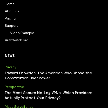
Home
About us
Pricing
Support
Video Example
AuthWatch.org
NEWS
Privacy
Edward Snowden: The American Who Chose the
Constitution Over Power
Perspective
The Most Secure No-Log VPNs: Which Providers
Actually Protect Your Privacy?
Mass Surveillance