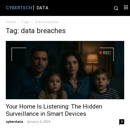
CYBERTECH
| DATA
Home
Tags
Data breaches
Tag: data breaches
Your Home Is Listening: The Hidden
Surveillance in Smart Devices
cyberdata
-
January 6, 2026
0