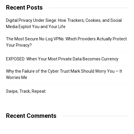
Recent Posts
Digital Privacy Under Siege: How Trackers, Cookies, and Social
Media Exploit You and Your Life
The Most Secure No-Log VPNs: Which Providers Actually Protect
Your Privacy?
EXPOSED: When Your Most Private Data Becomes Currency
Why the Failure of the Cyber Trust Mark Should Worry You — It
Worries Me
Swipe, Track, Repeat:
Recent Comments