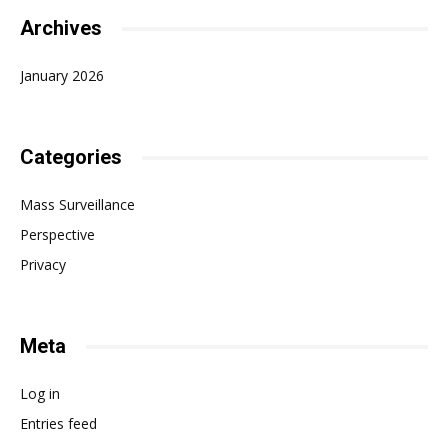
Archives
January 2026
Categories
Mass Surveillance
Perspective
Privacy
Meta
Log in
Entries feed