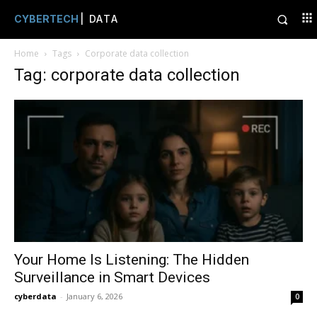
CYBERTECH
| DATA
Home
Tags
Corporate data collection
Tag: corporate data collection
Your Home Is Listening: The Hidden
Surveillance in Smart Devices
cyberdata
-
January 6, 2026
0