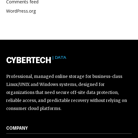
Comments feed
WordPress.org
| DATA
CYBERTECH
Professional, managed online storage for business-class
Linux/UNIX and Windows systems, designed for
organizations that need secure off-site data protection,
reliable access, and predictable recovery without relying on
consumer cloud platforms.
COMPANY