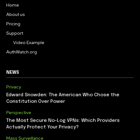
Home
About us
Pricing
Support
Video Example
AuthWatch.org
NEWS
Privacy
Edward Snowden: The American Who Chose the
Constitution Over Power
Perspective
The Most Secure No-Log VPNs: Which Providers
Actually Protect Your Privacy?
Mass Surveillance