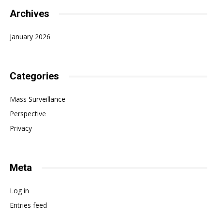
Archives
January 2026
Categories
Mass Surveillance
Perspective
Privacy
Meta
Log in
Entries feed