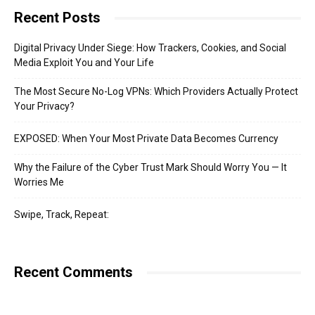
Recent Posts
Digital Privacy Under Siege: How Trackers, Cookies, and Social
Media Exploit You and Your Life
The Most Secure No-Log VPNs: Which Providers Actually Protect
Your Privacy?
EXPOSED: When Your Most Private Data Becomes Currency
Why the Failure of the Cyber Trust Mark Should Worry You — It
Worries Me
Swipe, Track, Repeat:
Recent Comments