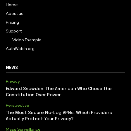
Home
About us
Pricing
Support
Video Example
AuthWatch.org
NEWS
Privacy
Edward Snowden: The American Who Chose the
Constitution Over Power
Perspective
The Most Secure No-Log VPNs: Which Providers
Actually Protect Your Privacy?
Mass Surveillance