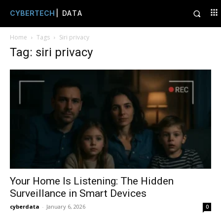
CYBERTECH
| DATA
Home
Tags
Siri privacy
Tag: siri privacy
Your Home Is Listening: The Hidden
Surveillance in Smart Devices
cyberdata
-
January 6, 2026
0