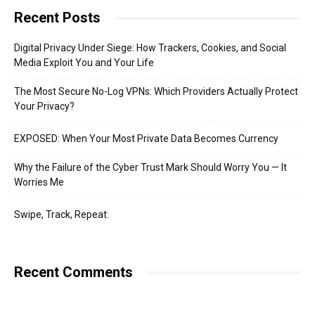
Recent Posts
Digital Privacy Under Siege: How Trackers, Cookies, and Social
Media Exploit You and Your Life
The Most Secure No-Log VPNs: Which Providers Actually Protect
Your Privacy?
EXPOSED: When Your Most Private Data Becomes Currency
Why the Failure of the Cyber Trust Mark Should Worry You — It
Worries Me
Swipe, Track, Repeat:
Recent Comments