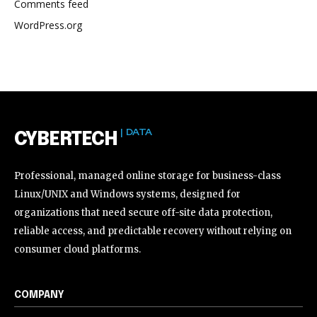
Comments feed
WordPress.org
| DATA
CYBERTECH
Professional, managed online storage for business-class
Linux/UNIX and Windows systems, designed for
organizations that need secure off-site data protection,
reliable access, and predictable recovery without relying on
consumer cloud platforms.
COMPANY