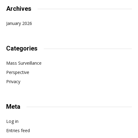
Archives
January 2026
Categories
Mass Surveillance
Perspective
Privacy
Meta
Log in
Entries feed