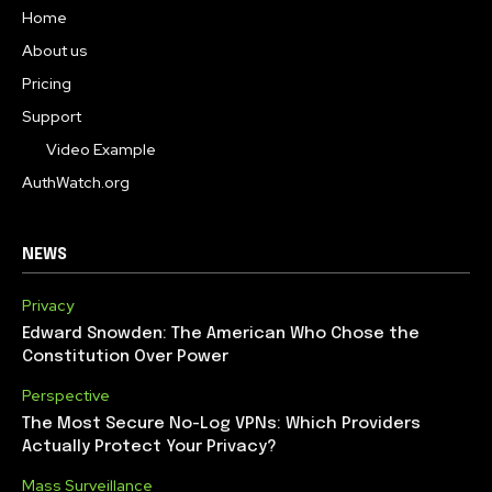
Home
About us
Pricing
Support
Video Example
AuthWatch.org
NEWS
Privacy
Edward Snowden: The American Who Chose the
Constitution Over Power
Perspective
The Most Secure No-Log VPNs: Which Providers
Actually Protect Your Privacy?
Mass Surveillance