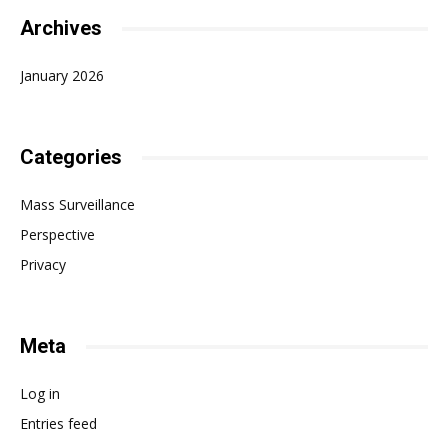
Archives
January 2026
Categories
Mass Surveillance
Perspective
Privacy
Meta
Log in
Entries feed