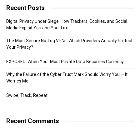
Recent Posts
Digital Privacy Under Siege: How Trackers, Cookies, and Social
Media Exploit You and Your Life
The Most Secure No-Log VPNs: Which Providers Actually Protect
Your Privacy?
EXPOSED: When Your Most Private Data Becomes Currency
Why the Failure of the Cyber Trust Mark Should Worry You — It
Worries Me
Swipe, Track, Repeat:
Recent Comments