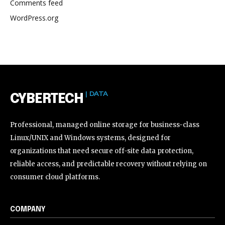
Comments feed
WordPress.org
| DATA
CYBERTECH
Professional, managed online storage for business-class
Linux/UNIX and Windows systems, designed for
organizations that need secure off-site data protection,
reliable access, and predictable recovery without relying on
consumer cloud platforms.
COMPANY