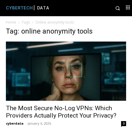
CYBERTECH
| DATA
Home
Tags
Online anonymity tools
Tag: online anonymity tools
The Most Secure No-Log VPNs: Which
Providers Actually Protect Your Privacy?
cyberdata
-
January 6, 2026
0