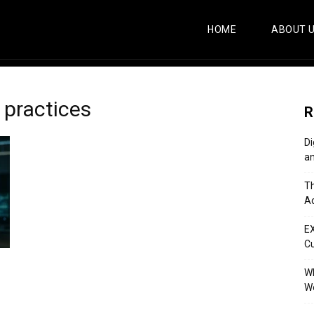
HOME
ABOUT 
 practices
R
Di
an
Th
Ac
E
C
Wh
Wo