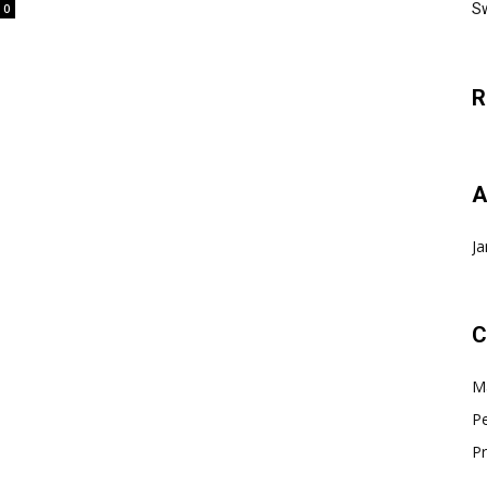
Sw
0
R
A
Ja
C
Ma
Pe
Pr