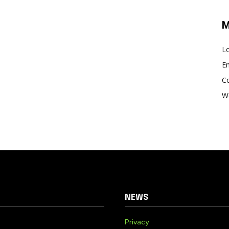
M
Lo
En
C
W
NEWS
Privacy