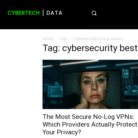
CYBERTECH
| DATA
Home
Tags
Cybersecurity best practices
Tag: cybersecurity best
The Most Secure No-Log VPNs:
Which Providers Actually Protect
Your Privacy?