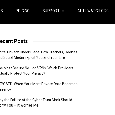
US
PRICING
SUPPORT
AUTHWATCH.ORG
ecent Posts
gital Privacy Under Siege: How Trackers, Cookies,
d Social Media Exploit You and Your Life
e Most Secure No-Log VPNs: Which Providers
tually Protect Your Privacy?
XPOSED: When Your Most Private Data Becomes
urrency
y the Failure of the Cyber Trust Mark Should
rry You — It Worries Me