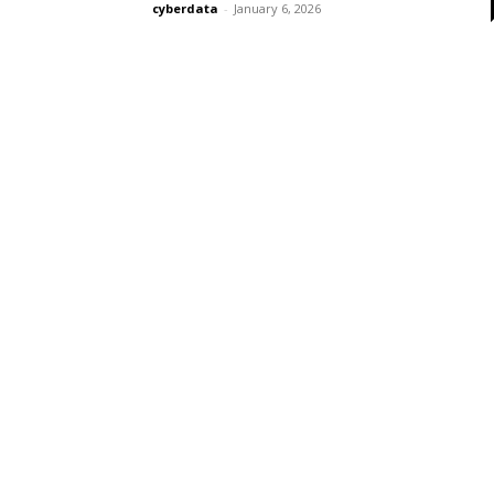
cyberdata
-
January 6, 2026