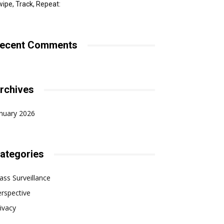
ipe, Track, Repeat:
ecent Comments
rchives
nuary 2026
ategories
ss Surveillance
rspective
ivacy