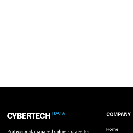
| DATA
COMPANY
CYBERTECH
Home
Professional, managed online storage for