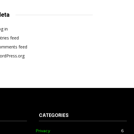
eta
g in
tries feed
omments feed
ordPress.org
CATEGORIES
Privacy
6