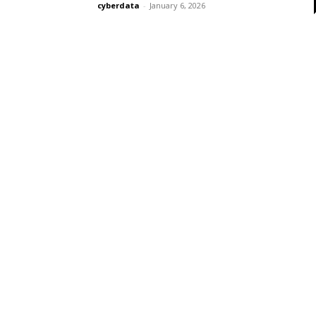
cyberdata
-
January 6, 2026