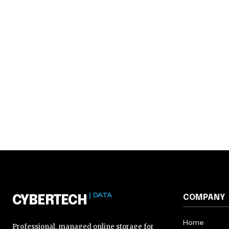
| DATA
COMPANY
CYBERTECH
Home
Professional, managed online storage for