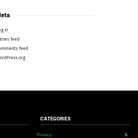
eta
g in
tries feed
omments feed
ordPress.org
CATEGORIES
Privacy
6