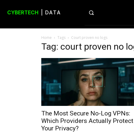
CYBERTECH
| DATA
Home
Tags
Court proven no logs
Tag: court proven no l
The Most Secure No-Log VPNs:
Which Providers Actually Protect
Your Privacy?