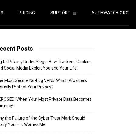
US
PRICING
SUPPORT
AUTHWATCH.ORG
ecent Posts
gital Privacy Under Siege: How Trackers, Cookies,
d Social Media Exploit You and Your Life
e Most Secure No-Log VPNs: Which Providers
tually Protect Your Privacy?
XPOSED: When Your Most Private Data Becomes
urrency
y the Failure of the Cyber Trust Mark Should
rry You — It Worries Me