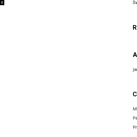
Sw
0
R
A
Ja
C
Ma
Pe
Pr