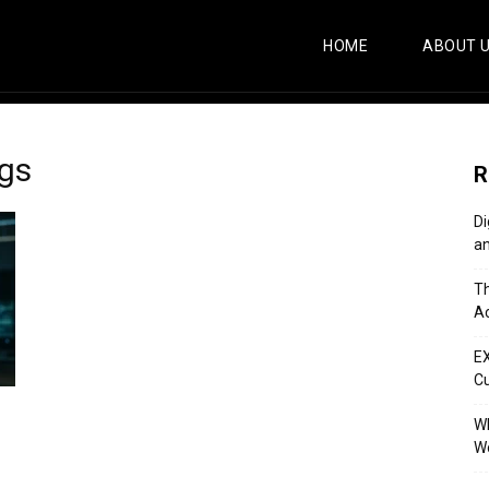
HOME
ABOUT 
ogs
R
Di
an
Th
Ac
E
C
Wh
Wo