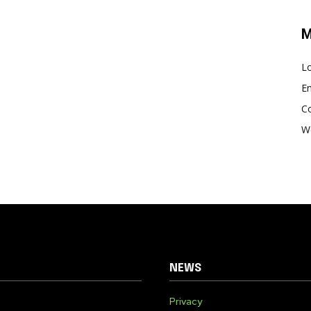
M
Lo
En
C
W
NEWS
Privacy