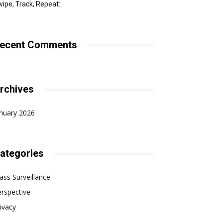
ipe, Track, Repeat:
ecent Comments
rchives
nuary 2026
ategories
ss Surveillance
rspective
ivacy