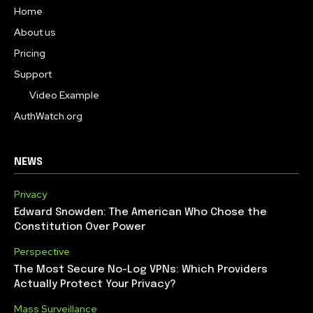
Home
About us
Pricing
Support
Video Example
AuthWatch.org
NEWS
Privacy
Edward Snowden: The American Who Chose the
Constitution Over Power
Perspective
The Most Secure No-Log VPNs: Which Providers
Actually Protect Your Privacy?
Mass Surveillance