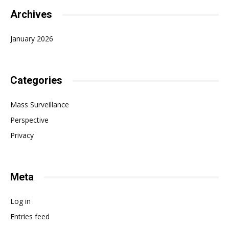
Archives
January 2026
Categories
Mass Surveillance
Perspective
Privacy
Meta
Log in
Entries feed