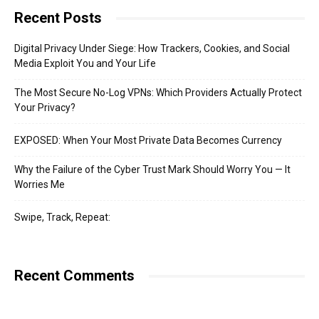
Recent Posts
Digital Privacy Under Siege: How Trackers, Cookies, and Social
Media Exploit You and Your Life
The Most Secure No-Log VPNs: Which Providers Actually Protect
Your Privacy?
EXPOSED: When Your Most Private Data Becomes Currency
Why the Failure of the Cyber Trust Mark Should Worry You — It
Worries Me
Swipe, Track, Repeat:
Recent Comments