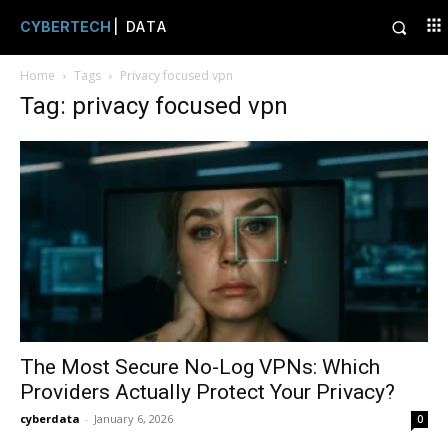
CYBERTECH
| DATA
Home
Tags
Privacy focused vpn
Tag: privacy focused vpn
The Most Secure No-Log VPNs: Which
Providers Actually Protect Your Privacy?
cyberdata
-
January 6, 2026
0