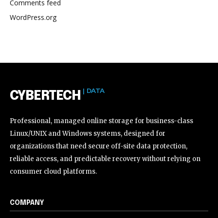
Comments feed
WordPress.org
| DATA
CYBERTECH
Professional, managed online storage for business-class
Linux/UNIX and Windows systems, designed for
organizations that need secure off-site data protection,
reliable access, and predictable recovery without relying on
consumer cloud platforms.
COMPANY