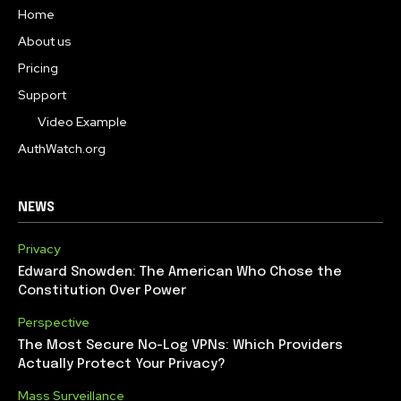
Home
About us
Pricing
Support
Video Example
AuthWatch.org
NEWS
Privacy
Edward Snowden: The American Who Chose the
Constitution Over Power
Perspective
The Most Secure No-Log VPNs: Which Providers
Actually Protect Your Privacy?
Mass Surveillance