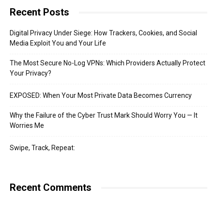
Recent Posts
Digital Privacy Under Siege: How Trackers, Cookies, and Social
Media Exploit You and Your Life
The Most Secure No-Log VPNs: Which Providers Actually Protect
Your Privacy?
EXPOSED: When Your Most Private Data Becomes Currency
Why the Failure of the Cyber Trust Mark Should Worry You — It
Worries Me
Swipe, Track, Repeat:
Recent Comments