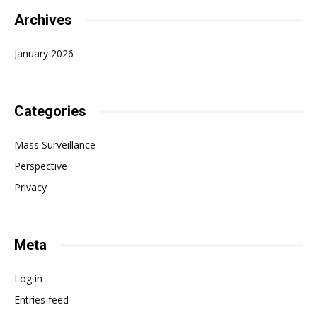
Archives
January 2026
Categories
Mass Surveillance
Perspective
Privacy
Meta
Log in
Entries feed