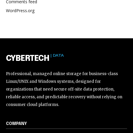
Comments feed
WordPress.org
| DATA
CYBERTECH
Professional, managed online storage for business-class
Linux/UNIX and Windows systems, designed for
organizations that need secure off-site data protection,
reliable access, and predictable recovery without relying on
consumer cloud platforms.
COMPANY