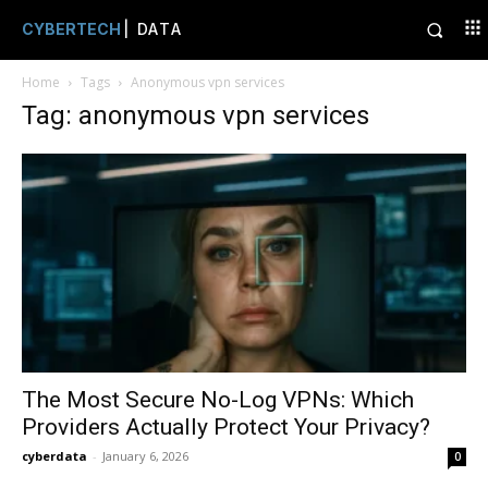
CYBERTECH
| DATA
Home
Tags
Anonymous vpn services
Tag: anonymous vpn services
The Most Secure No-Log VPNs: Which
Providers Actually Protect Your Privacy?
cyberdata
-
January 6, 2026
0