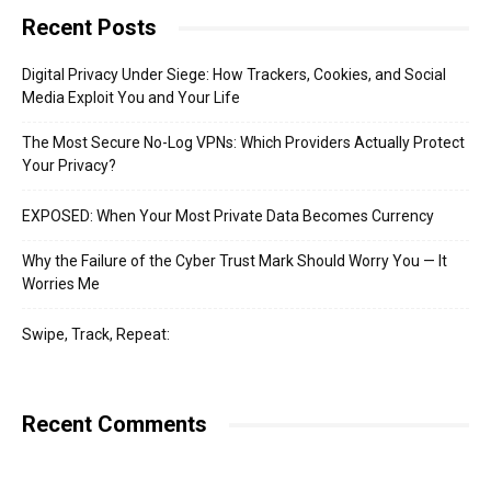
Recent Posts
Digital Privacy Under Siege: How Trackers, Cookies, and Social
Media Exploit You and Your Life
The Most Secure No-Log VPNs: Which Providers Actually Protect
Your Privacy?
EXPOSED: When Your Most Private Data Becomes Currency
Why the Failure of the Cyber Trust Mark Should Worry You — It
Worries Me
Swipe, Track, Repeat:
Recent Comments