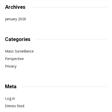
Archives
January 2026
Categories
Mass Surveillance
Perspective
Privacy
Meta
Log in
Entries feed