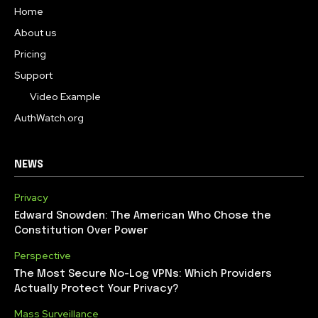
Home
About us
Pricing
Support
Video Example
AuthWatch.org
NEWS
Privacy
Edward Snowden: The American Who Chose the
Constitution Over Power
Perspective
The Most Secure No-Log VPNs: Which Providers
Actually Protect Your Privacy?
Mass Surveillance