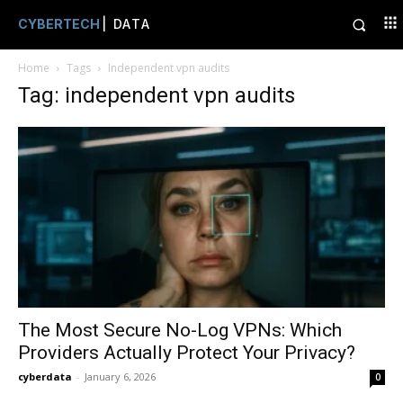
CYBERTECH
| DATA
Home
Tags
Independent vpn audits
Tag: independent vpn audits
The Most Secure No-Log VPNs: Which
Providers Actually Protect Your Privacy?
cyberdata
-
January 6, 2026
0