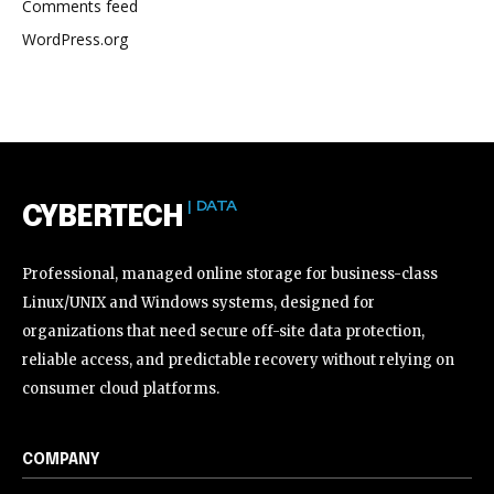
Comments feed
WordPress.org
| DATA
CYBERTECH
Professional, managed online storage for business-class
Linux/UNIX and Windows systems, designed for
organizations that need secure off-site data protection,
reliable access, and predictable recovery without relying on
consumer cloud platforms.
COMPANY