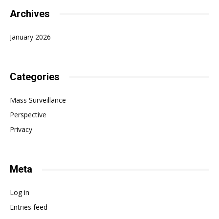
Archives
January 2026
Categories
Mass Surveillance
Perspective
Privacy
Meta
Log in
Entries feed