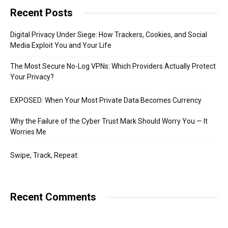
Recent Posts
Digital Privacy Under Siege: How Trackers, Cookies, and Social
Media Exploit You and Your Life
The Most Secure No-Log VPNs: Which Providers Actually Protect
Your Privacy?
EXPOSED: When Your Most Private Data Becomes Currency
Why the Failure of the Cyber Trust Mark Should Worry You — It
Worries Me
Swipe, Track, Repeat:
Recent Comments