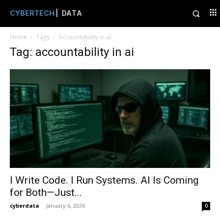
CYBERTECH
| DATA
Home
Tags
Accountability in ai
Tag: accountability in ai
I Write Code. I Run Systems. AI Is Coming
for Both—Just...
cyberdata
-
January 6, 2026
0