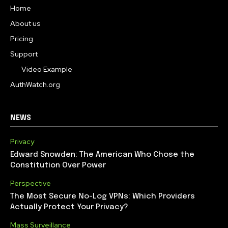
Home
About us
Pricing
Support
Video Example
AuthWatch.org
NEWS
Privacy
Edward Snowden: The American Who Chose the
Constitution Over Power
Perspective
The Most Secure No-Log VPNs: Which Providers
Actually Protect Your Privacy?
Mass Surveillance