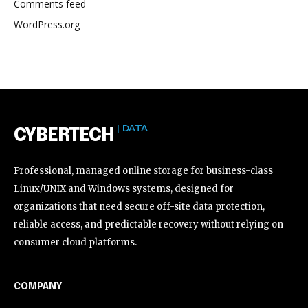
Comments feed
WordPress.org
| DATA
CYBERTECH
Professional, managed online storage for business-class
Linux/UNIX and Windows systems, designed for
organizations that need secure off-site data protection,
reliable access, and predictable recovery without relying on
consumer cloud platforms.
COMPANY