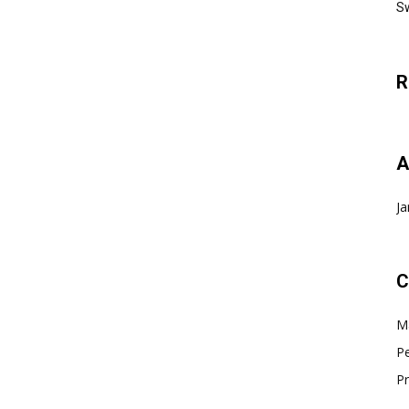
Sw
R
A
Ja
C
Ma
Pe
Pr