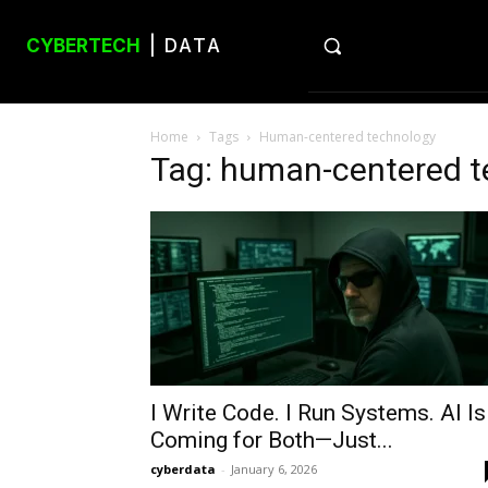
CYBERTECH
| DATA
Home
Tags
Human-centered technology
Tag: human-centered t
I Write Code. I Run Systems. AI Is
Coming for Both—Just...
cyberdata
-
January 6, 2026