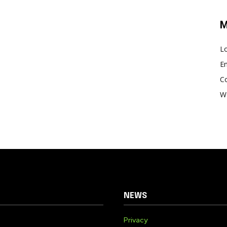
M
Lo
En
C
W
NEWS
Privacy