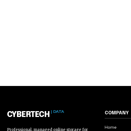
| DATA
COMPANY
CYBERTECH
Home
Professional, managed online storage for