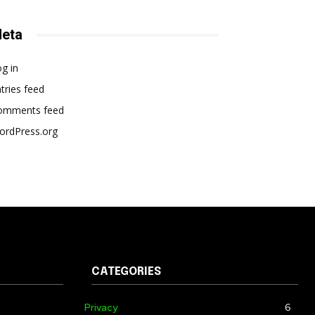
eta
g in
tries feed
omments feed
ordPress.org
CATEGORIES
Privacy
6