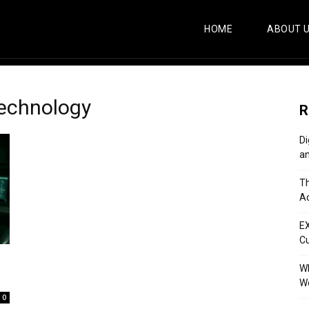
HOME
ABOUT 
echnology
R
Di
an
Th
Ac
E
C
Wh
Wo
0