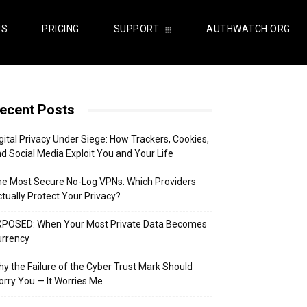
US
PRICING
SUPPORT
AUTHWATCH.ORG
ecent Posts
gital Privacy Under Siege: How Trackers, Cookies,
d Social Media Exploit You and Your Life
e Most Secure No-Log VPNs: Which Providers
tually Protect Your Privacy?
XPOSED: When Your Most Private Data Becomes
urrency
y the Failure of the Cyber Trust Mark Should
rry You — It Worries Me