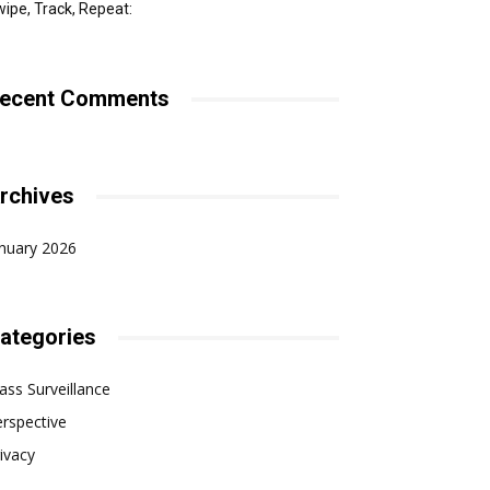
ipe, Track, Repeat:
ecent Comments
rchives
nuary 2026
ategories
ss Surveillance
rspective
ivacy