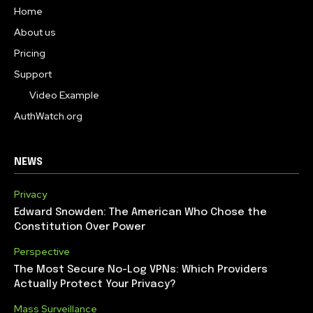
Home
About us
Pricing
Support
Video Example
AuthWatch.org
NEWS
Privacy
Edward Snowden: The American Who Chose the
Constitution Over Power
Perspective
The Most Secure No-Log VPNs: Which Providers
Actually Protect Your Privacy?
Mass Surveillance