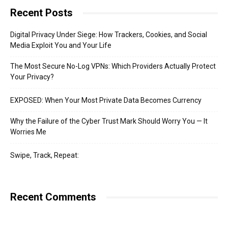
Recent Posts
Digital Privacy Under Siege: How Trackers, Cookies, and Social
Media Exploit You and Your Life
The Most Secure No-Log VPNs: Which Providers Actually Protect
Your Privacy?
EXPOSED: When Your Most Private Data Becomes Currency
Why the Failure of the Cyber Trust Mark Should Worry You — It
Worries Me
Swipe, Track, Repeat:
Recent Comments