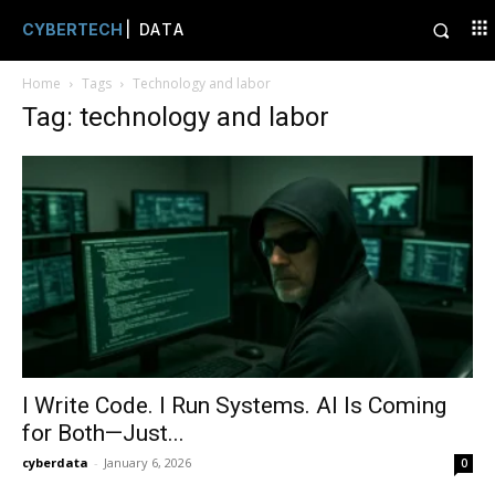
CYBERTECH
| DATA
Home
Tags
Technology and labor
Tag: technology and labor
I Write Code. I Run Systems. AI Is Coming
for Both—Just...
cyberdata
-
January 6, 2026
0