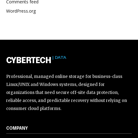
Comments feed
WordPress.org
| DATA
CYBERTECH
Professional, managed online storage for business-class
Linux/UNIX and Windows systems, designed for
organizations that need secure off-site data protection,
reliable access, and predictable recovery without relying on
consumer cloud platforms.
COMPANY