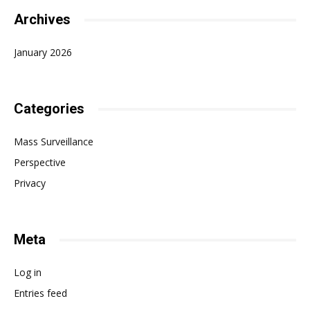
Archives
January 2026
Categories
Mass Surveillance
Perspective
Privacy
Meta
Log in
Entries feed