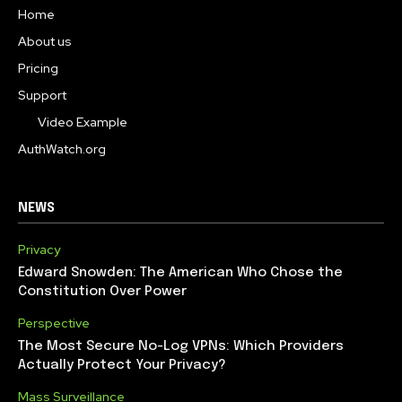
Home
About us
Pricing
Support
Video Example
AuthWatch.org
NEWS
Privacy
Edward Snowden: The American Who Chose the
Constitution Over Power
Perspective
The Most Secure No-Log VPNs: Which Providers
Actually Protect Your Privacy?
Mass Surveillance