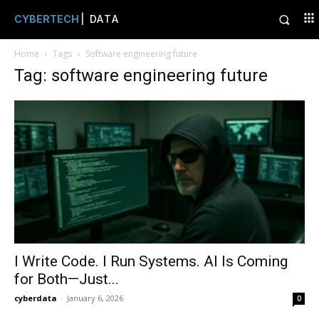
CYBERTECH
| DATA
Home
Tags
Software engineering future
Tag: software engineering future
I Write Code. I Run Systems. AI Is Coming
for Both—Just...
cyberdata
-
January 6, 2026
0