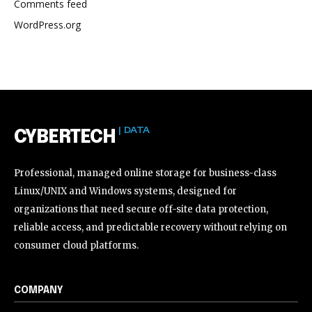
Comments feed
WordPress.org
| DATA
CYBERTECH
Professional, managed online storage for business-class
Linux/UNIX and Windows systems, designed for
organizations that need secure off-site data protection,
reliable access, and predictable recovery without relying on
consumer cloud platforms.
COMPANY