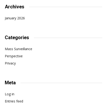
Archives
January 2026
Categories
Mass Surveillance
Perspective
Privacy
Meta
Log in
Entries feed