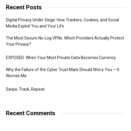
Recent Posts
Digital Privacy Under Siege: How Trackers, Cookies, and Social
Media Exploit You and Your Life
The Most Secure No-Log VPNs: Which Providers Actually Protect
Your Privacy?
EXPOSED: When Your Most Private Data Becomes Currency
Why the Failure of the Cyber Trust Mark Should Worry You — It
Worries Me
Swipe, Track, Repeat:
Recent Comments