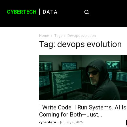
CYBERTECH
| DATA
Home
Tags
Devops evolution
Tag: devops evolution
I Write Code. I Run Systems. AI Is
Coming for Both—Just...
cyberdata
-
January 6, 2026