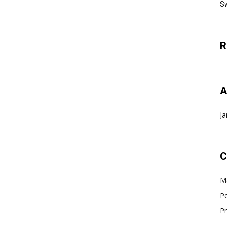
Sw
R
A
Ja
C
Ma
Pe
Pr