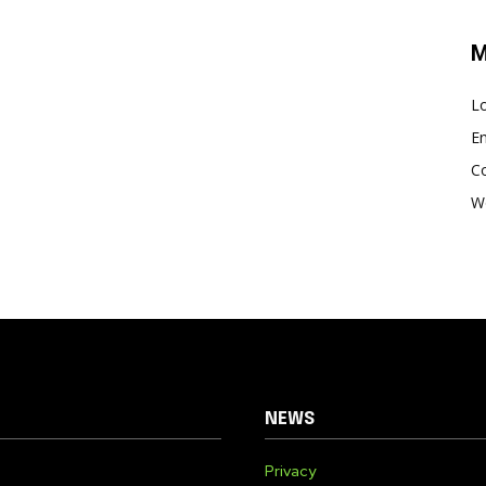
M
Lo
En
C
W
NEWS
Privacy