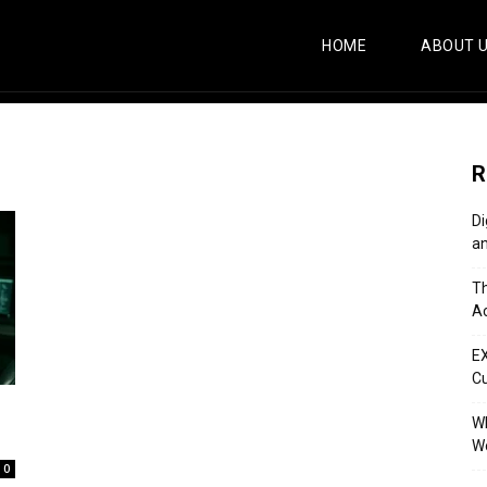
HOME
ABOUT 
R
Di
an
Th
Ac
E
C
Wh
Wo
0