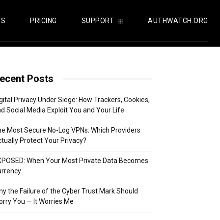
US
PRICING
SUPPORT
AUTHWATCH.ORG
ecent Posts
gital Privacy Under Siege: How Trackers, Cookies,
d Social Media Exploit You and Your Life
e Most Secure No-Log VPNs: Which Providers
tually Protect Your Privacy?
XPOSED: When Your Most Private Data Becomes
urrency
y the Failure of the Cyber Trust Mark Should
rry You — It Worries Me