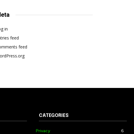
eta
g in
tries feed
omments feed
ordPress.org
CATEGORIES
Privacy
6