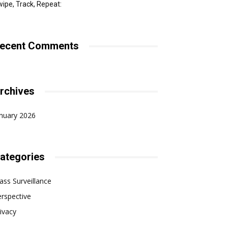
ipe, Track, Repeat:
ecent Comments
rchives
nuary 2026
ategories
ss Surveillance
rspective
ivacy