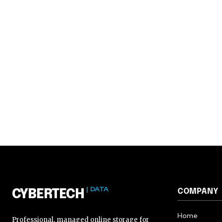
| DATA
COMPANY
CYBERTECH
Home
Professional, managed online storage for