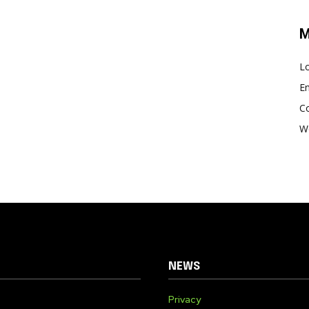
M
Lo
En
C
W
NEWS
Privacy