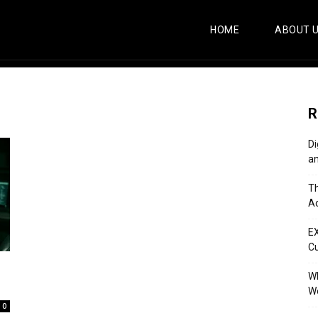
HOME
ABOUT 
R
Di
an
Th
Ac
E
C
Wh
Wo
0