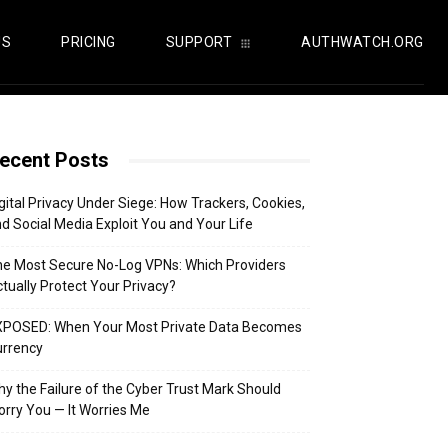
US
PRICING
SUPPORT
AUTHWATCH.ORG
ecent Posts
gital Privacy Under Siege: How Trackers, Cookies,
d Social Media Exploit You and Your Life
e Most Secure No-Log VPNs: Which Providers
tually Protect Your Privacy?
XPOSED: When Your Most Private Data Becomes
urrency
y the Failure of the Cyber Trust Mark Should
rry You — It Worries Me