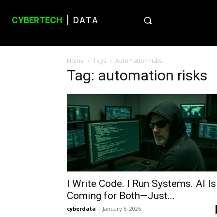
CYBERTECH
| DATA
Home
Tags
Automation risks
Tag: automation risks
I Write Code. I Run Systems. AI Is
Coming for Both—Just...
cyberdata
-
January 6, 2026