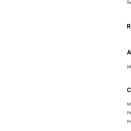
Sw
R
A
Ja
C
Ma
Pe
Pr