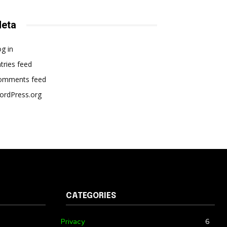
eta
g in
tries feed
omments feed
ordPress.org
CATEGORIES
Privacy
6