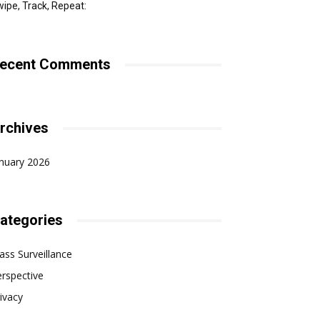
ipe, Track, Repeat:
ecent Comments
rchives
nuary 2026
ategories
ss Surveillance
rspective
ivacy