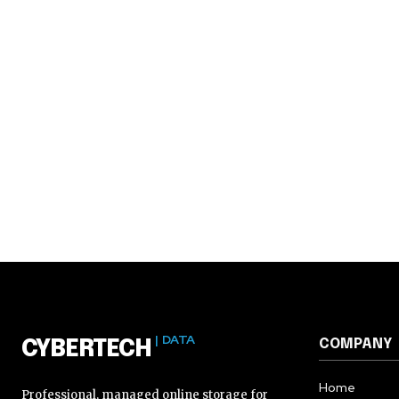
| DATA
COMPANY
CYBERTECH
Home
Professional, managed online storage for