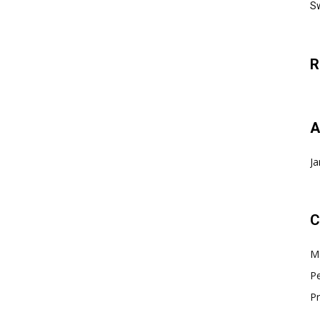
Sw
R
A
Ja
C
Ma
Pe
Pr