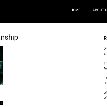
HOME
ABOUT 
anship
R
Di
an
Th
Ac
E
C
Wh
Wo
0