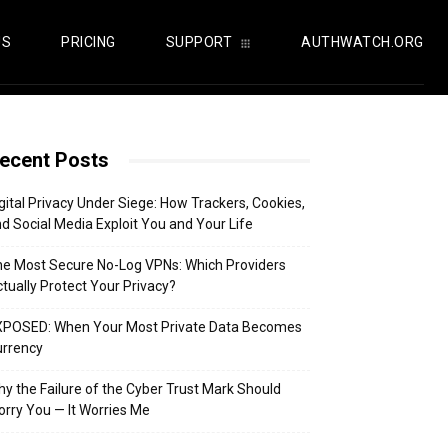
US
PRICING
SUPPORT
AUTHWATCH.ORG
ecent Posts
gital Privacy Under Siege: How Trackers, Cookies,
d Social Media Exploit You and Your Life
e Most Secure No-Log VPNs: Which Providers
tually Protect Your Privacy?
XPOSED: When Your Most Private Data Becomes
urrency
y the Failure of the Cyber Trust Mark Should
rry You — It Worries Me