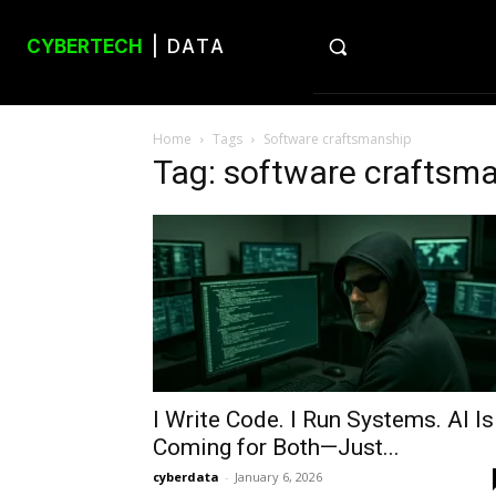
CYBERTECH
| DATA
Home
Tags
Software craftsmanship
Tag: software craftsm
I Write Code. I Run Systems. AI Is
Coming for Both—Just...
cyberdata
-
January 6, 2026