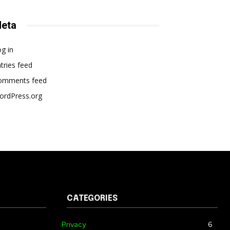
eta
g in
tries feed
omments feed
ordPress.org
CATEGORIES
Privacy
6