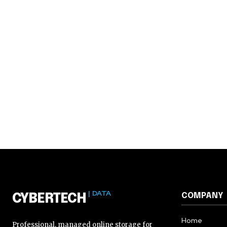
| DATA
COMPANY
CYBERTECH
Home
Professional, managed online storage for