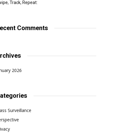
ipe, Track, Repeat:
ecent Comments
rchives
nuary 2026
ategories
ss Surveillance
rspective
ivacy