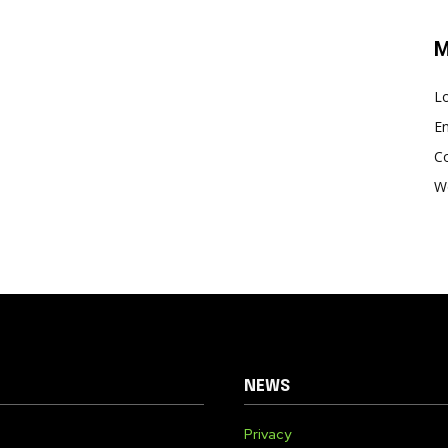
M
Lo
En
C
W
NEWS
Privacy