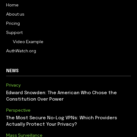
Home
About us
Pricing
Support
Video Example
AuthWatch.org
NEWS
Privacy
Edward Snowden: The American Who Chose the
Constitution Over Power
Perspective
The Most Secure No-Log VPNs: Which Providers
Actually Protect Your Privacy?
Mass Surveillance