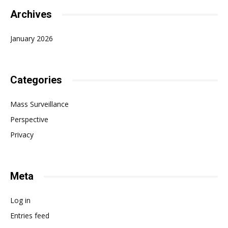
Archives
January 2026
Categories
Mass Surveillance
Perspective
Privacy
Meta
Log in
Entries feed