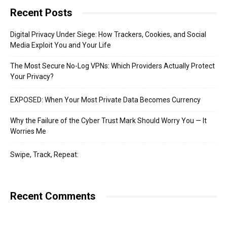
Recent Posts
Digital Privacy Under Siege: How Trackers, Cookies, and Social
Media Exploit You and Your Life
The Most Secure No-Log VPNs: Which Providers Actually Protect
Your Privacy?
EXPOSED: When Your Most Private Data Becomes Currency
Why the Failure of the Cyber Trust Mark Should Worry You — It
Worries Me
Swipe, Track, Repeat:
Recent Comments