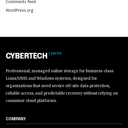
Comments feed
WordPress.org
| DATA
CYBERTECH
Professional, managed online storage for business-class
Linux/UNIX and Windows systems, designed for
organizations that need secure off-site data protection,
reliable access, and predictable recovery without relying on
consumer cloud platforms.
COMPANY