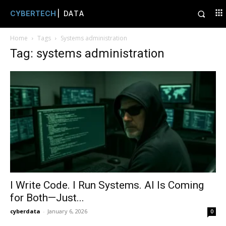
CYBERTECH
| DATA
Home
Tags
Systems administration
Tag: systems administration
I Write Code. I Run Systems. AI Is Coming
for Both—Just...
cyberdata
-
January 6, 2026
0