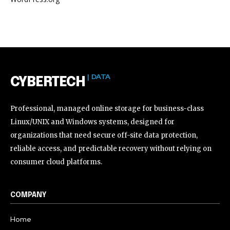
| DATA
CYBERTECH
Professional, managed online storage for business-class
Linux/UNIX and Windows systems, designed for
organizations that need secure off-site data protection,
reliable access, and predictable recovery without relying on
consumer cloud platforms.
COMPANY
Home