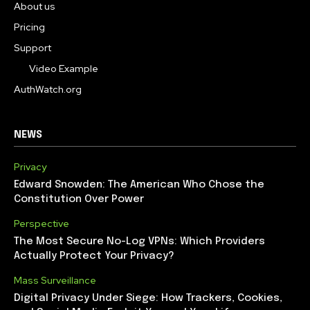
About us
Pricing
Support
Video Example
AuthWatch.org
NEWS
Privacy
Edward Snowden: The American Who Chose the
Constitution Over Power
Perspective
The Most Secure No-Log VPNs: Which Providers
Actually Protect Your Privacy?
Mass Surveillance
Digital Privacy Under Siege: How Trackers, Cookies,