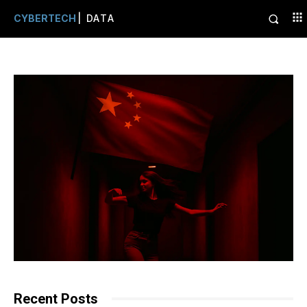
CYBERTECH
| DATA
Recent Posts