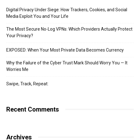
Digital Privacy Under Siege: How Trackers, Cookies, and Social
Media Exploit You and Your Life
The Most Secure No-Log VPNs: Which Providers Actually Protect
Your Privacy?
EXPOSED: When Your Most Private Data Becomes Currency
Why the Failure of the Cyber Trust Mark Should Worry You — It
Worries Me
Swipe, Track, Repeat:
Recent Comments
Archives