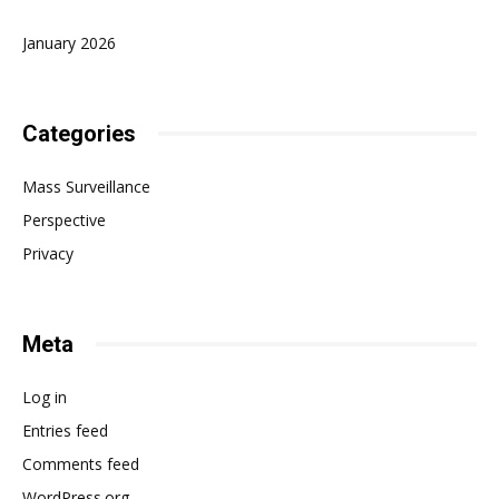
January 2026
Categories
Mass Surveillance
Perspective
Privacy
Meta
Log in
Entries feed
Comments feed
WordPress.org