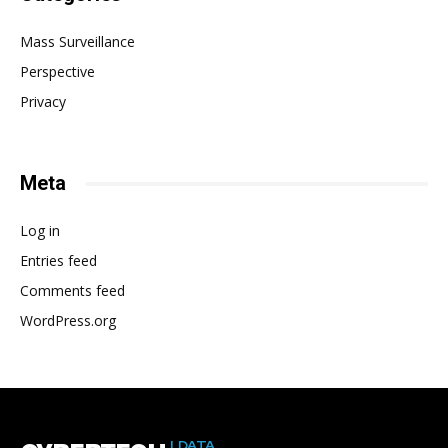
Mass Surveillance
Perspective
Privacy
Meta
Log in
Entries feed
Comments feed
WordPress.org
| DATA