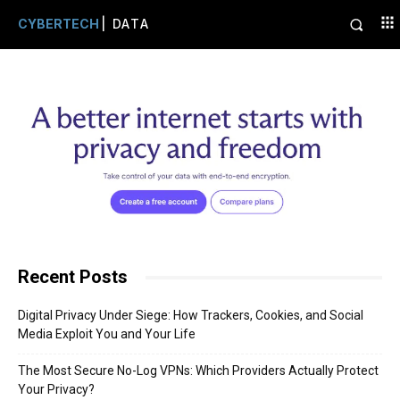
CYBERTECH
| DATA
Recent Posts
Digital Privacy Under Siege: How Trackers, Cookies, and Social
Media Exploit You and Your Life
The Most Secure No-Log VPNs: Which Providers Actually Protect
Your Privacy?