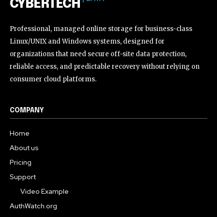
CYBERTECH
Professional, managed online storage for business-class
Linux/UNIX and Windows systems, designed for
organizations that need secure off-site data protection,
reliable access, and predictable recovery without relying on
consumer cloud platforms.
COMPANY
Home
About us
Pricing
Support
Video Example
AuthWatch.org