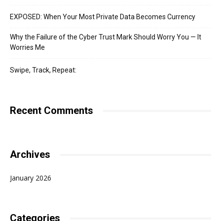
EXPOSED: When Your Most Private Data Becomes Currency
Why the Failure of the Cyber Trust Mark Should Worry You — It
Worries Me
Swipe, Track, Repeat:
Recent Comments
Archives
January 2026
Categories