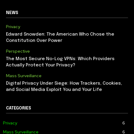
NEWS
Privacy
Edward Snowden: The American Who Chose the
Constitution Over Power
Perspective
The Most Secure No-Log VPNs: Which Providers
Actually Protect Your Privacy?
Mass Surveillance
Digital Privacy Under Siege: How Trackers, Cookies,
and Social Media Exploit You and Your Life
CATEGORIES
Privacy
6
Mass Surveillance
6