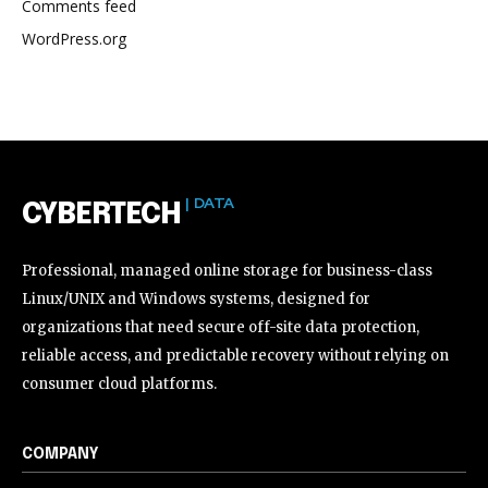
Comments feed
WordPress.org
| DATA
CYBERTECH
Professional, managed online storage for business-class
Linux/UNIX and Windows systems, designed for
organizations that need secure off-site data protection,
reliable access, and predictable recovery without relying on
consumer cloud platforms.
COMPANY