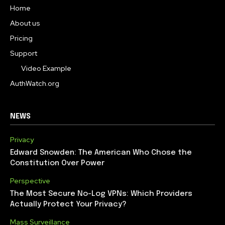
Home
About us
Pricing
Support
Video Example
AuthWatch.org
NEWS
Privacy
Edward Snowden: The American Who Chose the
Constitution Over Power
Perspective
The Most Secure No-Log VPNs: Which Providers
Actually Protect Your Privacy?
Mass Surveillance