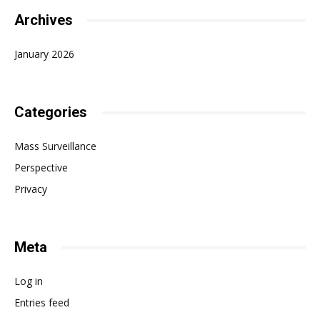
Archives
January 2026
Categories
Mass Surveillance
Perspective
Privacy
Meta
Log in
Entries feed