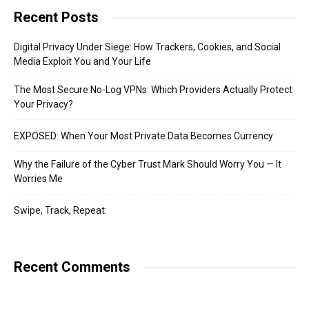
Recent Posts
Digital Privacy Under Siege: How Trackers, Cookies, and Social
Media Exploit You and Your Life
The Most Secure No-Log VPNs: Which Providers Actually Protect
Your Privacy?
EXPOSED: When Your Most Private Data Becomes Currency
Why the Failure of the Cyber Trust Mark Should Worry You — It
Worries Me
Swipe, Track, Repeat:
Recent Comments