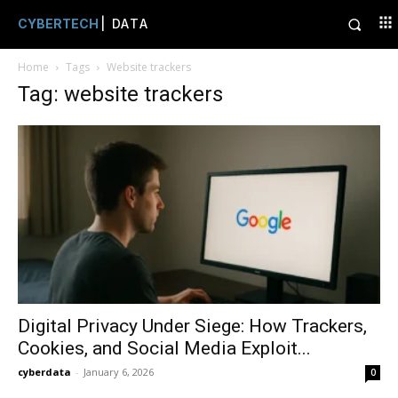
CYBERTECH
| DATA
Home
Tags
Website trackers
Tag: website trackers
Digital Privacy Under Siege: How Trackers,
Cookies, and Social Media Exploit...
cyberdata
-
January 6, 2026
0