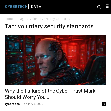
CYBERTECH
| DATA
Home
Tags
Voluntary security standards
Tag: voluntary security standards
Why the Failure of the Cyber Trust Mark
Should Worry You...
cyberdata
-
January 6, 2026
0