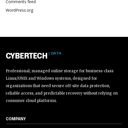
Comments feed
WordPress.org
| DATA
CYBERTECH
Professional, managed online storage for business-class
Linux/UNIX and Windows systems, designed for
organizations that need secure off-site data protection,
reliable access, and predictable recovery without relying on
consumer cloud platforms.
COMPANY