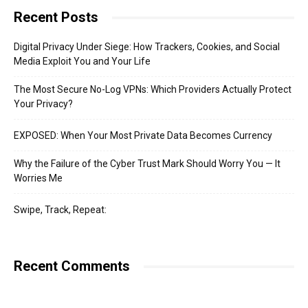
Recent Posts
Digital Privacy Under Siege: How Trackers, Cookies, and Social
Media Exploit You and Your Life
The Most Secure No-Log VPNs: Which Providers Actually Protect
Your Privacy?
EXPOSED: When Your Most Private Data Becomes Currency
Why the Failure of the Cyber Trust Mark Should Worry You — It
Worries Me
Swipe, Track, Repeat:
Recent Comments