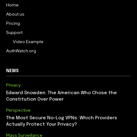
Home
About us
Pricing
Support
Video Example
AuthWatch.org
NEWS
Privacy
Edward Snowden: The American Who Chose the
Constitution Over Power
Perspective
The Most Secure No-Log VPNs: Which Providers
Actually Protect Your Privacy?
Mass Surveillance