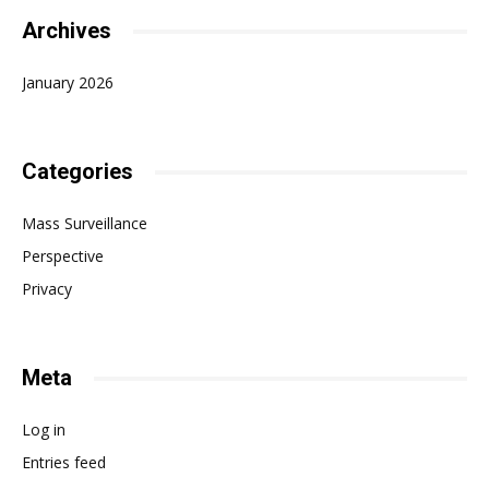
Archives
January 2026
Categories
Mass Surveillance
Perspective
Privacy
Meta
Log in
Entries feed