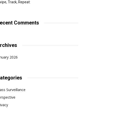
ipe, Track, Repeat:
ecent Comments
rchives
nuary 2026
ategories
ss Surveillance
rspective
ivacy