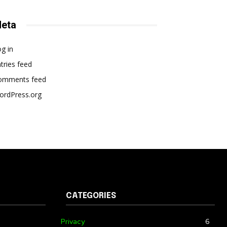
eta
g in
tries feed
omments feed
ordPress.org
CATEGORIES
Privacy
6