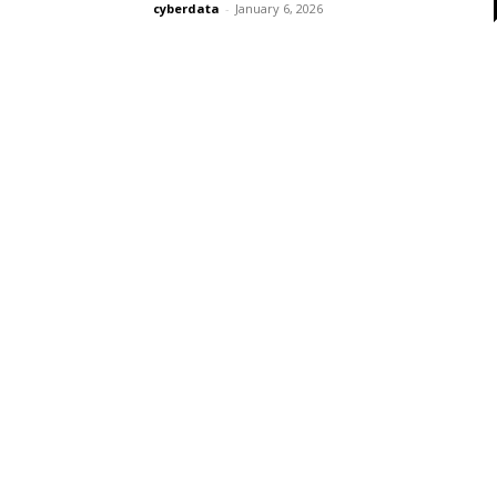
cyberdata
-
January 6, 2026