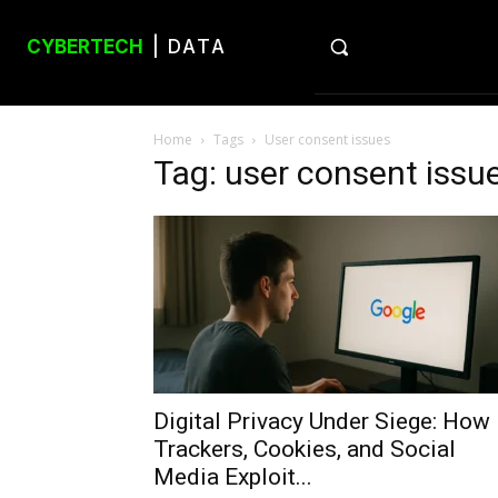
CYBERTECH
| DATA
Home
Tags
User consent issues
Tag: user consent issu
Digital Privacy Under Siege: How
Trackers, Cookies, and Social
Media Exploit...