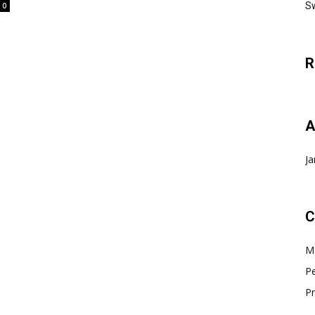
Sw
0
R
A
Ja
C
Ma
Pe
Pr