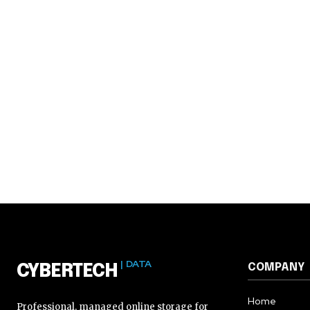
| DATA
COMPANY
CYBERTECH
Home
Professional, managed online storage for