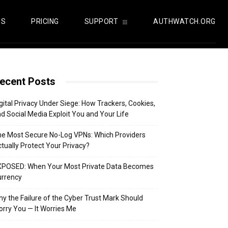
US
PRICING
SUPPORT
AUTHWATCH.ORG
ecent Posts
gital Privacy Under Siege: How Trackers, Cookies,
d Social Media Exploit You and Your Life
e Most Secure No-Log VPNs: Which Providers
tually Protect Your Privacy?
XPOSED: When Your Most Private Data Becomes
urrency
y the Failure of the Cyber Trust Mark Should
rry You — It Worries Me