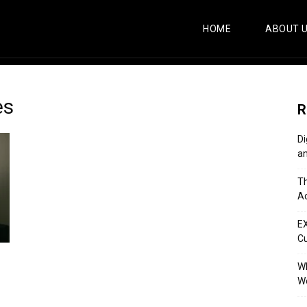
HOME
ABOUT 
es
R
Di
an
Th
Ac
E
C
Wh
Wo