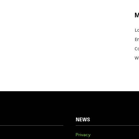
M
Lo
En
C
W
NEWS
Privacy