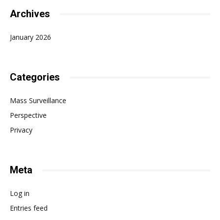
Archives
January 2026
Categories
Mass Surveillance
Perspective
Privacy
Meta
Log in
Entries feed