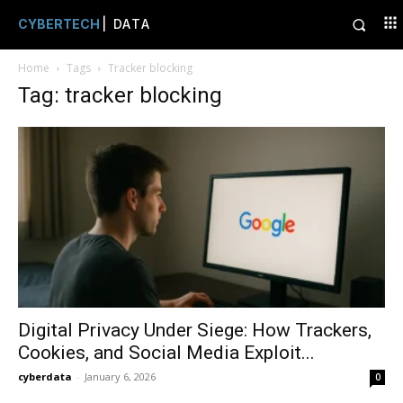
CYBERTECH
| DATA
Home
Tags
Tracker blocking
Tag: tracker blocking
Digital Privacy Under Siege: How Trackers,
Cookies, and Social Media Exploit...
cyberdata
-
January 6, 2026
0