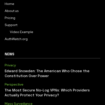
Home
About us
Pricing
Support
Video Example
AuthWatch.org
NEWS
Privacy
Edward Snowden: The American Who Chose the
Constitution Over Power
Perspective
The Most Secure No-Log VPNs: Which Providers
Actually Protect Your Privacy?
Mass Surveillance