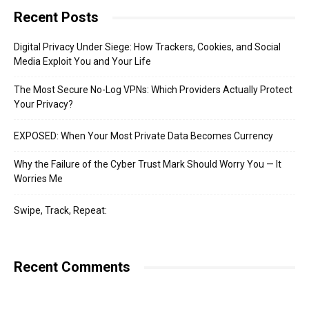
Recent Posts
Digital Privacy Under Siege: How Trackers, Cookies, and Social
Media Exploit You and Your Life
The Most Secure No-Log VPNs: Which Providers Actually Protect
Your Privacy?
EXPOSED: When Your Most Private Data Becomes Currency
Why the Failure of the Cyber Trust Mark Should Worry You — It
Worries Me
Swipe, Track, Repeat:
Recent Comments