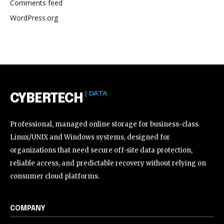
Comments feed
WordPress.org
| DATA
CYBERTECH
Professional, managed online storage for business-class
Linux/UNIX and Windows systems, designed for
organizations that need secure off-site data protection,
reliable access, and predictable recovery without relying on
consumer cloud platforms.
COMPANY