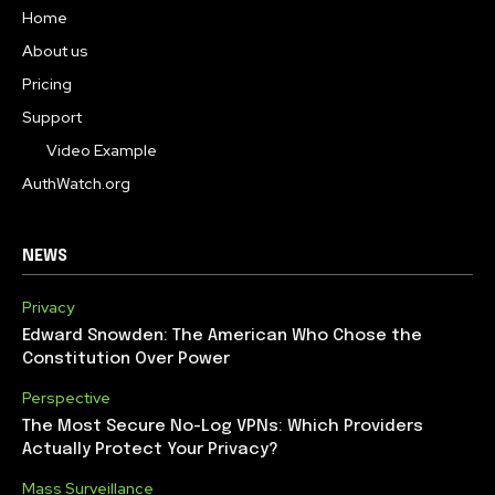
Home
About us
Pricing
Support
Video Example
AuthWatch.org
NEWS
Privacy
Edward Snowden: The American Who Chose the
Constitution Over Power
Perspective
The Most Secure No-Log VPNs: Which Providers
Actually Protect Your Privacy?
Mass Surveillance