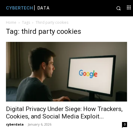
CYBERTECH
| DATA
Home
Tags
Third party cookies
Tag: third party cookies
Digital Privacy Under Siege: How Trackers,
Cookies, and Social Media Exploit...
cyberdata
-
January 6, 2026
0