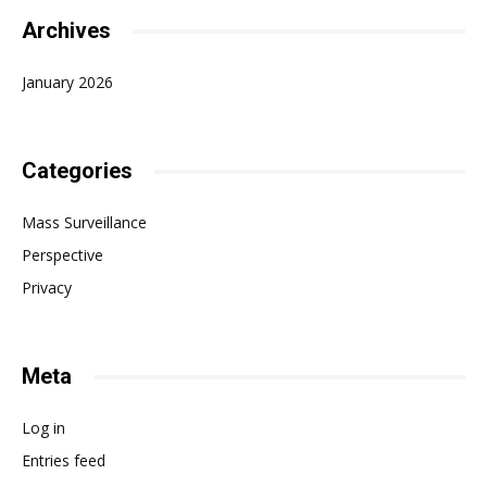
Archives
January 2026
Categories
Mass Surveillance
Perspective
Privacy
Meta
Log in
Entries feed