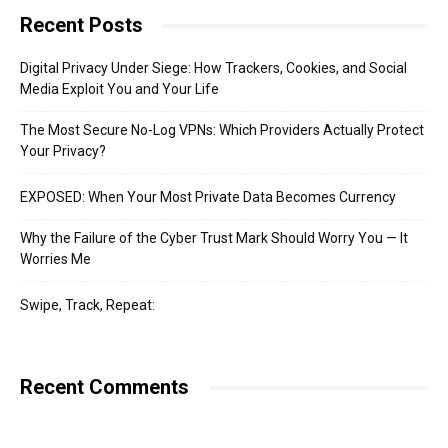
Recent Posts
Digital Privacy Under Siege: How Trackers, Cookies, and Social
Media Exploit You and Your Life
The Most Secure No-Log VPNs: Which Providers Actually Protect
Your Privacy?
EXPOSED: When Your Most Private Data Becomes Currency
Why the Failure of the Cyber Trust Mark Should Worry You — It
Worries Me
Swipe, Track, Repeat:
Recent Comments