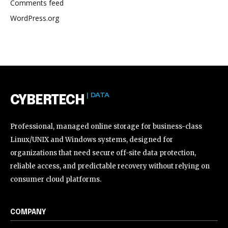
Comments feed
WordPress.org
| DATA
CYBERTECH
Professional, managed online storage for business-class
Linux/UNIX and Windows systems, designed for
organizations that need secure off-site data protection,
reliable access, and predictable recovery without relying on
consumer cloud platforms.
COMPANY