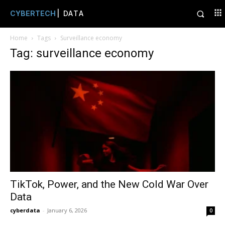
CYBERTECH
| DATA
Home
Tags
Surveillance economy
Tag: surveillance economy
TikTok, Power, and the New Cold War Over
Data
cyberdata
-
January 6, 2026
0