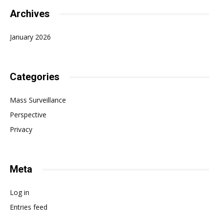
Archives
January 2026
Categories
Mass Surveillance
Perspective
Privacy
Meta
Log in
Entries feed