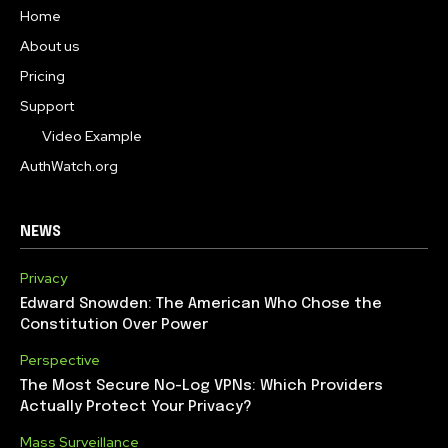
Home
About us
Pricing
Support
Video Example
AuthWatch.org
NEWS
Privacy
Edward Snowden: The American Who Chose the
Constitution Over Power
Perspective
The Most Secure No-Log VPNs: Which Providers
Actually Protect Your Privacy?
Mass Surveillance