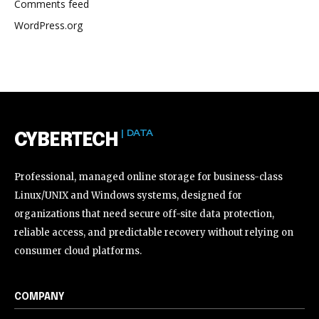
Comments feed
WordPress.org
| DATA
CYBERTECH
Professional, managed online storage for business-class
Linux/UNIX and Windows systems, designed for
organizations that need secure off-site data protection,
reliable access, and predictable recovery without relying on
consumer cloud platforms.
COMPANY