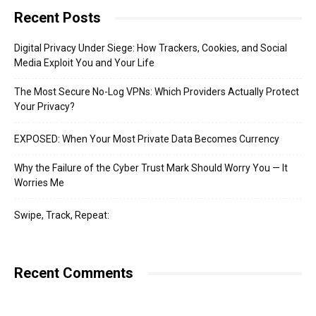
Recent Posts
Digital Privacy Under Siege: How Trackers, Cookies, and Social
Media Exploit You and Your Life
The Most Secure No-Log VPNs: Which Providers Actually Protect
Your Privacy?
EXPOSED: When Your Most Private Data Becomes Currency
Why the Failure of the Cyber Trust Mark Should Worry You — It
Worries Me
Swipe, Track, Repeat:
Recent Comments