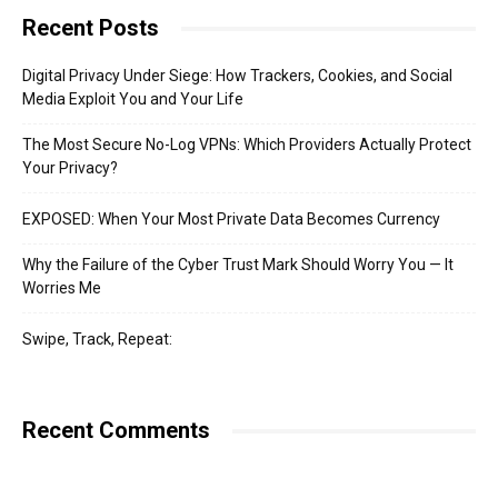
Recent Posts
Digital Privacy Under Siege: How Trackers, Cookies, and Social
Media Exploit You and Your Life
The Most Secure No-Log VPNs: Which Providers Actually Protect
Your Privacy?
EXPOSED: When Your Most Private Data Becomes Currency
Why the Failure of the Cyber Trust Mark Should Worry You — It
Worries Me
Swipe, Track, Repeat:
Recent Comments