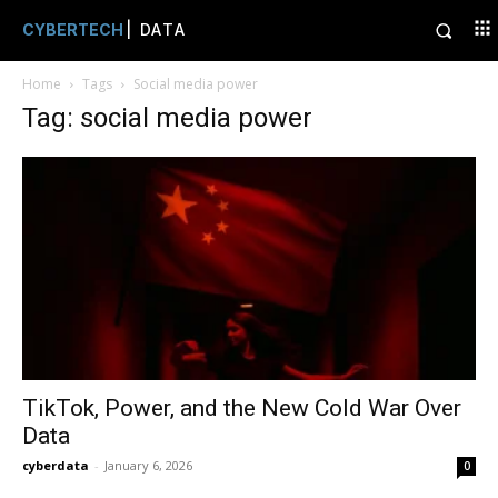
CYBERTECH
| DATA
Home
Tags
Social media power
Tag: social media power
TikTok, Power, and the New Cold War Over
Data
cyberdata
-
January 6, 2026
0