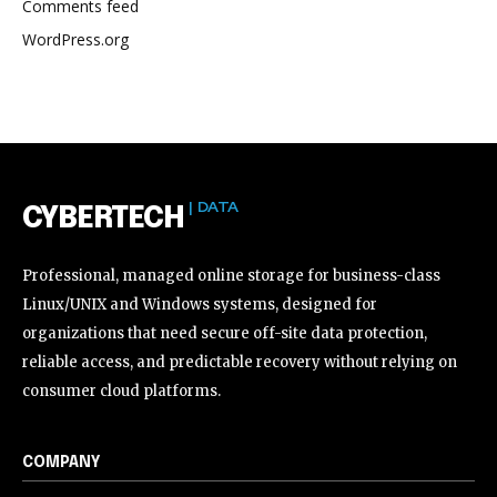
Comments feed
WordPress.org
| DATA
CYBERTECH
Professional, managed online storage for business-class
Linux/UNIX and Windows systems, designed for
organizations that need secure off-site data protection,
reliable access, and predictable recovery without relying on
consumer cloud platforms.
COMPANY