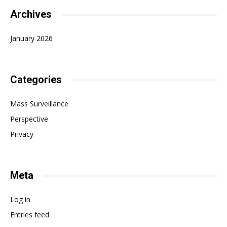
Archives
January 2026
Categories
Mass Surveillance
Perspective
Privacy
Meta
Log in
Entries feed