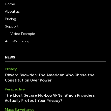
Home
About us
Pricing
Support
Video Example
AuthWatch.org
NEWS
Privacy
Edward Snowden: The American Who Chose the
Constitution Over Power
Perspective
The Most Secure No-Log VPNs: Which Providers
Actually Protect Your Privacy?
Mass Surveillance