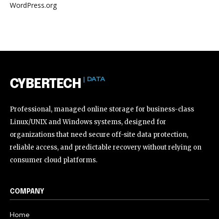
WordPress.org
| DATA
CYBERTECH
Professional, managed online storage for business-class
Linux/UNIX and Windows systems, designed for
organizations that need secure off-site data protection,
reliable access, and predictable recovery without relying on
consumer cloud platforms.
COMPANY
Home