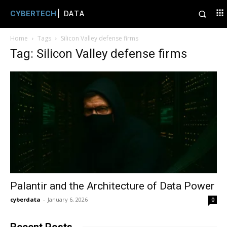
CYBERTECH
| DATA
Home
Tags
Silicon Valley defense firms
Tag: Silicon Valley defense firms
Palantir and the Architecture of Data Power
cyberdata
-
January 6, 2026
0