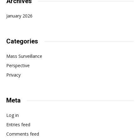
Archives
January 2026
Categories
Mass Surveillance
Perspective
Privacy
Meta
Log in
Entries feed
Comments feed