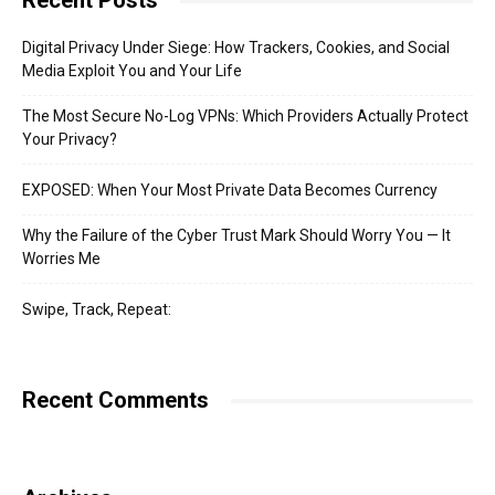
Recent Posts
Digital Privacy Under Siege: How Trackers, Cookies, and Social
Media Exploit You and Your Life
The Most Secure No-Log VPNs: Which Providers Actually Protect
Your Privacy?
EXPOSED: When Your Most Private Data Becomes Currency
Why the Failure of the Cyber Trust Mark Should Worry You — It
Worries Me
Swipe, Track, Repeat:
Recent Comments