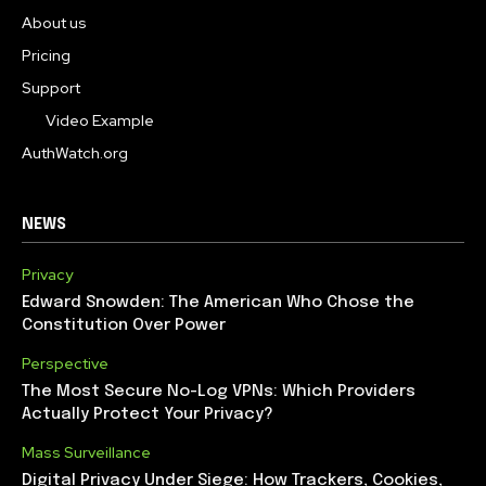
About us
Pricing
Support
Video Example
AuthWatch.org
NEWS
Privacy
Edward Snowden: The American Who Chose the
Constitution Over Power
Perspective
The Most Secure No-Log VPNs: Which Providers
Actually Protect Your Privacy?
Mass Surveillance
Digital Privacy Under Siege: How Trackers, Cookies,