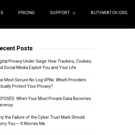
US
PRICING
SUPPORT
AUTHWATCH.ORG
ecent Posts
gital Privacy Under Siege: How Trackers, Cookies,
d Social Media Exploit You and Your Life
e Most Secure No-Log VPNs: Which Providers
tually Protect Your Privacy?
XPOSED: When Your Most Private Data Becomes
urrency
y the Failure of the Cyber Trust Mark Should
rry You — It Worries Me