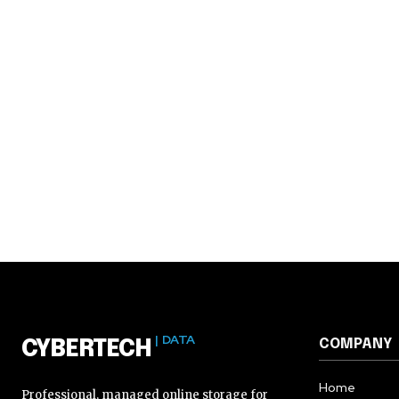
| DATA
COMPANY
CYBERTECH
Home
Professional, managed online storage for