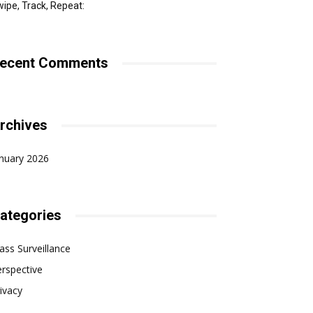
ipe, Track, Repeat:
ecent Comments
rchives
nuary 2026
ategories
ss Surveillance
rspective
ivacy