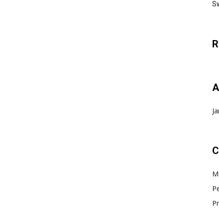
Sw
R
A
Ja
C
Ma
Pe
Pr