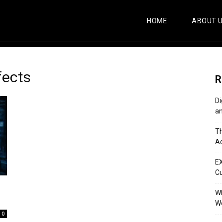
HOME
ABOUT 
fects
R
Di
an
Th
Ac
E
C
Wh
Wo
0