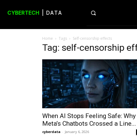
CYBERTECH
| DATA
Home
Tags
Self-censorship effects
Tag: self-censorship ef
When AI Stops Feeling Safe: Why
Meta’s Chatbots Crossed a Line...
cyberdata
-
January 6, 2026