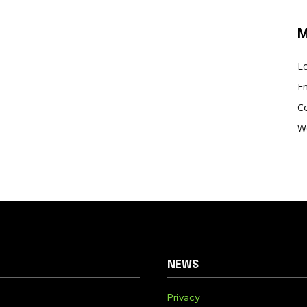
M
Lo
En
C
W
NEWS
Privacy