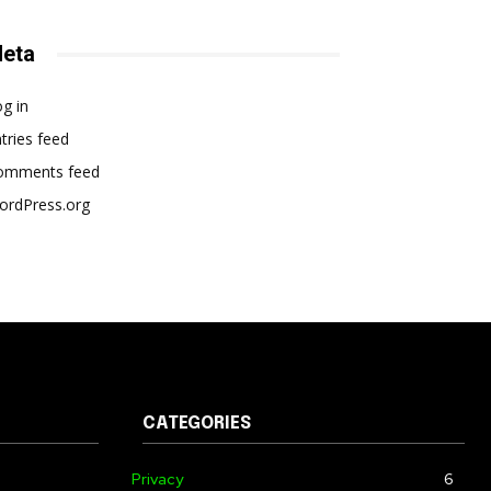
eta
g in
tries feed
omments feed
ordPress.org
CATEGORIES
Privacy
6