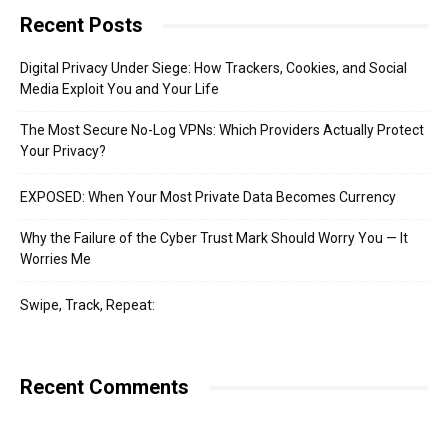
Recent Posts
Digital Privacy Under Siege: How Trackers, Cookies, and Social
Media Exploit You and Your Life
The Most Secure No-Log VPNs: Which Providers Actually Protect
Your Privacy?
EXPOSED: When Your Most Private Data Becomes Currency
Why the Failure of the Cyber Trust Mark Should Worry You — It
Worries Me
Swipe, Track, Repeat:
Recent Comments