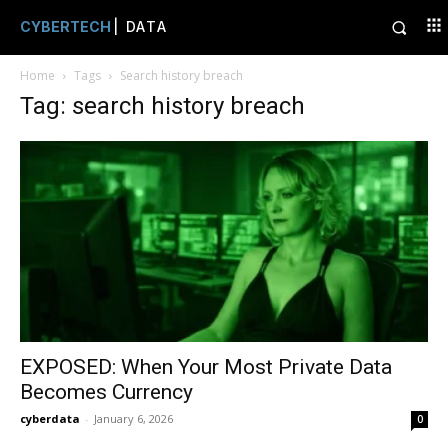
CYBERTECH
| DATA
Home
Tags
Search history breach
Tag: search history breach
EXPOSED: When Your Most Private Data
Becomes Currency
cyberdata
-
January 6, 2026
0