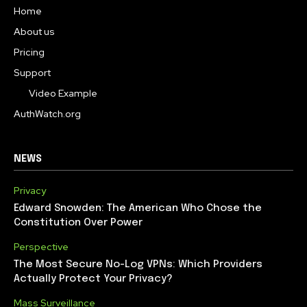
Home
About us
Pricing
Support
Video Example
AuthWatch.org
NEWS
Privacy
Edward Snowden: The American Who Chose the
Constitution Over Power
Perspective
The Most Secure No-Log VPNs: Which Providers
Actually Protect Your Privacy?
Mass Surveillance