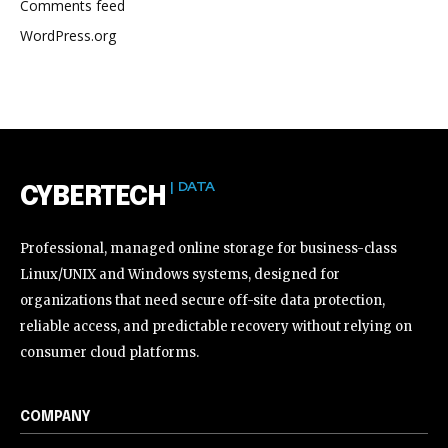
Comments feed
WordPress.org
| DATA
CYBERTECH
Professional, managed online storage for business-class
Linux/UNIX and Windows systems, designed for
organizations that need secure off-site data protection,
reliable access, and predictable recovery without relying on
consumer cloud platforms.
COMPANY