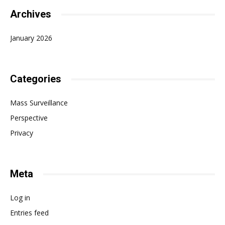
Archives
January 2026
Categories
Mass Surveillance
Perspective
Privacy
Meta
Log in
Entries feed